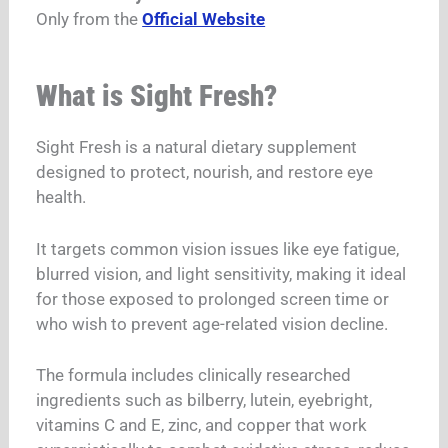
Only from the
Official Website
What is Sight Fresh?
Sight Fresh is a natural dietary supplement
designed to protect, nourish, and restore eye
health.
It targets common vision issues like eye fatigue,
blurred vision, and light sensitivity, making it ideal
for those exposed to prolonged screen time or
who wish to prevent age-related vision decline.
The formula includes clinically researched
ingredients such as bilberry, lutein, eyebright,
vitamins C and E, zinc, and copper that work