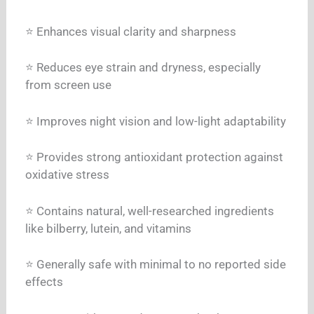
⭐ Enhances visual clarity and sharpness
⭐ Reduces eye strain and dryness, especially
from screen use
⭐ Improves night vision and low-light adaptability
⭐ Provides strong antioxidant protection against
oxidative stress
⭐ Contains natural, well-researched ingredients
like bilberry, lutein, and vitamins
⭐ Generally safe with minimal to no reported side
effects