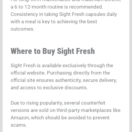
a 6 to 12-month routine is recommended.
Consistency in taking Sight Fresh capsules daily
with a meal is key to achieving the best
outcomes.
Where to Buy Sight Fresh
Sight Fresh is available exclusively through the
official website. Purchasing directly from the
official site ensures authenticity, secure delivery,
and access to exclusive discounts.
Due to rising popularity, several counterfeit
versions are sold on third-party marketplaces like
Amazon, which should be avoided to prevent
scams.