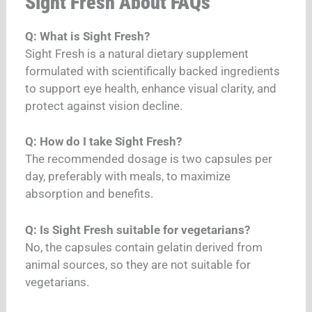
Sight Fresh About FAQs
Q: What is Sight Fresh?
Sight Fresh is a natural dietary supplement
formulated with scientifically backed ingredients
to support eye health, enhance visual clarity, and
protect against vision decline.
Q: How do I take Sight Fresh?
The recommended dosage is two capsules per
day, preferably with meals, to maximize
absorption and benefits.
Q: Is Sight Fresh suitable for vegetarians?
No, the capsules contain gelatin derived from
animal sources, so they are not suitable for
vegetarians.