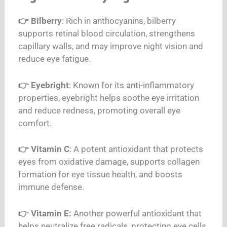
👉 Bilberry
: Rich in anthocyanins, bilberry
supports retinal blood circulation, strengthens
capillary walls, and may improve night vision and
reduce eye fatigue.
👉 Eyebright
: Known for its anti-inflammatory
properties, eyebright helps soothe eye
irritation
and reduce redness, promoting overall eye
comfort.
👉 Vitamin C
: A potent antioxidant that protects
eyes from oxidative damage, supports collagen
formation for eye tissue health, and boosts
immune defense.
👉 Vitamin E:
Another powerful antioxidant that
helps neutralize free radicals, protecting eye cells