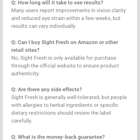
Q: How long will it take to see results?
Many users report improvements in vision clarity
and reduced eye strain within a few weeks, but
results can vary individually.
Q: Can I buy Sight Fresh on Amazon or other
retail sites?
No, Sight Fresh is only available for purchase
through the official website to ensure product
authenticity.
Q: Are there any side effects?
Sight Fresh is generally well-tolerated, but people
with allergies to herbal ingredients or specific
dietary restrictions should review the label
carefully.
Q: What is the money-back guarantee?