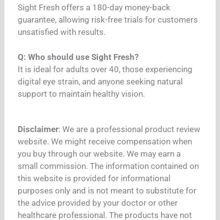
Sight Fresh offers a 180-day money-back
guarantee, allowing risk-free trials for customers
unsatisfied with results.
Q: Who should use Sight Fresh?
It is ideal for adults over 40, those experiencing
digital eye strain, and anyone seeking natural
support to maintain healthy vision.
Disclaimer
: We are a professional product review
website. We might receive compensation when
you buy through our website. We may earn a
small commission. The information contained on
this website is provided for informational
purposes only and is not meant to substitute for
the advice provided by your doctor or other
healthcare professional. The products have not