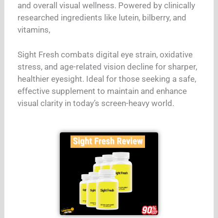
and overall visual wellness. Powered by clinically
researched ingredients like lutein, bilberry, and
vitamins,
Sight Fresh combats digital eye strain, oxidative
stress, and age-related vision decline for sharper,
healthier eyesight. Ideal for those seeking a safe,
effective supplement to maintain and enhance
visual clarity in today’s screen-heavy world.