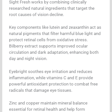
Sight Fresh works by combining clinically
researched natural ingredients that target the
root causes of vision decline.
Key components like lutein and zeaxanthin act as
natural pigments that filter harmful blue light and
protect retinal cells from oxidative stress.
Bilberry extract supports improved ocular
circulation and dark adaptation, enhancing both
day and night vision.
Eyebright soothes eye irritation and reduces
inflammation, while vitamins C and E provide
powerful antioxidant protection to combat free
radicals that damage eye tissues.
Zinc and copper maintain mineral balance
essential for retinal health and help form