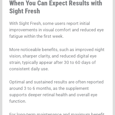
When You Can Expect Results with
Sight Fresh
With Sight Fresh, some users report initial
improvements in visual comfort and reduced eye
fatigue within the first week.
More noticeable benefits, such as improved night
vision, sharper clarity, and reduced digital eye
strain, typically appear after 30 to 60 days of
consistent daily use.
Optimal and sustained results are often reported
around 3 to 6 months, as the supplement
supports deeper retinal health and overall eye
function.
For long-term maintenance and maximum benefit,