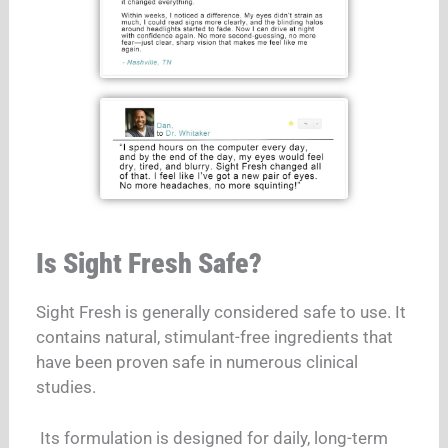
Is Sight Fresh Safe?
Sight Fresh is generally considered safe to use. It
contains natural, stimulant-free ingredients that
have been proven safe in numerous clinical
studies.
Its formulation is designed for daily, long-term