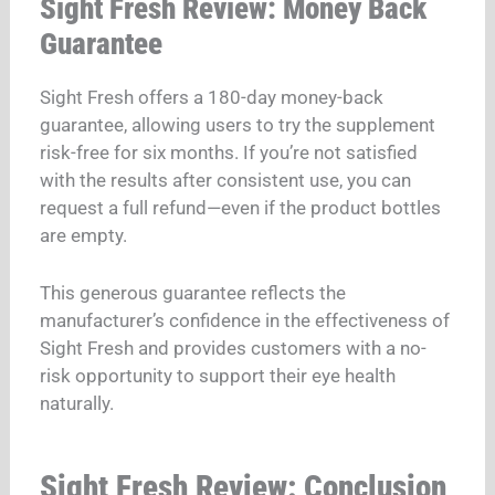
Sight Fresh Review: Money Back
Guarantee
Sight Fresh offers a 180-day money-back
guarantee, allowing users to try the supplement
risk-free for six months. If you’re not satisfied
with the results after consistent use, you can
request a full refund—even if the product bottles
are empty.
This generous guarantee reflects the
manufacturer’s confidence in the effectiveness of
Sight Fresh and provides customers with a no-
risk opportunity to support their eye health
naturally.
Sight Fresh Review: Conclusion