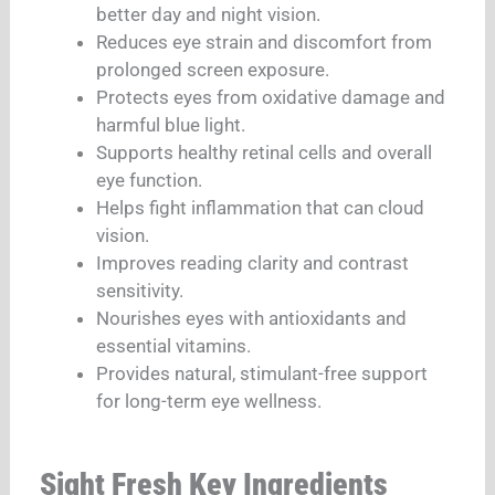
better day and night vision.
Reduces eye strain and discomfort from
prolonged screen exposure.
Protects eyes from oxidative damage and
harmful blue light.
Supports healthy retinal cells and overall
eye function.
Helps fight inflammation that can cloud
vision.
Improves reading clarity and contrast
sensitivity.
Nourishes eyes with antioxidants and
essential vitamins.
Provides natural, stimulant-free support
for long-term eye wellness.
Sight Fresh Key Ingredients