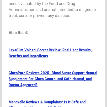
been evaluated by the Food and Drug
Administration and are not intended to diagnose,
treat, cure, or prevent any disease.
Also Read:
LavaSlim Volcani Secret Review: Real User Results,
Benefits and Ingredients
GlucoPure Reviews 2025- Blood Sugar Support Natural
Supplement For Gluco Control and Safe Natural, and
Doctor Approved?
Menovelle Reviews & Complaints: Is It Safe and