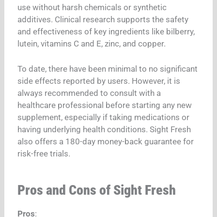
use without harsh chemicals or synthetic
additives. Clinical research supports the safety
and effectiveness of key ingredients like bilberry,
lutein, vitamins C and E, zinc, and copper.
To date, there have been minimal to no significant
side effects reported by users. However, it is
always recommended to consult with a
healthcare professional before starting any new
supplement, especially if taking medications or
having underlying health conditions. Sight Fresh
also offers a 180-day money-back guarantee for
risk-free trials.
Pros and Cons of Sight Fresh
Pros
: