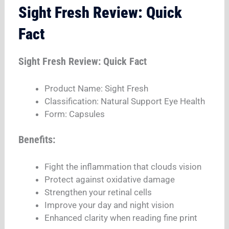
Sight Fresh Review: Quick
Fact
Sight Fresh Review: Quick Fact
Product Name: Sight Fresh
Classification: Natural Support Eye Health
Form: Capsules
Benefits:
Fight the inflammation that clouds vision
Protect against oxidative damage
Strengthen your retinal cells
Improve your day and night vision
Enhanced clarity when reading fine print