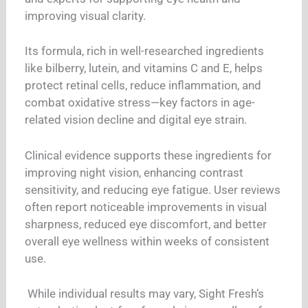
improving visual clarity.
Its formula, rich in well-researched ingredients
like bilberry, lutein, and vitamins C and E, helps
protect retinal cells, reduce inflammation, and
combat oxidative stress—key factors in age-
related vision decline and digital eye strain.
Clinical evidence supports these ingredients for
improving night vision, enhancing contrast
sensitivity, and reducing eye fatigue. User reviews
often report noticeable improvements in visual
sharpness, reduced eye discomfort, and better
overall eye wellness within weeks of consistent
use.
While individual results may vary, Sight Fresh’s