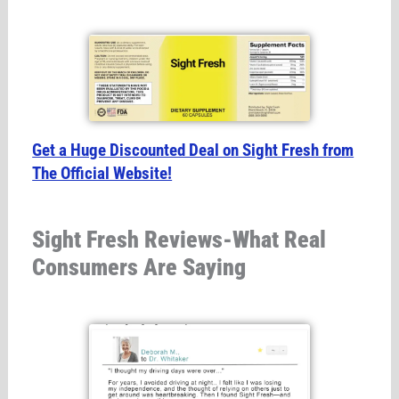
Get a Huge Discounted Deal on Sight Fresh from
The Official Website!
Sight Fresh Reviews-What Real
Consumers Are Saying