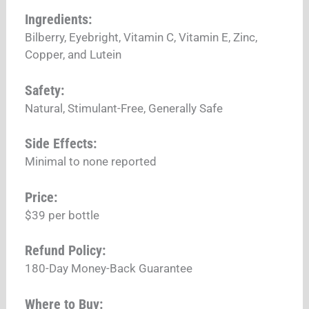
Ingredients:
Bilberry, Eyebright, Vitamin C, Vitamin E, Zinc,
Copper, and Lutein
Safety:
Natural, Stimulant-Free, Generally Safe
Side Effects:
Minimal to none reported
Price:
$39 per bottle
Refund Policy:
180-Day Money-Back Guarantee
Where to Buy: