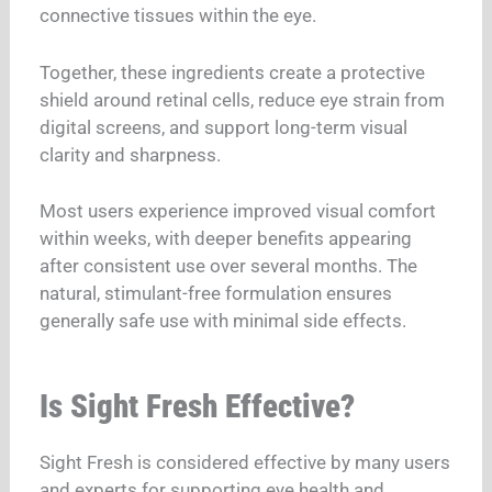
connective tissues within the eye.
Together, these ingredients create a protective
shield around retinal cells, reduce eye strain from
digital screens, and support long-term visual
clarity and sharpness.
Most users experience improved visual comfort
within weeks, with deeper benefits appearing
after consistent use over several months.
The
natural, stimulant-free formulation ensures
generally safe use with minimal side effects.
Is Sight Fresh Effective?
Sight Fresh is considered effective by many users
and experts for supporting eye health and