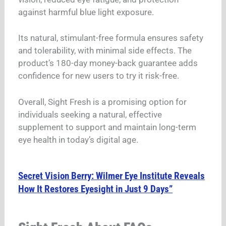
against harmful blue light exposure.
Its natural, stimulant-free formula ensures safety
and tolerability, with minimal side effects. The
product’s 180-day money-back guarantee adds
confidence for new users to try it risk-free.
Overall, Sight Fresh is a promising option for
individuals seeking a natural, effective
supplement to support and maintain long-term
eye health in today’s digital age.
Secret Vision Berry: Wilmer Eye Institute Reveals
How It Restores Eyesight in Just 9 Days”