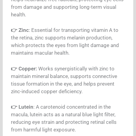
from damage and supporting long-term visual
health.
👉 Zinc
: Essential for transporting vitamin A to
the retina, zinc supports melanin production,
which protects the eyes from light damage and
maintains macular health.
👉 Copper:
Works synergistically with zinc to
maintain mineral balance, supports connective
tissue formation in the eye, and helps prevent
zinc-induced copper deficiency.
👉 Lutein
: A carotenoid concentrated in the
macula, lutein acts as a natural blue light filter,
reducing eye strain and protecting retinal cells
from harmful light exposure.