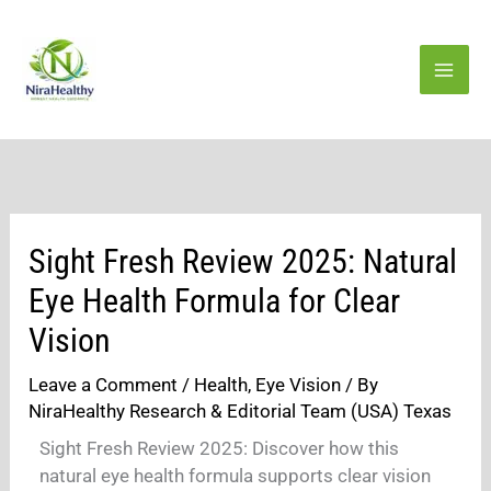
Skip
to
content
Sight Fresh Review 2025: Natural
Eye Health Formula for Clear
Vision
Leave a Comment
/
Health
,
Eye Vision
/ By
NiraHealthy Research & Editorial Team (USA) Texas
Sight Fresh Review 2025: Discover how this
natural eye health formula supports clear vision