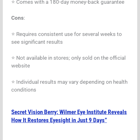
⭐ Comes with a 180-day money-back guarantee
Cons
:
⭐ Requires consistent use for several weeks to
see significant results
⭐ Not available in stores; only sold on the official
website
⭐ Individual results may vary depending on health
conditions
Secret Vision Berry: Wilmer Eye Institute Reveals
How It Restores Eyesight in Just 9 Days”