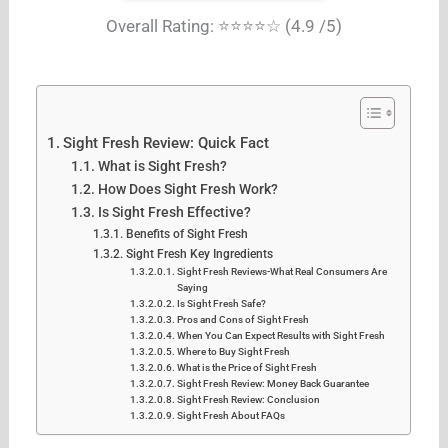
Overall Rating: ⭐⭐⭐⭐☆ (4.9 /5)
Sight Fresh Review: Quick Fact
What is Sight Fresh?
How Does Sight Fresh Work?
Is Sight Fresh Effective?
Benefits of Sight Fresh
Sight Fresh Key Ingredients
Sight Fresh Reviews-What Real Consumers Are
Saying
Is Sight Fresh Safe?
Pros and Cons of Sight Fresh
When You Can Expect Results with Sight Fresh
Where to Buy Sight Fresh
What is the Price of Sight Fresh
Sight Fresh Review: Money Back Guarantee
Sight Fresh Review: Conclusion
Sight Fresh About FAQs