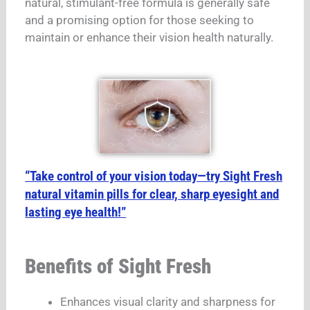
natural, stimulant-free formula is generally safe
and a promising option for those seeking to
maintain or enhance their vision health naturally.
“Take control of your vision today—try Sight Fresh
natural vitamin pills for clear, sharp eyesight and
lasting eye health!”
Benefits of Sight Fresh
Enhances visual clarity and sharpness for