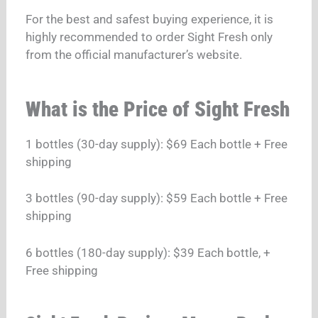
For the best and safest buying experience, it is
highly recommended to order Sight Fresh only
from the official manufacturer’s website.
What is the Price of Sight Fresh
1 bottles (30-day supply): $69 Each bottle + Free
shipping
3 bottles (90-day supply): $59 Each bottle + Free
shipping
6 bottles (180-day supply): $39 Each bottle, +
Free shipping