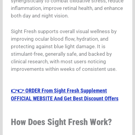
synergistically to combat oxidative stress, reduce
inflammation, improve retinal health, and enhance
both day and night vision.
Sight Fresh supports overall visual wellness by
improving ocular blood flow, hydration, and
protecting against blue light damage. It is
stimulant-free, generally safe, and backed by
clinical research, with most users noticing
improvements within weeks of consistent use.
👉👉 ORDER From Sight Fresh Supplement
OFFICIAL WEBSITE And Get Best Discount Offers
How Does Sight Fresh Work?