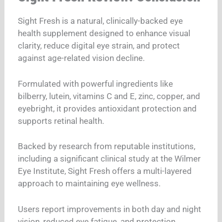
Sight Fresh is a natural, clinically-backed eye
health supplement designed to enhance visual
clarity, reduce digital eye strain, and protect
against age-related vision decline.
Formulated with powerful ingredients like
bilberry, lutein, vitamins C and E, zinc, copper, and
eyebright, it provides antioxidant protection and
supports retinal health.
Backed by research from reputable institutions,
including a significant clinical study at the Wilmer
Eye Institute, Sight Fresh offers a multi-layered
approach to maintaining eye wellness.
Users report improvements in both day and night
vision, reduced eye fatigue, and protection