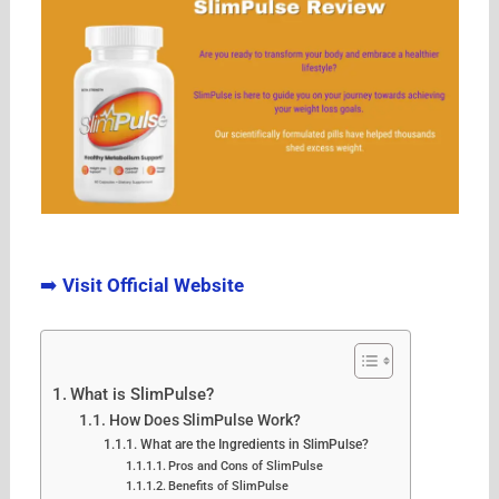
➡️
Visit Official Website
What is SlimPulse?
How Does SlimPulse Work?
What are the Ingredients in SlimPulse?
Pros and Cons of SlimPulse
Benefits of SlimPulse