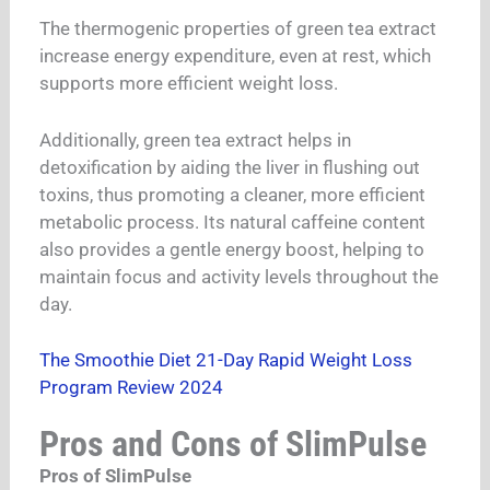
The thermogenic properties of green tea extract
increase energy expenditure, even at rest, which
supports more efficient weight loss.
Additionally, green tea extract helps in
detoxification by aiding the liver in flushing out
toxins, thus promoting a cleaner, more efficient
metabolic process. Its natural caffeine content
also provides a gentle energy boost, helping to
maintain focus and activity levels throughout the
day.
The Smoothie Diet 21-Day Rapid Weight Loss
Program Review 2024
Pros and Cons of SlimPulse
Pros of SlimPulse