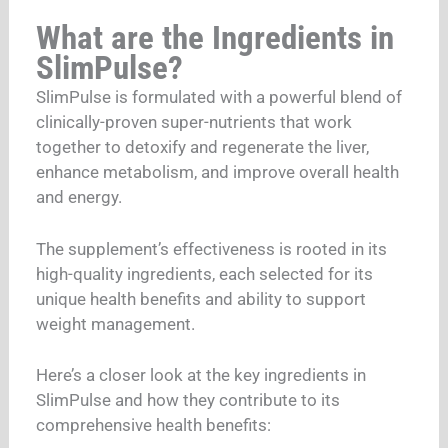
What are the Ingredients in
SlimPulse?
SlimPulse is formulated with a powerful blend of
clinically-proven super-nutrients that work
together to detoxify and regenerate the liver,
enhance metabolism, and improve overall health
and energy.
The supplement’s effectiveness is rooted in its
high-quality ingredients, each selected for its
unique health benefits and ability to support
weight management.
Here’s a closer look at the key ingredients in
SlimPulse and how they contribute to its
comprehensive health benefits: