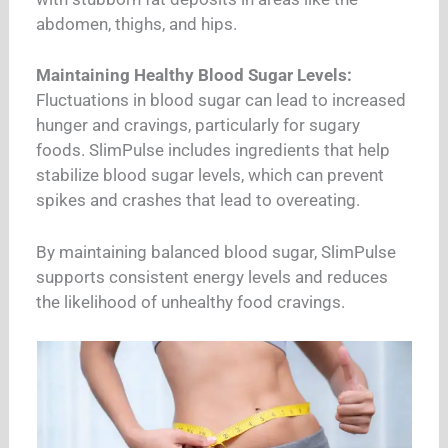
abdomen, thighs, and hips.
Maintaining Healthy Blood Sugar Levels:
Fluctuations in blood sugar can lead to increased
hunger and cravings, particularly for sugary
foods. SlimPulse includes ingredients that help
stabilize blood sugar levels, which can prevent
spikes and crashes that lead to overeating.
By maintaining balanced blood sugar, SlimPulse
supports consistent energy levels and reduces
the likelihood of unhealthy food cravings.