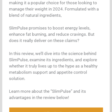
making it a popular choice for those looking to
manage their weight in 2024. Formulated with a
blend of natural ingredients,
SlimPulse promises to boost energy levels,
enhance fat burning, and reduce cravings. But
does it really deliver on these claims?
In this review, we’ll dive into the science behind
SlimPulse, examine its ingredients, and explore
whether it truly lives up to the hype as a healthy
metabolism support and appetite control
solution.
Learn more about the “SlimPulse” and its
advantages in the review below!