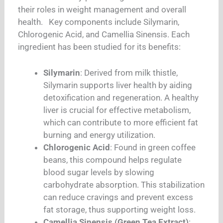
their roles in weight management and overall
health. Key components include Silymarin,
Chlorogenic Acid, and Camellia Sinensis. Each
ingredient has been studied for its benefits:
Silymarin
: Derived from milk thistle,
Silymarin supports liver health by aiding
detoxification and regeneration. A healthy
liver is crucial for effective metabolism,
which can contribute to more efficient fat
burning and energy utilization.
Chlorogenic Acid
: Found in green coffee
beans, this compound helps regulate
blood sugar levels by slowing
carbohydrate absorption. This stabilization
can reduce cravings and prevent excess
fat storage, thus supporting weight loss.
Camellia Sinensis (Green Tea Extract)
: