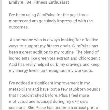
Emily R., 34, Fitness Enthusiast
I’ve been using SlimPulse for the past three
months and am genuinely impressed with the
outcomes.
As someone who is always looking for effective
ways to support my fitness goals, SlimPulse has
been a great addition to my routine. The blend of
ingredients like green tea extract and Chlorogenic
Acid has really helped curb my cravings and keep
my energy levels up throughout my workouts.
I’ve noticed a significant improvement in my
metabolism and have lost a few stubborn pounds
that I couldn’t shed before. Plus, I feel more
motivated and focused during my exercise
sessions. SlimPulse has become a crucial part of