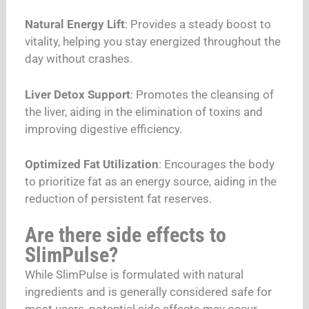
Natural Energy Lift
: Provides a steady boost to
vitality, helping you stay energized throughout the
day without crashes.
Liver Detox Support
: Promotes the cleansing of
the liver, aiding in the elimination of toxins and
improving digestive efficiency.
Optimized Fat Utilization
: Encourages the body
to prioritize fat as an energy source, aiding in the
reduction of persistent fat reserves.
Are there side effects to
SlimPulse?
While SlimPulse is formulated with natural
ingredients and is generally considered safe for
most users, potential side effects may occur,