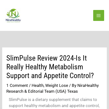
Skip
to
content
SlimPulse Review 2024-Is It
Really Healthy Metabolism
Support and Appetite Control?
1 Comment
/
Health
,
Weight Lose
/ By
NiraHealthy
Research & Editorial Team (USA) Texas
SlimPulse is a dietary supplement that claims to
support healthy metabolism and appetite control,