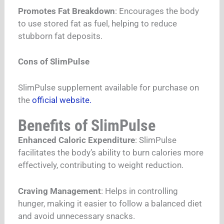
Promotes Fat Breakdown
: Encourages the body
to use stored fat as fuel, helping to reduce
stubborn fat deposits.
Cons of SlimPulse
SlimPulse supplement available for purchase on
the
official website.
Benefits of SlimPulse
Enhanced Caloric Expenditure
: SlimPulse
facilitates the body’s ability to burn calories more
effectively, contributing to weight reduction.
Craving Management
: Helps in controlling
hunger, making it easier to follow a balanced diet
and avoid unnecessary snacks.