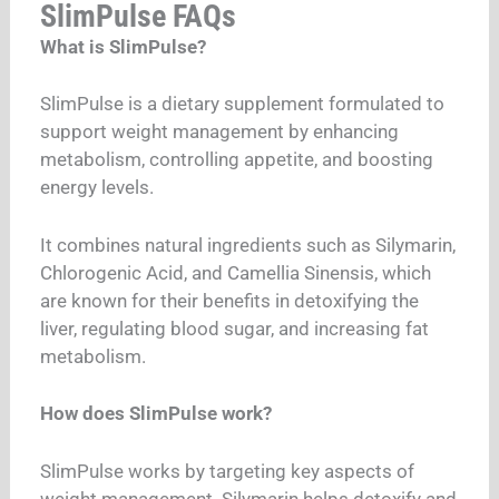
SlimPulse FAQs
What is SlimPulse?
SlimPulse is a dietary supplement formulated to
support weight management by enhancing
metabolism, controlling appetite, and boosting
energy levels.
It combines natural ingredients such as Silymarin,
Chlorogenic Acid, and Camellia Sinensis, which
are known for their benefits in detoxifying the
liver, regulating blood sugar, and increasing fat
metabolism.
How does SlimPulse work?
SlimPulse works by targeting key aspects of
weight management. Silymarin helps detoxify and