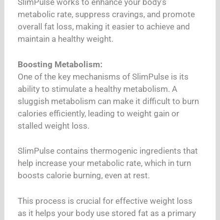
SlimPulse works to enhance your body’s
metabolic rate, suppress cravings, and promote
overall fat loss, making it easier to achieve and
maintain a healthy weight.
Boosting Metabolism:
One of the key mechanisms of SlimPulse is its
ability to stimulate a healthy metabolism. A
sluggish metabolism can make it difficult to burn
calories efficiently, leading to weight gain or
stalled weight loss.
SlimPulse contains thermogenic ingredients that
help increase your metabolic rate, which in turn
boosts calorie burning, even at rest.
This process is crucial for effective weight loss
as it helps your body use stored fat as a primary