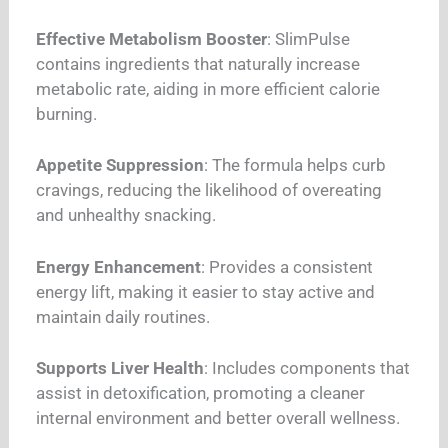
Effective Metabolism Booster
: SlimPulse
contains ingredients that naturally increase
metabolic rate, aiding in more efficient calorie
burning.
Appetite Suppression
: The formula helps curb
cravings, reducing the likelihood of overeating
and unhealthy snacking.
Energy Enhancement
: Provides a consistent
energy lift, making it easier to stay active and
maintain daily routines.
Supports Liver Health
: Includes components that
assist in detoxification, promoting a cleaner
internal environment and better overall wellness.