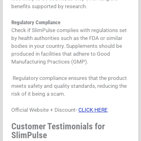
benefits supported by research.
Regulatory Compliance
Check if SlimPulse complies with regulations set
by health authorities such as the FDA or similar
bodies in your country. Supplements should be
produced in facilities that adhere to Good
Manufacturing Practices (GMP).
Regulatory compliance ensures that the product
meets safety and quality standards, reducing the
risk of it being a scam.
Official Website + Discount-
CLICK HERE
Customer Testimonials for
SlimPulse