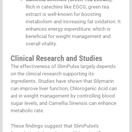
Rich in catechins like EGCG, green tea
extract is well-known for boosting
metabolism and increasing fat oxidation. It
enhances energy expenditure, which is
beneficial for weight management and
overall vitality.
Clinical Research and Studies
The effectiveness of SlimPulse largely depends
on the clinical research supporting its
ingredients. Studies have shown that Silymarin
can improve liver function, Chlorogenic Acid can
aid in weight management by controlling blood
sugar levels, and Camellia Sinensis can enhance
metabolic rate.
These findings suggest that SlimPulse’s