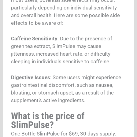
particularly depending on individual sensitivity
and overall health. Here are some possible side
effects to be aware of:
Caffeine Sensitivity
: Due to the presence of
green tea extract, SlimPulse may cause
jitteriness, increased heart rate, or difficulty
sleeping in individuals sensitive to caffeine.
Digestive Issues
: Some users might experience
gastrointestinal discomfort, such as nausea,
bloating, or stomach upset, as a result of the
supplement’s active ingredients.
What is the price of
SlimPulse?
One Bottle SlimPulse for $69, 30 days supply,