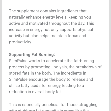
The supplement contains ingredients that
naturally enhance energy levels, keeping you
active and motivated throughout the day. This
increase in energy not only supports physical
activity but also helps maintain focus and
productivity.
Supporting Fat Burning:
SlimPulse works to accelerate the fat-burning
process by promoting lipolysis, the breakdown of
stored fats in the body. The ingredients in
SlimPulse encourage the body to release and
utilize fatty acids for energy, leading to a
reduction in overall body fat.
This is especially beneficial for those struggling
with stubborn fat deposits in areas like the