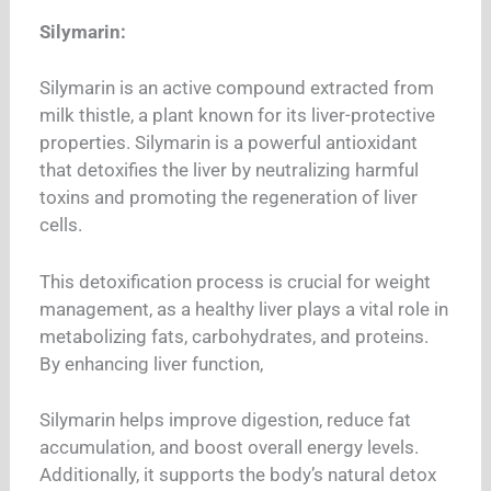
Silymarin:
Silymarin is an active compound extracted from
milk thistle, a plant known for its liver-protective
properties. Silymarin is a powerful antioxidant
that detoxifies the liver by neutralizing harmful
toxins and promoting the regeneration of liver
cells.
This detoxification process is crucial for weight
management, as a healthy liver plays a vital role in
metabolizing fats, carbohydrates, and proteins.
By enhancing liver function,
Silymarin helps improve digestion, reduce fat
accumulation, and boost overall energy levels.
Additionally, it supports the body’s natural detox