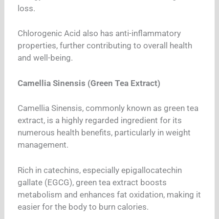
loss.
Chlorogenic Acid also has anti-inflammatory
properties, further contributing to overall health
and well-being.
Camellia Sinensis (Green Tea Extract)
Camellia Sinensis, commonly known as green tea
extract, is a highly regarded ingredient for its
numerous health benefits, particularly in weight
management.
Rich in catechins, especially epigallocatechin
gallate (EGCG), green tea extract boosts
metabolism and enhances fat oxidation, making it
easier for the body to burn calories.