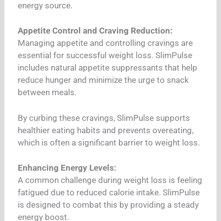
energy source.
Appetite Control and Craving Reduction:
Managing appetite and controlling cravings are
essential for successful weight loss. SlimPulse
includes natural appetite suppressants that help
reduce hunger and minimize the urge to snack
between meals.
By curbing these cravings, SlimPulse supports
healthier eating habits and prevents overeating,
which is often a significant barrier to weight loss.
Enhancing Energy Levels:
A common challenge during weight loss is feeling
fatigued due to reduced calorie intake. SlimPulse
is designed to combat this by providing a steady
energy boost.