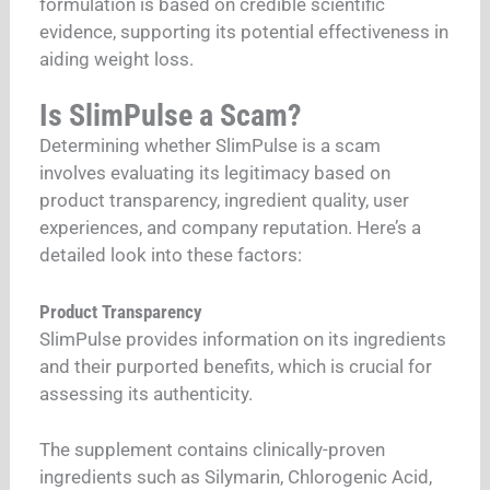
formulation is based on credible scientific
evidence, supporting its potential effectiveness in
aiding weight loss.
Is SlimPulse a Scam?
Determining whether SlimPulse is a scam
involves evaluating its legitimacy based on
product transparency, ingredient quality, user
experiences, and company reputation. Here’s a
detailed look into these factors:
Product Transparency
SlimPulse provides information on its ingredients
and their purported benefits, which is crucial for
assessing its authenticity.
The supplement contains clinically-proven
ingredients such as Silymarin, Chlorogenic Acid,