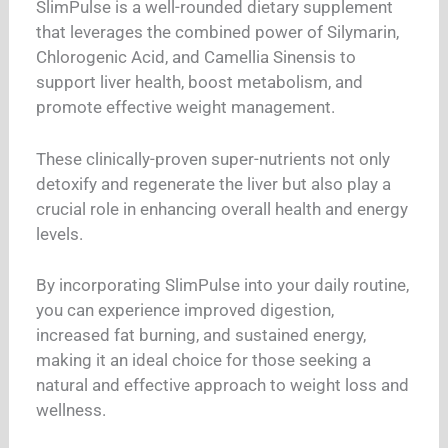
SlimPulse is a well-rounded dietary supplement
that leverages the combined power of Silymarin,
Chlorogenic Acid, and Camellia Sinensis to
support liver health, boost metabolism, and
promote effective weight management.
These clinically-proven super-nutrients not only
detoxify and regenerate the liver but also play a
crucial role in enhancing overall health and energy
levels.
By incorporating SlimPulse into your daily routine,
you can experience improved digestion,
increased fat burning, and sustained energy,
making it an ideal choice for those seeking a
natural and effective approach to weight loss and
wellness.