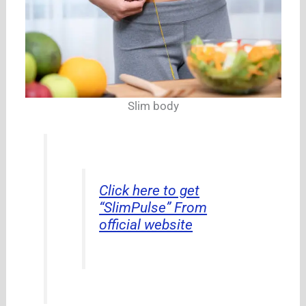
Slim body
Click here to get
“SlimPulse” From
official website