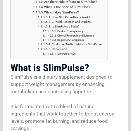
Are there side effects to SlimPulse?
What is the price of SlimPulse?
Who makes SlimPulse?
Does SlimPulse Really Work?
Clinical Research and Studies
Is SlimPulse a Scam?
Product Transparency
Clinical Research and Evidence
Regulatory Compliance
Customer Testimonials for SlimPulse
Conclusion
SlimPulse FAQs
What is SlimPulse?
SlimPulse is a dietary supplement designed to
support weight management by enhancing
metabolism and controlling appetite.
It is formulated with a blend of natural
ingredients that work together to boost energy
levels, promote fat burning, and reduce food
cravings.