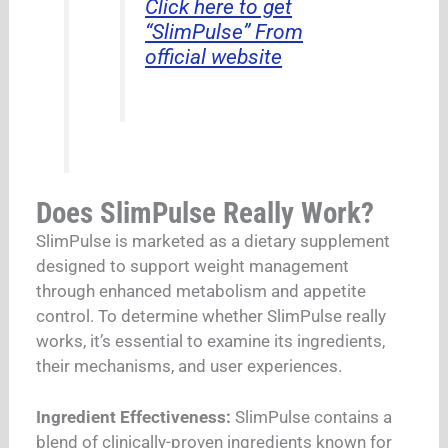
Click here to get
“SlimPulse” From
official website
Does SlimPulse Really Work?
SlimPulse is marketed as a dietary supplement
designed to support weight management
through enhanced metabolism and appetite
control. To determine whether SlimPulse really
works, it’s essential to examine its ingredients,
their mechanisms, and user experiences.
Ingredient Effectiveness:
SlimPulse contains a
blend of clinically-proven ingredients known for