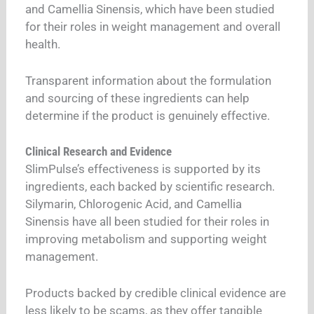
and Camellia Sinensis, which have been studied
for their roles in weight management and overall
health.
Transparent information about the formulation
and sourcing of these ingredients can help
determine if the product is genuinely effective.
Clinical Research and Evidence
SlimPulse’s effectiveness is supported by its
ingredients, each backed by scientific research.
Silymarin, Chlorogenic Acid, and Camellia
Sinensis have all been studied for their roles in
improving metabolism and supporting weight
management.
Products backed by credible clinical evidence are
less likely to be scams, as they offer tangible