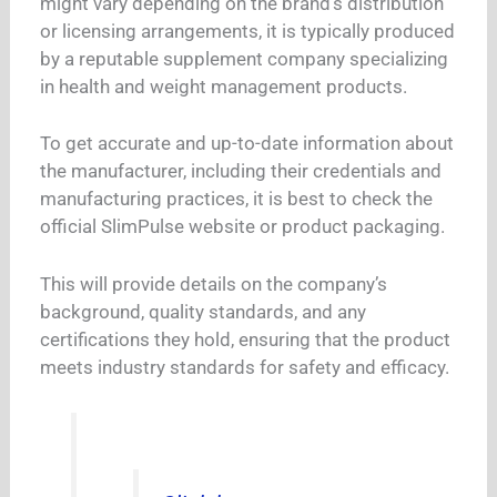
might vary depending on the brand’s distribution
or licensing arrangements, it is typically produced
by a reputable supplement company specializing
in health and weight management products.
To get accurate and up-to-date information about
the manufacturer, including their credentials and
manufacturing practices, it is best to check the
official SlimPulse website or product packaging.
This will provide details on the company’s
background, quality standards, and any
certifications they hold, ensuring that the product
meets industry standards for safety and efficacy.