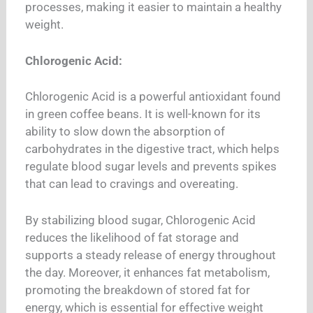
processes, making it easier to maintain a healthy
weight.
Chlorogenic Acid:
Chlorogenic Acid is a powerful antioxidant found
in green coffee beans. It is well-known for its
ability to slow down the absorption of
carbohydrates in the digestive tract, which helps
regulate blood sugar levels and prevents spikes
that can lead to cravings and overeating.
By stabilizing blood sugar, Chlorogenic Acid
reduces the likelihood of fat storage and
supports a steady release of energy throughout
the day. Moreover, it enhances fat metabolism,
promoting the breakdown of stored fat for
energy, which is essential for effective weight