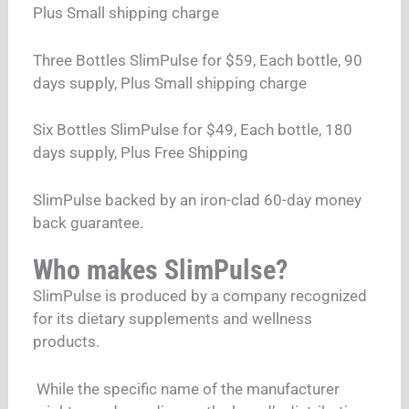
Plus Small shipping charge
Three Bottles SlimPulse for $59, Each bottle, 90
days supply, Plus Small shipping charge
Six Bottles SlimPulse for $49, Each bottle, 180
days supply, Plus Free Shipping
SlimPulse backed by an iron-clad 60-day money
back guarantee.
Who makes SlimPulse?
SlimPulse is produced by a company recognized
for its dietary supplements and wellness
products.
While the specific name of the manufacturer