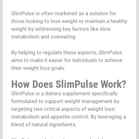
SlimPulse is often marketed as a solution for
those looking to lose weight or maintain a healthy
weight by addressing key factors like slow
metabolism and overeating.
By helping to regulate these aspects, SlimPulse
aims to make it easier for individuals to achieve
their weight loss goals.
How Does SlimPulse Work?
SlimPulse is a dietary supplement specifically
formulated to support weight management by
targeting two critical aspects of weight loss:
metabolism and appetite control. By leveraging a
blend of natural ingredients,