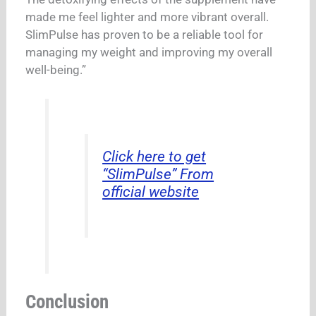
made me feel lighter and more vibrant overall.
SlimPulse has proven to be a reliable tool for
managing my weight and improving my overall
well-being.”
Click here to get
“SlimPulse” From
official website
Conclusion