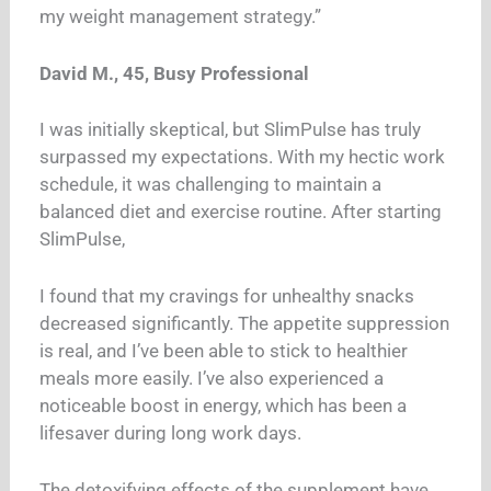
my weight management strategy.”
David M., 45, Busy Professional
I was initially skeptical, but SlimPulse has truly
surpassed my expectations. With my hectic work
schedule, it was challenging to maintain a
balanced diet and exercise routine. After starting
SlimPulse,
I found that my cravings for unhealthy snacks
decreased significantly. The appetite suppression
is real, and I’ve been able to stick to healthier
meals more easily. I’ve also experienced a
noticeable boost in energy, which has been a
lifesaver during long work days.
The detoxifying effects of the supplement have