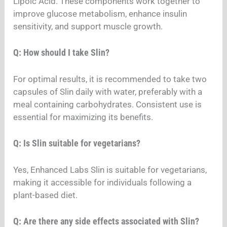
Lipoic Acid. These components work together to
improve glucose metabolism, enhance insulin
sensitivity, and support muscle growth.
Q: How should I take Slin?
For optimal results, it is recommended to take two
capsules of Slin daily with water, preferably with a
meal containing carbohydrates. Consistent use is
essential for maximizing its benefits.
Q: Is Slin suitable for vegetarians?
Yes, Enhanced Labs Slin is suitable for vegetarians,
making it accessible for individuals following a
plant-based diet.
Q: Are there any side effects associated with Slin?