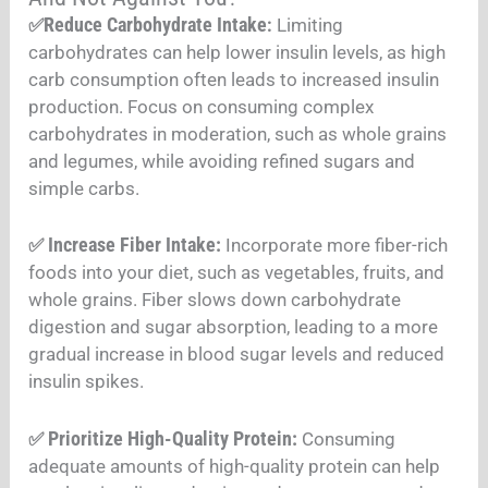
Reduce Carbohydrate Intake
✅
:
Limiting
carbohydrates can help lower insulin levels, as high
carb consumption often leads to increased insulin
production. Focus on consuming complex
carbohydrates in moderation, such as whole grains
and legumes, while avoiding refined sugars and
simple carbs
.
Increase Fiber Intake:
✅
Incorporate more fiber-rich
foods into your diet, such as vegetables, fruits, and
whole grains. Fiber slows down carbohydrate
digestion and sugar absorption, leading to a more
gradual increase in blood sugar levels and reduced
insulin spikes
.
Prioritize High-Quality Protein:
✅
Consuming
adequate amounts of high-quality protein can help