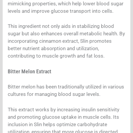
mimicking properties, which help lower blood sugar
levels and improve glucose transport into cells.
This ingredient not only aids in stabilizing blood
sugar but also enhances overall metabolic health. By
incorporating cinnamon extract, Slin promotes
better nutrient absorption and utilization,
contributing to muscle growth and fat loss.
Bitter Melon Extract
Bitter melon has been traditionally utilized in various
cultures for managing blood sugar levels.
This extract works by increasing insulin sensitivity
and promoting glucose uptake in muscle cells. Its
inclusion in Slin helps optimize carbohydrate
utilization, ensuring that more glucose is directed