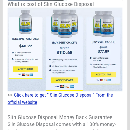
What is cost of Slin Glucose Disposal
>>
Click here to get ” Slin Glucose Disposal” From the
official website
Slin Glucose Disposal Money Back Guarantee
Slin Glucose Disposal comes with a 100% money-