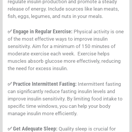
regulate insulin production and promote a steady
release of energy. Include sources like lean meats,
fish, eggs, legumes, and nuts in your meals
.
Engage in Regular Exercise:
✅
Physical activity is one
of the most effective ways to improve insulin
sensitivity. Aim for a minimum of 150 minutes of
moderate exercise each week. Exercise helps
muscles absorb glucose more effectively, reducing
the need for excess insulin
.
Practice Intermittent Fasting:
✅
Intermittent fasting
can significantly reduce fasting insulin levels and
improve insulin sensitivity. By limiting food intake to
specific time windows, you can help your body
manage insulin more efficiently
.
Get Adequate Sleep:
✅
Quality sleep is crucial for