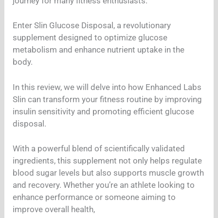
journey for many fitness enthusiasts.
Enter Slin Glucose Disposal, a revolutionary
supplement designed to optimize glucose
metabolism and enhance nutrient uptake in the
body.
In this review, we will delve into how Enhanced Labs
Slin can transform your fitness routine by improving
insulin sensitivity and promoting efficient glucose
disposal.
With a powerful blend of scientifically validated
ingredients, this supplement not only helps regulate
blood sugar levels but also supports muscle growth
and recovery. Whether you’re an athlete looking to
enhance performance or someone aiming to
improve overall health,