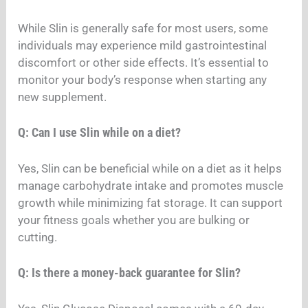
While Slin is generally safe for most users, some
individuals may experience mild gastrointestinal
discomfort or other side effects. It’s essential to
monitor your body’s response when starting any
new supplement.
Q: Can I use Slin while on a diet?
Yes, Slin can be beneficial while on a diet as it helps
manage carbohydrate intake and promotes muscle
growth while minimizing fat storage. It can support
your fitness goals whether you are bulking or
cutting.
Q: Is there a money-back guarantee for Slin?