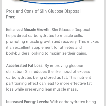
Pros and Cons of Slin Glucose Disposal
Pros
:
Enhanced Muscle Growth:
Slin Glucose Disposal
helps direct carbohydrates to muscle cells,
promoting muscle growth and recovery. This makes
it an excellent supplement for athletes and
bodybuilders looking to maximize their gains.
Accelerated Fat Loss:
By improving glucose
utilization, Slin reduces the likelihood of excess
carbohydrates being stored as fat. This nutrient
partitioning effect can lead to more effective fat
loss while preserving lean muscle mass.
Increased Energy Levels:
With carbohydrates being