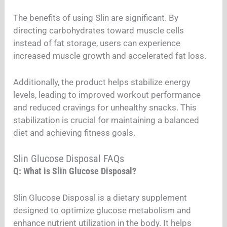
The benefits of using Slin are significant. By
directing carbohydrates toward muscle cells
instead of fat storage, users can experience
increased muscle growth and accelerated fat loss.
Additionally, the product helps stabilize energy
levels, leading to improved workout performance
and reduced cravings for unhealthy snacks. This
stabilization is crucial for maintaining a balanced
diet and achieving fitness goals.
Slin Glucose Disposal FAQs
Q: What is Slin Glucose Disposal?
Slin Glucose Disposal is a dietary supplement
designed to optimize glucose metabolism and
enhance nutrient utilization in the body. It helps