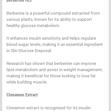
Berberine HCl
Berberine is a powerful compound extracted from
various plants, known for its ability to support
healthy glucose metabolism.
It enhances insulin sensitivity and helps regulate
blood sugar levels, making it an essential ingredient
in Slin Glucose Disposal.
Research has shown that berberine can improve
lipid metabolism and assist in weight management,
making it beneficial for those looking to lose fat
while building muscle.
Cinnamon Extract
Cinnamon extract is recognized for its insulin-