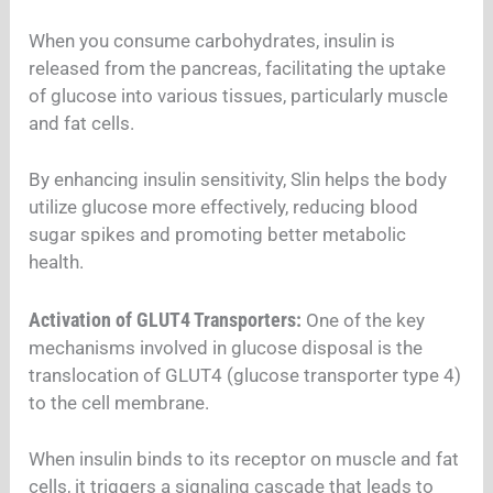
When you consume carbohydrates, insulin is
released from the pancreas, facilitating the uptake
of glucose into various tissues, particularly muscle
and fat cells.
By enhancing insulin sensitivity, Slin helps the body
utilize glucose more effectively, reducing blood
sugar spikes and promoting better metabolic
health.
Activation of GLUT4 Transporters:
One of the key
mechanisms involved in glucose disposal is the
translocation of GLUT4 (glucose transporter type 4)
to the cell membrane.
When insulin binds to its receptor on muscle and fat
cells, it triggers a signaling cascade that leads to