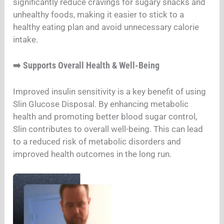
significantly reduce cravings for sugary snacks and
unhealthy foods, making it easier to stick to a
healthy eating plan and avoid unnecessary calorie
intake.
Supports Overall Health & Well-Being
➡️
Improved insulin sensitivity is a key benefit of using
Slin Glucose Disposal. By enhancing metabolic
health and promoting better blood sugar control,
Slin contributes to overall well-being. This can lead
to a reduced risk of metabolic disorders and
improved health outcomes in the long run.