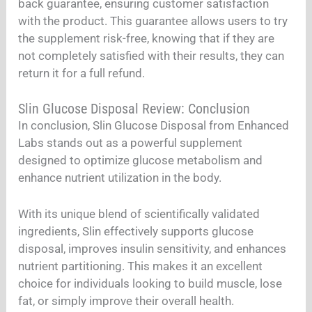
back guarantee, ensuring customer satisfaction
with the product. This guarantee allows users to try
the supplement risk-free, knowing that if they are
not completely satisfied with their results, they can
return it for a full refund.
Slin Glucose Disposal Review: Conclusion
In conclusion, Slin Glucose Disposal from Enhanced
Labs stands out as a powerful supplement
designed to optimize glucose metabolism and
enhance nutrient utilization in the body.
With its unique blend of scientifically validated
ingredients, Slin effectively supports glucose
disposal, improves insulin sensitivity, and enhances
nutrient partitioning. This makes it an excellent
choice for individuals looking to build muscle, lose
fat, or simply improve their overall health.