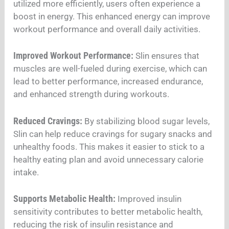
utilized more efficiently, users often experience a
boost in energy. This enhanced energy can improve
workout performance and overall daily activities.
Improved Workout Performance:
Slin ensures that
muscles are well-fueled during exercise, which can
lead to better performance, increased endurance,
and enhanced strength during workouts.
Reduced Cravings:
By stabilizing blood sugar levels,
Slin can help reduce cravings for sugary snacks and
unhealthy foods. This makes it easier to stick to a
healthy eating plan and avoid unnecessary calorie
intake.
Supports Metabolic Health:
Improved insulin
sensitivity contributes to better metabolic health,
reducing the risk of insulin resistance and