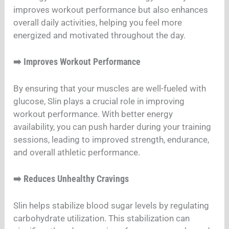
improves workout performance but also enhances
overall daily activities, helping you feel more
energized and motivated throughout the day.
Improves Workout Performance
➡️
By ensuring that your muscles are well-fueled with
glucose, Slin plays a crucial role in improving
workout performance. With better energy
availability, you can push harder during your training
sessions, leading to improved strength, endurance,
and overall athletic performance.
Reduces Unhealthy Cravings
➡️
Slin helps stabilize blood sugar levels by regulating
carbohydrate utilization. This stabilization can