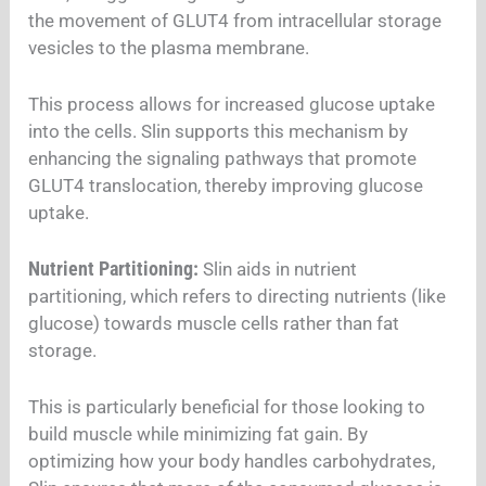
the movement of GLUT4 from intracellular storage
vesicles to the plasma membrane.
This process allows for increased glucose uptake
into the cells. Slin supports this mechanism by
enhancing the signaling pathways that promote
GLUT4 translocation, thereby improving glucose
uptake.
Nutrient Partitioning:
Slin aids in nutrient
partitioning, which refers to directing nutrients (like
glucose) towards muscle cells rather than fat
storage.
This is particularly beneficial for those looking to
build muscle while minimizing fat gain. By
optimizing how your body handles carbohydrates,