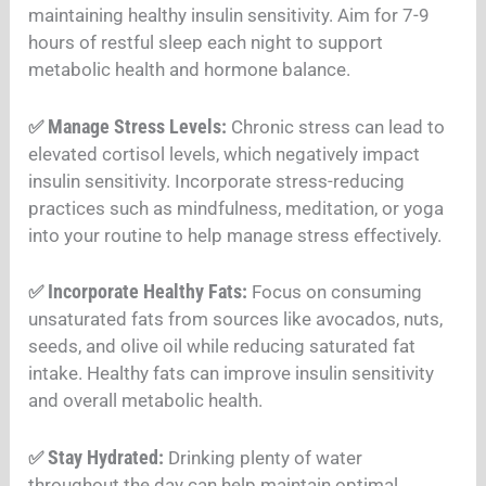
maintaining healthy insulin sensitivity. Aim for 7-9
hours of restful sleep each night to support
metabolic health and hormone balance
.
Manage Stress Levels:
✅
Chronic stress can lead to
elevated cortisol levels, which negatively impact
insulin sensitivity. Incorporate stress-reducing
practices such as mindfulness, meditation, or yoga
into your routine to help manage stress effectively
.
Incorporate Healthy Fats:
✅
Focus on consuming
unsaturated fats from sources like avocados, nuts,
seeds, and olive oil while reducing saturated fat
intake. Healthy fats can improve insulin sensitivity
and overall metabolic health
.
Stay Hydrated:
✅
Drinking plenty of water
throughout the day can help maintain optimal