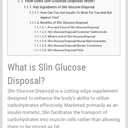
How Does Slin Glucose Disposal Work?
Key Ingredients of Slin Glucose Disposal
How Can You Get Insulin To Work For You And Not
Against You?
Benefits of Slin Glucose Disposal
Pros and Cons of Slin Glucose Disposal
Slin Glucose Disposal Customer Testimonials
What is cost of Slin Glucose Disposal
Slin Glucose Disposal Money Back Guarantee
Slin Glucose Disposal Review: Conclusion
Slin Glucose Disposal FAQs
What is Slin Glucose
Disposal?
Slin Glucose Disposal is a cutting-edge supplement
designed to enhance the body’s ability to utilize
carbohydrates effectively. Marketed primarily as an
insulin mimetic, Slin facilitates the transport of
carbohydrates into muscle cells rather than allowing
them to be stored as fat.