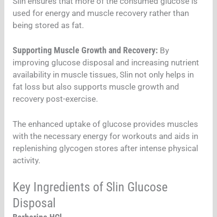
Slin ensures that more of the consumed glucose is
used for energy and muscle recovery rather than
being stored as fat.
Supporting Muscle Growth and Recovery:
By
improving glucose disposal and increasing nutrient
availability in muscle tissues, Slin not only helps in
fat loss but also supports muscle growth and
recovery post-exercise.
The enhanced uptake of glucose provides muscles
with the necessary energy for workouts and aids in
replenishing glycogen stores after intense physical
activity.
Key Ingredients of Slin Glucose
Disposal