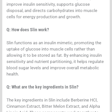
improve insulin sensitivity, supports glucose
disposal, and directs carbohydrates into muscle
cells for energy production and growth.
Q: How does Slin work?
Slin functions as an insulin mimetic, promoting the
uptake of glucose into muscle cells rather than
allowing it to be stored as fat. By enhancing insulin
sensitivity and nutrient partitioning, it helps regulate
blood sugar levels and improve overall metabolic
health.
Q: What are the key ingredients in Slin?
The key ingredients in Slin include Berberine HCl,
Cinnamon Extract, Bitter Melon Extract, and Alpha