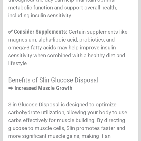
metabolic function and support overall health,
including insulin sensitivity.
Consider Supplements:
✅
Certain supplements like
magnesium, alpha-lipoic acid, probiotics, and
omega-3 fatty acids may help improve insulin
sensitivity when combined with a healthy diet and
lifestyle
Benefits of Slin Glucose Disposal
Increased Muscle Growth
➡️
Slin Glucose Disposal is designed to optimize
carbohydrate utilization, allowing your body to use
carbs effectively for muscle building. By directing
glucose to muscle cells, Slin promotes faster and
more significant muscle gains, making it an