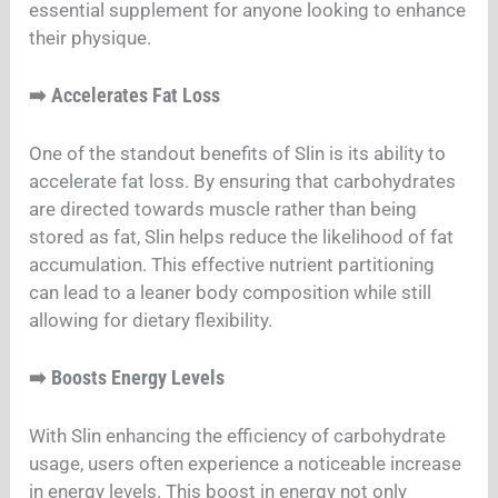
essential supplement for anyone looking to enhance
their physique.
Accelerates Fat Loss
➡️
One of the standout benefits of Slin is its ability to
accelerate fat loss. By ensuring that carbohydrates
are directed towards muscle rather than being
stored as fat, Slin helps reduce the likelihood of fat
accumulation. This effective nutrient partitioning
can lead to a leaner body composition while still
allowing for dietary flexibility.
Boosts Energy Levels
➡️
With Slin enhancing the efficiency of carbohydrate
usage, users often experience a noticeable increase
in energy levels. This boost in energy not only