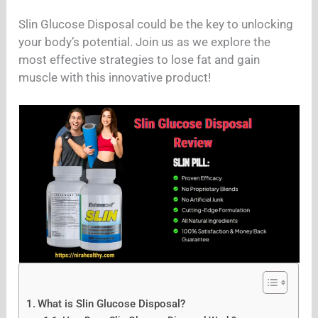
Slin Glucose Disposal could be the key to unlocking
your body’s potential. Join us as we explore the
most effective strategies to lose fat and gain
muscle with this innovative product!
What is Slin Glucose Disposal?