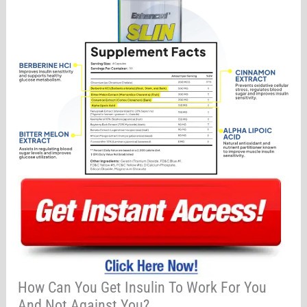
How Can You Get Insulin To Work For You
And Not Against You?