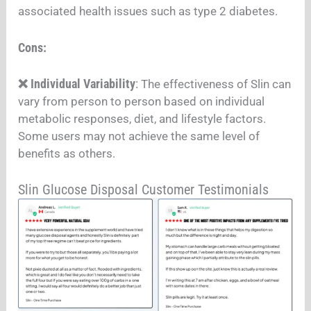
associated health issues such as type 2 diabetes.
Cons:
❌ Individual Variability
:
The effectiveness of Slin can
vary from person to person based on individual
metabolic responses, diet, and lifestyle factors.
Some users may not achieve the same level of
benefits as others.
Slin Glucose Disposal Customer Testimonials