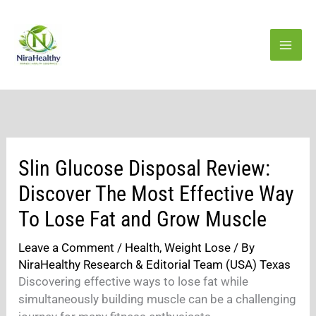
Skip
to
content
Slin Glucose Disposal Review:
Discover The Most Effective Way
To Lose Fat and Grow Muscle
Leave a Comment
/
Health
,
Weight Lose
/ By
NiraHealthy Research & Editorial Team (USA) Texas
Discovering effective ways to lose fat while
simultaneously building muscle can be a challenging