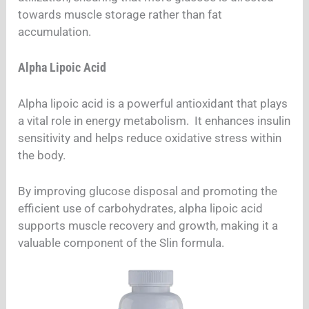
towards muscle storage rather than fat
accumulation.
Alpha Lipoic Acid
Alpha lipoic acid is a powerful antioxidant that plays
a vital role in energy metabolism. It enhances insulin
sensitivity and helps reduce oxidative stress within
the body.
By improving glucose disposal and promoting the
efficient use of carbohydrates, alpha lipoic acid
supports muscle recovery and growth, making it a
valuable component of the Slin formula.