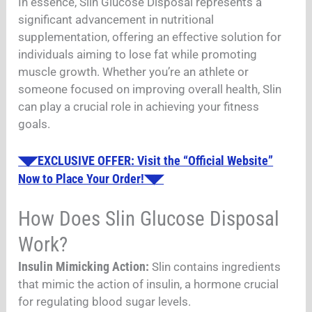
In essence, Slin Glucose Disposal represents a
significant advancement in nutritional
supplementation, offering an effective solution for
individuals aiming to lose fat while promoting
muscle growth. Whether you’re an athlete or
someone focused on improving overall health, Slin
can play a crucial role in achieving your fitness
goals.
◥◤EXCLUSIVE OFFER: Visit the “Official Website”
Now to Place Your Order!◥◤
How Does Slin Glucose Disposal
Work?
Insulin Mimicking Action:
Slin contains ingredients
that mimic the action of insulin, a hormone crucial
for regulating blood sugar levels.