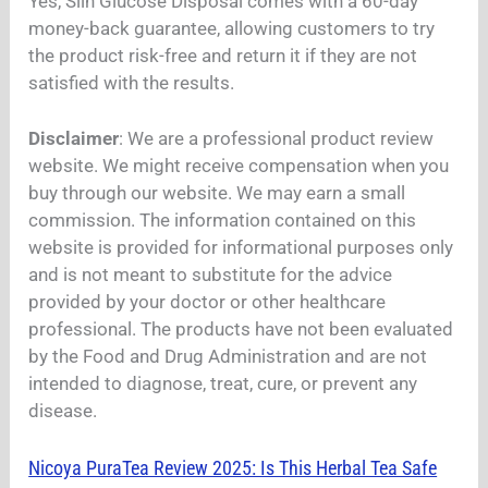
Yes, Slin Glucose Disposal comes with a 60-day
money-back guarantee, allowing customers to try
the product risk-free and return it if they are not
satisfied with the results.
Disclaimer
: We are a professional product review
website. We might receive compensation when you
buy through our website. We may earn a small
commission. The information contained on this
website is provided for informational purposes only
and is not meant to substitute for the advice
provided by your doctor or other healthcare
professional. The products have not been evaluated
by the Food and Drug Administration and are not
intended to diagnose, treat, cure, or prevent any
disease.
Nicoya PuraTea Review 2025: Is This Herbal Tea Safe