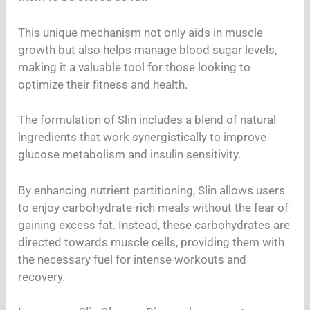
This unique mechanism not only aids in muscle
growth but also helps manage blood sugar levels,
making it a valuable tool for those looking to
optimize their fitness and health.
The formulation of Slin includes a blend of natural
ingredients that work synergistically to improve
glucose metabolism and insulin sensitivity.
By enhancing nutrient partitioning, Slin allows users
to enjoy carbohydrate-rich meals without the fear of
gaining excess fat. Instead, these carbohydrates are
directed towards muscle cells, providing them with
the necessary fuel for intense workouts and
recovery.