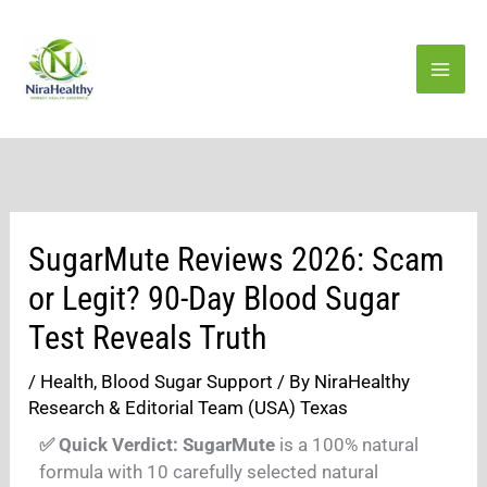
Skip
to
content
SugarMute Reviews 2026: Scam
or Legit? 90-Day Blood Sugar
Test Reveals Truth
/
Health
,
Blood Sugar Support
/ By
NiraHealthy
Research & Editorial Team (USA) Texas
✅ Quick Verdict:
SugarMute
is a 100% natural
formula with 10 carefully selected natural