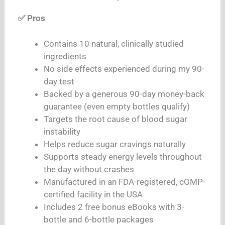
✅ Pros
Contains 10 natural, clinically studied
ingredients
No side effects experienced during my 90-
day test
Backed by a generous 90-day money-back
guarantee (even empty bottles qualify)
Targets the root cause of blood sugar
instability
Helps reduce sugar cravings naturally
Supports steady energy levels throughout
the day without crashes
Manufactured in an FDA-registered, cGMP-
certified facility in the USA
Includes 2 free bonus eBooks with 3-
bottle and 6-bottle packages