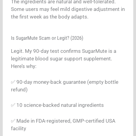
The ingredients are natural and well-tolerated.
Some users may feel mild digestive adjustment in
the first week as the body adapts.
Is SugarMute Scam or Legit? (2026)
Legit. My 90-day test confirms SugarMute is a
legitimate blood sugar support supplement.
Here’s why:
✅ 90-day money-back guarantee (empty bottle
refund)
✅ 10 science-backed natural ingredients
✅ Made in FDA-registered, GMP-certified USA
facility