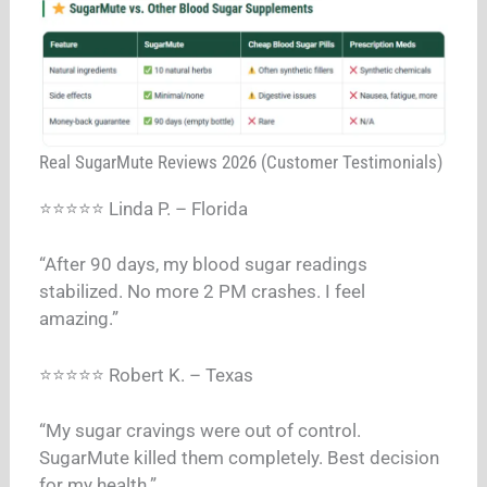
Real SugarMute Reviews 2026 (Customer Testimonials)
⭐⭐⭐⭐⭐ Linda P. – Florida
“After 90 days, my blood sugar readings
stabilized. No more 2 PM crashes. I feel
amazing.”
⭐⭐⭐⭐⭐ Robert K. – Texas
“My sugar cravings were out of control.
SugarMute killed them completely. Best decision
for my health.”