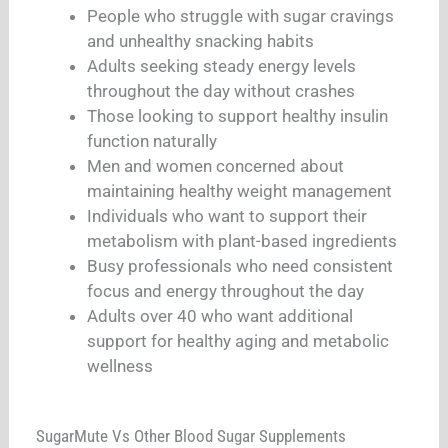
People who struggle with sugar cravings
and unhealthy snacking habits
Adults seeking steady energy levels
throughout the day without crashes
Those looking to support healthy insulin
function naturally
Men and women concerned about
maintaining healthy weight management
Individuals who want to support their
metabolism with plant-based ingredients
Busy professionals who need consistent
focus and energy throughout the day
Adults over 40 who want additional
support for healthy aging and metabolic
wellness
SugarMute Vs Other Blood Sugar Supplements