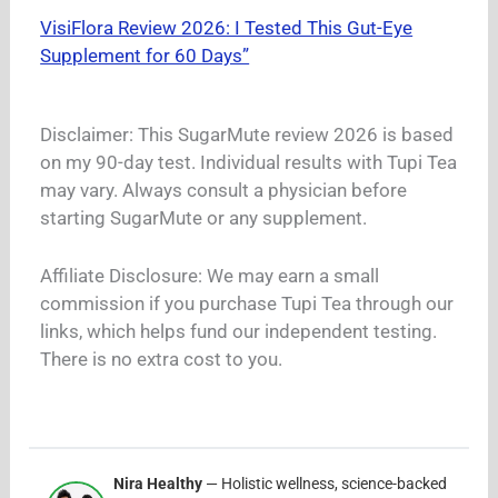
VisiFlora Review 2026: I Tested This Gut-Eye
Supplement for 60 Days”
Disclaimer: This SugarMute review 2026 is based
on my 90-day test. Individual results with Tupi Tea
may vary. Always consult a physician before
starting SugarMute or any supplement.
Affiliate Disclosure: We may earn a small
commission if you purchase Tupi Tea through our
links, which helps fund our independent testing.
There is no extra cost to you.
Nira Healthy
— Holistic wellness, science-backed