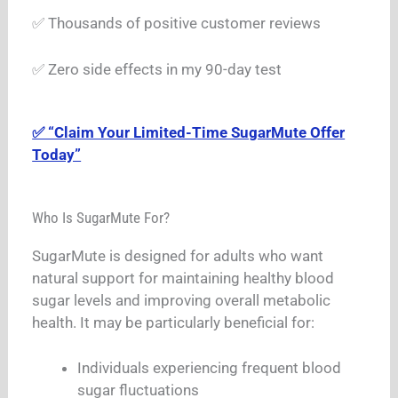
✅ Thousands of positive customer reviews
✅ Zero side effects in my 90-day test
✅ “Claim Your Limited-Time SugarMute Offer
Today”
Who Is SugarMute For?
SugarMute is designed for adults who want
natural support for maintaining healthy blood
sugar levels and improving overall metabolic
health. It may be particularly beneficial for:
Individuals experiencing frequent blood
sugar fluctuations