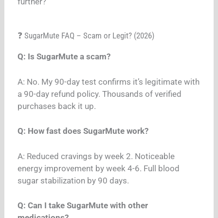
further?”
❓ SugarMute FAQ – Scam or Legit? (2026)
Q: Is SugarMute a scam?
A: No. My 90-day test confirms it’s legitimate with
a 90-day refund policy. Thousands of verified
purchases back it up.
Q: How fast does SugarMute work?
A: Reduced cravings by week 2. Noticeable
energy improvement by week 4-6. Full blood
sugar stabilization by 90 days.
Q: Can I take SugarMute with other
medications?