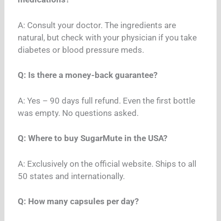
A: Consult your doctor. The ingredients are
natural, but check with your physician if you take
diabetes or blood pressure meds.
Q: Is there a money-back guarantee?
A: Yes – 90 days full refund. Even the first bottle
was empty. No questions asked.
Q: Where to buy SugarMute in the USA?
A: Exclusively on the official website. Ships to all
50 states and internationally.
Q: How many capsules per day?