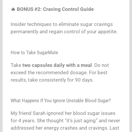
🔥 BONUS #2: Craving Control Guide
Insider techniques to eliminate sugar cravings
permanently and regain control of your appetite.
How to Take SugarMute
Take
two capsules daily with a meal
. Do not
exceed the recommended dosage. For best
results, take consistently for 90 days.
What Happens If You Ignore Unstable Blood Sugar?
My friend Sarah ignored her blood sugar issues
for 4 years. She thought “it’s just aging” and never
addressed her energy crashes and cravings. Last