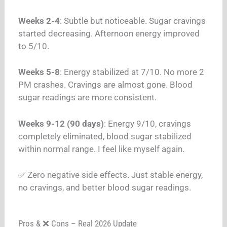
Weeks 2-4
: Subtle but noticeable. Sugar cravings
started decreasing. Afternoon energy improved
to 5/10.
Weeks 5-8
: Energy stabilized at 7/10. No more 2
PM crashes. Cravings are almost gone. Blood
sugar readings are more consistent.
Weeks 9-12 (90 days)
: Energy 9/10, cravings
completely eliminated, blood sugar stabilized
within normal range. I feel like myself again.
✅ Zero negative side effects. Just stable energy,
no cravings, and better blood sugar readings.
Pros & ❌ Cons – Real 2026 Update