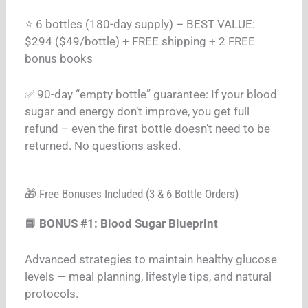
⭐ 6 bottles (180-day supply) – BEST VALUE:
$294 ($49/bottle) + FREE shipping + 2 FREE
bonus books
✅ 90-day “empty bottle” guarantee: If your blood
sugar and energy don’t improve, you get full
refund – even the first bottle doesn’t need to be
returned. No questions asked.
🎁 Free Bonuses Included (3 & 6 Bottle Orders)
📘 BONUS #1: Blood Sugar Blueprint
Advanced strategies to maintain healthy glucose
levels — meal planning, lifestyle tips, and natural
protocols.