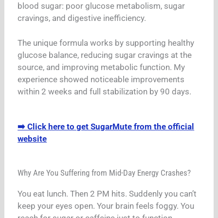
blood sugar: poor glucose metabolism, sugar
cravings, and digestive inefficiency.
The unique formula works by supporting healthy
glucose balance, reducing sugar cravings at the
source, and improving metabolic function. My
experience showed noticeable improvements
within 2 weeks and full stabilization by 90 days.
➡️ Click here to get SugarMute from the official
website
Why Are You Suffering from Mid-Day Energy Crashes?
You eat lunch. Then 2 PM hits. Suddenly you can’t
keep your eyes open. Your brain feels foggy. You