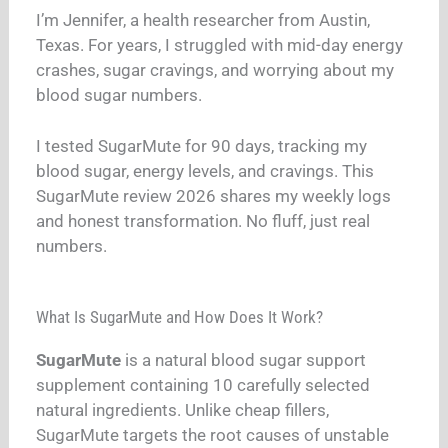
I’m Jennifer, a health researcher from Austin,
Texas. For years, I struggled with mid-day energy
crashes, sugar cravings, and worrying about my
blood sugar numbers.
I tested SugarMute for 90 days, tracking my
blood sugar, energy levels, and cravings. This
SugarMute review 2026 shares my weekly logs
and honest transformation. No fluff, just real
numbers.
What Is SugarMute and How Does It Work?
SugarMute
is a natural blood sugar support
supplement containing 10 carefully selected
natural ingredients. Unlike cheap fillers,
SugarMute targets the root causes of unstable