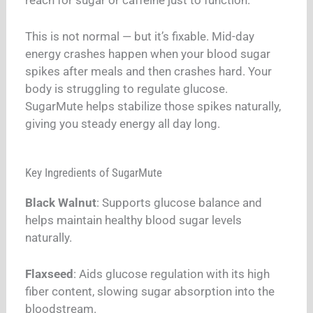
reach for sugar or caffeine just to function.
This is not normal — but it’s fixable. Mid-day
energy crashes happen when your blood sugar
spikes after meals and then crashes hard. Your
body is struggling to regulate glucose.
SugarMute helps stabilize those spikes naturally,
giving you steady energy all day long.
Key Ingredients of SugarMute
Black Walnut
: Supports glucose balance and
helps maintain healthy blood sugar levels
naturally.
Flaxseed
: Aids glucose regulation with its high
fiber content, slowing sugar absorption into the
bloodstream.