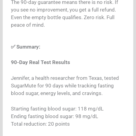
The 90-day guarantee means there is no risk. If
you see no improvement, you get a full refund.
Even the empty bottle qualifies. Zero risk. Full
peace of mind.
✅ Summary:
90-Day Real Test Results
Jennifer, a health researcher from Texas, tested
SugarMute for 90 days while tracking fasting
blood sugar, energy levels, and cravings.
Starting fasting blood sugar: 118 mg/dL
Ending fasting blood sugar: 98 mg/dL
Total reduction: 20 points