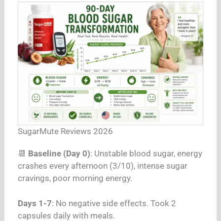
SugarMute Reviews 2026
📆
Baseline (Day 0)
: Unstable blood sugar, energy
crashes every afternoon (3/10), intense sugar
cravings, poor morning energy.
Days 1-7
: No negative side effects. Took 2
capsules daily with meals.