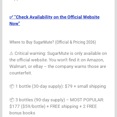
✅ “Check Availability on the Official Website
Now”
Where to Buy SugarMute? (Official & Pricing 2026)
⚠️ Critical warning: SugarMute is only available on
the official website. You won’t find it on Amazon,
Walmart, or eBay – the company warns those are
counterfeit.
📦 1 bottle (30-day supply): $79 + small shipping
📦 3 bottles (90-day supply) – MOST POPULAR:
$177 ($59/bottle) + FREE shipping + 2 FREE
bonus books