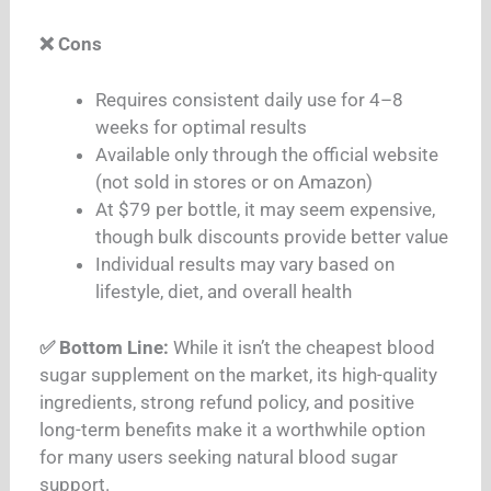
❌ Cons
Requires consistent daily use for 4–8
weeks for optimal results
Available only through the official website
(not sold in stores or on Amazon)
At $79 per bottle, it may seem expensive,
though bulk discounts provide better value
Individual results may vary based on
lifestyle, diet, and overall health
✅ Bottom Line:
While it isn’t the cheapest blood
sugar supplement on the market, its high-quality
ingredients, strong refund policy, and positive
long-term benefits make it a worthwhile option
for many users seeking natural blood sugar
support.