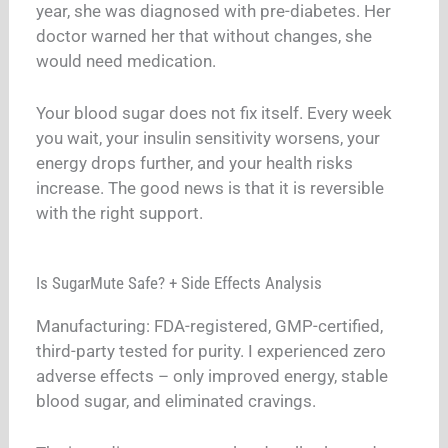
year, she was diagnosed with pre-diabetes. Her
doctor warned her that without changes, she
would need medication.
Your blood sugar does not fix itself. Every week
you wait, your insulin sensitivity worsens, your
energy drops further, and your health risks
increase. The good news is that it is reversible
with the right support.
Is SugarMute Safe? + Side Effects Analysis
Manufacturing: FDA-registered, GMP-certified,
third-party tested for purity. I experienced zero
adverse effects – only improved energy, stable
blood sugar, and eliminated cravings.