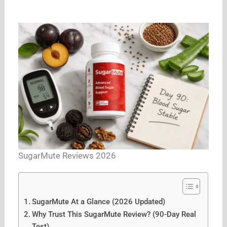
SugarMute Reviews 2026
SugarMute At a Glance (2026 Updated)
Why Trust This SugarMute Review? (90-Day Real
Test)