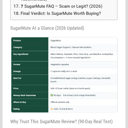
❓ SugarMute FAQ – Scam or Legit? (2026)
Final Verdict: Is SugarMute Worth Buying?
SugarMute At a Glance (2026 Updated)
Why Trust This SugarMute Review? (90-Day Real Test)