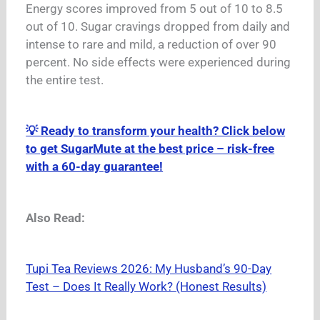
Energy scores improved from 5 out of 10 to 8.5
out of 10.
Sugar cravings dropped from daily and
intense to rare and mild, a reduction of over 90
percent.
No side effects were experienced during
the entire test.
💡 Ready to transform your health? Click below
to get SugarMute at the best price – risk-free
with a 60-day guarantee!
Also Read:
Tupi Tea Reviews 2026: My Husband’s 90-Day
Test – Does It Really Work? (Honest Results)