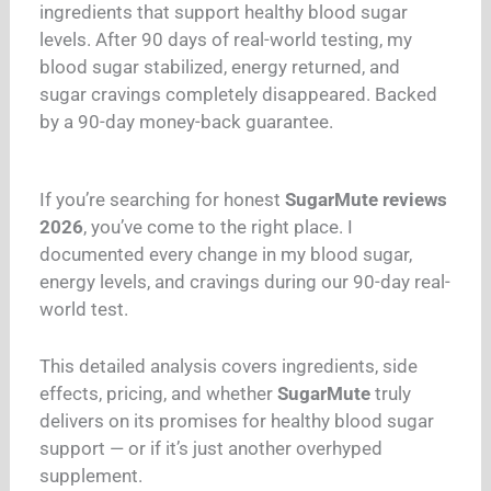
ingredients that support healthy blood sugar
levels. After 90 days of real-world testing, my
blood sugar stabilized, energy returned, and
sugar cravings completely disappeared. Backed
by a 90-day money-back guarantee.
If you’re searching for honest
SugarMute reviews
2026
, you’ve come to the right place. I
documented every change in my blood sugar,
energy levels, and cravings during our 90-day real-
world test.
This detailed analysis covers ingredients, side
effects, pricing, and whether
SugarMute
truly
delivers on its promises for healthy blood sugar
support — or if it’s just another overhyped
supplement.