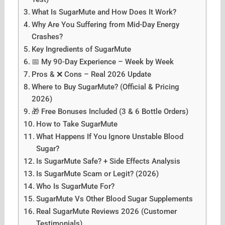
What Is SugarMute and How Does It Work?
Why Are You Suffering from Mid-Day Energy
Crashes?
Key Ingredients of SugarMute
📅 My 90-Day Experience – Week by Week
Pros & ❌ Cons – Real 2026 Update
Where to Buy SugarMute? (Official & Pricing
2026)
🎁 Free Bonuses Included (3 & 6 Bottle Orders)
How to Take SugarMute
What Happens If You Ignore Unstable Blood
Sugar?
Is SugarMute Safe? + Side Effects Analysis
Is SugarMute Scam or Legit? (2026)
Who Is SugarMute For?
SugarMute Vs Other Blood Sugar Supplements
Real SugarMute Reviews 2026 (Customer
Testimonials)