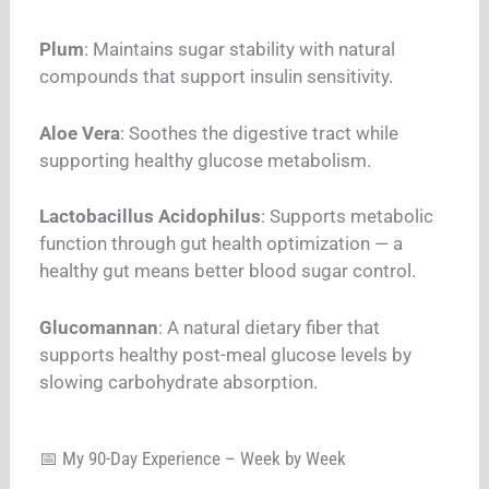
Plum
: Maintains sugar stability with natural
compounds that support insulin sensitivity.
Aloe Vera
: Soothes the digestive tract while
supporting healthy glucose metabolism.
Lactobacillus Acidophilus
: Supports metabolic
function through gut health optimization — a
healthy gut means better blood sugar control.
Glucomannan
: A natural dietary fiber that
supports healthy post-meal glucose levels by
slowing carbohydrate absorption.
📅 My 90-Day Experience – Week by Week