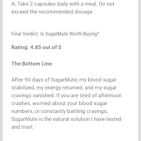
A: Take 2 capsules daily with a meal. Do not
exceed the recommended dosage.
Final Verdict: Is SugarMute Worth Buying?
Rating: 4.85 out of 5
The Bottom Line
After 90 days of SugarMute, my blood sugar
stabilized, my energy returned, and my sugar
cravings vanished. If you are tired of afternoon
crashes, worried about your blood sugar
numbers, or constantly battling cravings,
SugarMute is the natural solution I have tested
and trust.