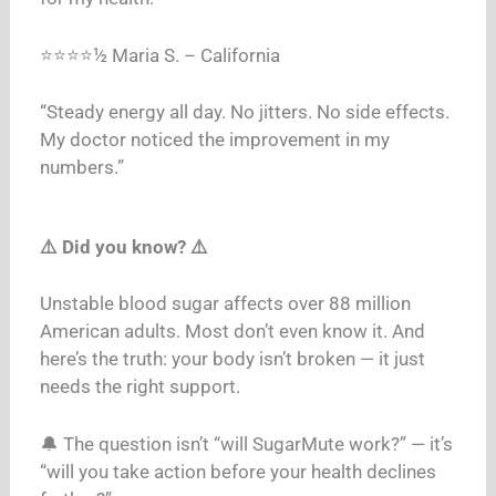
⭐⭐⭐⭐½ Maria S. – California
“Steady energy all day. No jitters. No side effects.
My doctor noticed the improvement in my
numbers.”
⚠️ Did you know? ⚠️
Unstable blood sugar affects over 88 million
American adults. Most don’t even know it. And
here’s the truth: your body isn’t broken — it just
needs the right support.
🔔 The question isn’t “will SugarMute work?” — it’s
“will you take action before your health declines