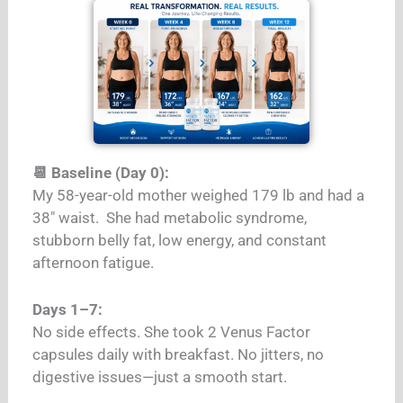
📆 Baseline (Day 0):
My 58-year-old mother weighed 179 lb and had a
38″ waist.
She had metabolic syndrome,
stubborn belly fat, low energy, and constant
afternoon fatigue.
Days 1–7:
No side effects. She took 2 Venus Factor
capsules daily with breakfast. No jitters, no
digestive issues—just a smooth start.