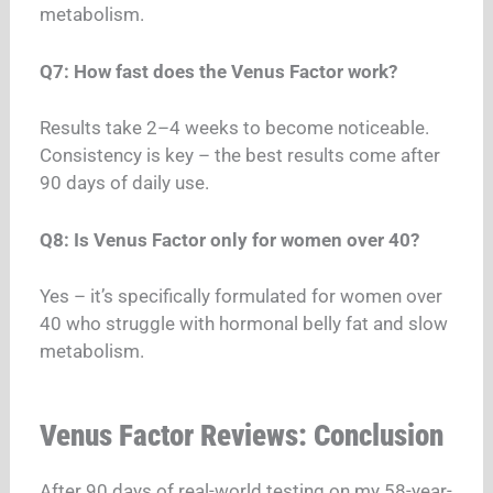
metabolism.
Q7: How fast does the Venus Factor work?
Results take 2–4 weeks to become noticeable.
Consistency is key – the best results come after
90 days of daily use.
Q8: Is Venus Factor only for women over 40?
Yes – it’s specifically formulated for women over
40 who struggle with hormonal belly fat and slow
metabolism.
Venus Factor Reviews: Conclusion
After 90 days of real-world testing on my 58-year-