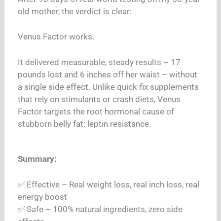
old mother, the verdict is clear:
Venus Factor works.
It delivered measurable, steady results – 17
pounds lost and 6 inches off her waist – without
a single side effect. Unlike quick-fix supplements
that rely on stimulants or crash diets, Venus
Factor targets the root hormonal cause of
stubborn belly fat: leptin resistance.
Summary:
✅ Effective – Real weight loss, real inch loss, real
energy boost
✅ Safe – 100% natural ingredients, zero side