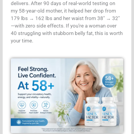
delivers. After 90 days of real-world testing on
my 58-year-old mother, it helped her drop from
179 lbs → 162 lbs and her waist from 38″ → 32″
—with zero side effects. If you’re a woman over
40 struggling with stubborn belly fat, this is worth
your time.