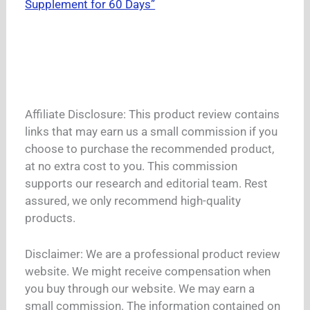
Supplement for 60 Days”
Affiliate Disclosure: This product review contains
links that may earn us a small commission if you
choose to purchase the recommended product,
at no extra cost to you. This commission
supports our research and editorial team. Rest
assured, we only recommend high-quality
products.
Disclaimer: We are a professional product review
website. We might receive compensation when
you buy through our website. We may earn a
small commission. The information contained on