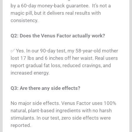
by a 60-day money-back guarantee.
It’s not a
magic pill, but it delivers real results with
consistency.
Q2: Does the Venus Factor actually work?
✅ Yes. In our 90-day test, my 58-year-old mother
lost 17 lbs and 6 inches off her waist. Real users
report gradual fat loss, reduced cravings, and
increased energy.
Q3: Are there any side effects?
No major side effects. Venus Factor uses 100%
natural, plant-based ingredients with no harsh
stimulants. In our test, zero side effects were
reported.