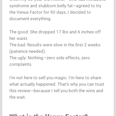
syndrome and stubborn belly fat—agreed to try
the Venus Factor for 90 days, I decided to
document everything.
The good: She dropped 17 lbs and 6 inches off
her waist.
The bad: Results were slow in the first 2 weeks
(patience needed).
The ugly: Nothing—zero side effects, zero
complaints.
I’m not here to sell you magic. I’m here to share
what actually happened. That’s why you can trust
this review—because I tell you both the wins and
the wait.