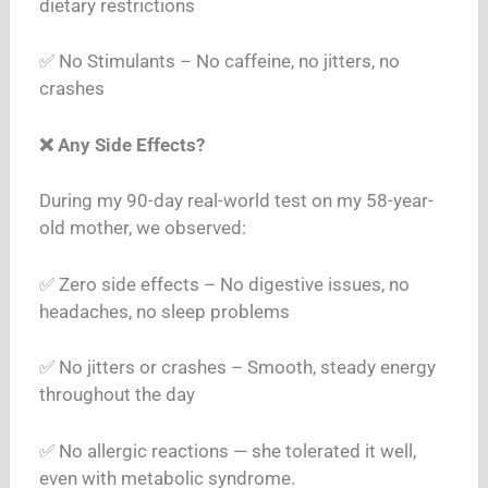
dietary restrictions
✅ No Stimulants – No caffeine, no jitters, no
crashes
❌ Any Side Effects?
During my 90-day real-world test on my 58-year-
old mother, we observed:
✅ Zero side effects – No digestive issues, no
headaches, no sleep problems
✅ No jitters or crashes – Smooth, steady energy
throughout the day
✅ No allergic reactions — she tolerated it well,
even with metabolic syndrome.