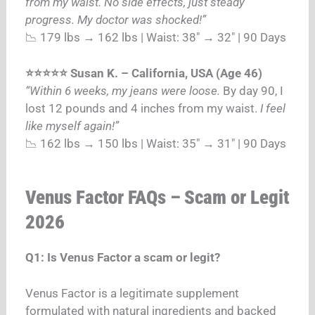
from my waist. No side effects, just steady
progress. My doctor was shocked!”
📉 179 lbs → 162 lbs | Waist: 38″ → 32″ | 90 Days
⭐⭐⭐⭐⭐ Susan K. – California, USA (Age 46)
“Within 6 weeks, my jeans were loose.
By day 90, I
lost 12 pounds and 4 inches from my waist.
I feel
like myself again!”
📉 162 lbs → 150 lbs | Waist: 35″ → 31″ | 90 Days
Venus Factor FAQs – Scam or Legit
2026
Q1: Is Venus Factor a scam or legit?
Venus Factor is a legitimate supplement
formulated with natural ingredients and backed