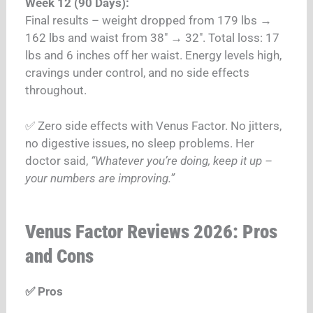
Week 12 (90 Days):
Final results – weight dropped from 179 lbs →
162 lbs and waist from 38″ → 32″. Total loss: 17
lbs and 6 inches off her waist. Energy levels high,
cravings under control, and no side effects
throughout.
✅ Zero side effects with Venus Factor. No jitters,
no digestive issues, no sleep problems. Her
doctor said,
“Whatever you’re doing, keep it up –
your numbers are improving.”
Venus Factor Reviews 2026: Pros
and Cons
✅ Pros