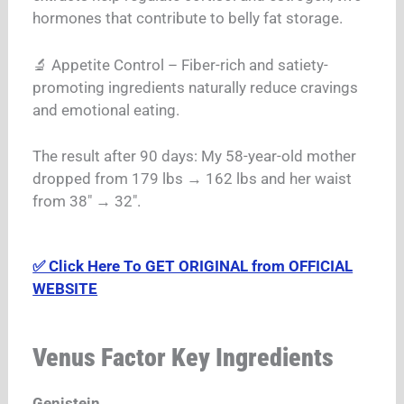
hormones that contribute to belly fat storage.
🔬 Appetite Control – Fiber-rich and satiety-
promoting ingredients naturally reduce cravings
and emotional eating.
The result after 90 days: My 58-year-old mother
dropped from 179 lbs → 162 lbs and her waist
from 38″ → 32″.
✅ Click Here To GET ORIGINAL from OFFICIAL
WEBSITE
Venus Factor Key Ingredients
Genistein