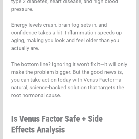
type 2 diabetes, heart disease, and high blood
pressure.
Energy levels crash, brain fog sets in, and
confidence takes a hit. Inflammation speeds up
aging, making you look and feel older than you
actually are.
The bottom line? Ignoring it won’t fix it—it will only
make the problem bigger. But the good news is,
you can take action today with Venus Factor—a
natural, science-backed solution that targets the
root hormonal cause.
Is Venus Factor Safe + Side
Effects Analysis