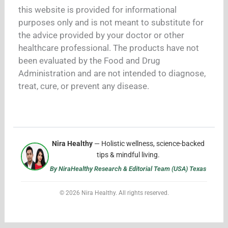
this website is provided for informational
purposes only and is not meant to substitute for
the advice provided by your doctor or other
healthcare professional. The products have not
been evaluated by the Food and Drug
Administration and are not intended to diagnose,
treat, cure, or prevent any disease.
Nira Healthy
— Holistic wellness, science-backed
tips & mindful living.
By NiraHealthy Research & Editorial Team (USA) Texas
© 2026 Nira Healthy. All rights reserved.