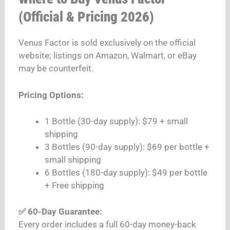
(Official & Pricing 2026)
Venus Factor is sold exclusively on the official
website; listings on Amazon, Walmart, or eBay
may be counterfeit.
Pricing Options:
1 Bottle (30-day supply): $79 + small
shipping
3 Bottles (90-day supply): $69 per bottle +
small shipping
6 Bottles (180-day supply): $49 per bottle
+ Free shipping
✅ 60-Day Guarantee:
Every order includes a full 60-day money-back