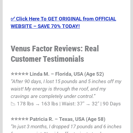
✅ Click Here To GET ORIGINAL from OFFICIAL
WEBSITE – SAVE 70% TODAY!
Venus Factor Reviews: Real
Customer Testimonials
⭐⭐⭐⭐⭐ Linda M. – Florida, USA (Age 52)
“After 90 days, I lost 15 pounds and 5 inches off my
waist! My energy is through the roof, and my
cravings are completely under control.”
📉 178 lbs → 163 lbs | Waist: 37″ → 32″ | 90 Days
⭐⭐⭐⭐⭐ Patricia R. – Texas, USA (Age 58)
“In just 3 months, I dropped 17 pounds and 6 inches