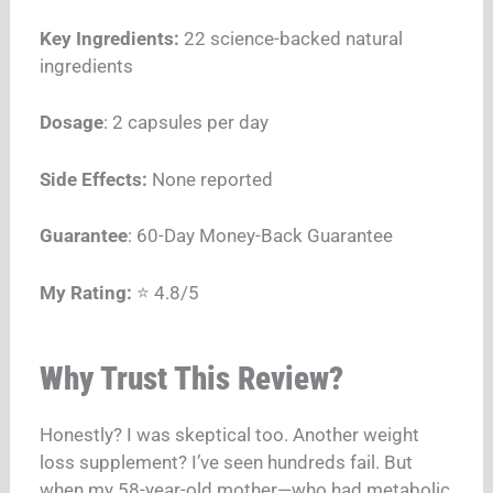
Key Ingredients:
22 science-backed natural
ingredients
Dosage
: 2 capsules per day
Side Effects:
None reported
Guarantee
: 60-Day Money-Back Guarantee
My Rating:
⭐ 4.8/5
Why Trust This Review?
Honestly? I was skeptical too. Another weight
loss supplement? I’ve seen hundreds fail. But
when my 58-year-old mother—who had metabolic