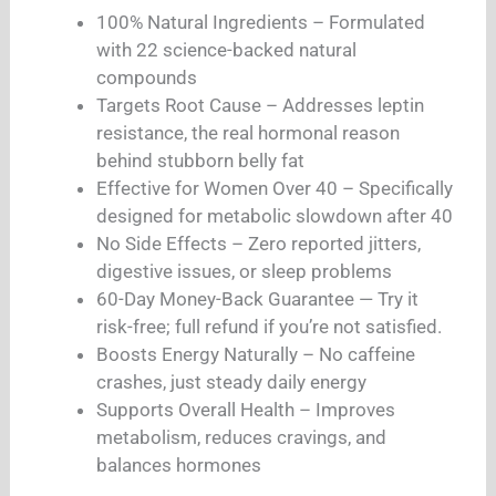
100% Natural Ingredients – Formulated
with 22 science-backed natural
compounds
Targets Root Cause – Addresses leptin
resistance, the real hormonal reason
behind stubborn belly fat
Effective for Women Over 40 – Specifically
designed for metabolic slowdown after 40
No Side Effects – Zero reported jitters,
digestive issues, or sleep problems
60-Day Money-Back Guarantee — Try it
risk-free; full refund if you’re not satisfied.
Boosts Energy Naturally – No caffeine
crashes, just steady daily energy
Supports Overall Health – Improves
metabolism, reduces cravings, and
balances hormones