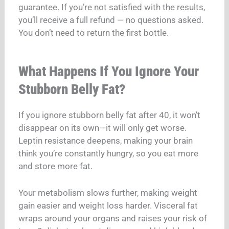
guarantee. If you’re not satisfied with the results,
you’ll receive a full refund — no questions asked.
You don’t need to return the first bottle.
What Happens If You Ignore Your
Stubborn Belly Fat?
If you ignore stubborn belly fat after 40, it won’t
disappear on its own—it will only get worse.
Leptin resistance deepens, making your brain
think you’re constantly hungry, so you eat more
and store more fat.
Your metabolism slows further, making weight
gain easier and weight loss harder.
Visceral fat
wraps around your organs and raises your risk of