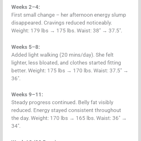
Weeks 2–4:
First small change – her afternoon energy slump
disappeared. Cravings reduced noticeably.
Weight: 179 lbs → 175 lbs. Waist: 38″ → 37.5″.
Weeks 5–8:
Added light walking (20 mins/day). She felt
lighter, less bloated, and clothes started fitting
better. Weight: 175 lbs → 170 lbs. Waist: 37.5″ →
36″.
Weeks 9–11:
Steady progress continued. Belly fat visibly
reduced. Energy stayed consistent throughout
the day. Weight: 170 lbs → 165 lbs. Waist: 36″ →
34″.