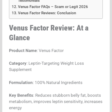
Testimonials
Venus Factor FAQs – Scam or Legit 2026
Venus Factor Reviews: Conclusion
Venus Factor Review: At a
Glance
Product Name
: Venus Factor
Category
: Leptin-Targeting Weight Loss
Supplement
Formulation
: 100% Natural Ingredients
Key Benefits
: Reduces stubborn belly fat, boosts
metabolism, improves leptin sensitivity, increases
energy