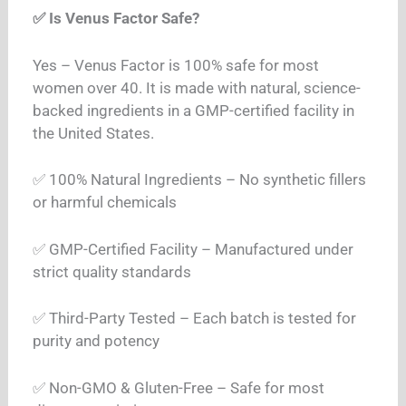
✅ Is Venus Factor Safe?
Yes – Venus Factor is 100% safe for most
women over 40. It is made with natural, science-
backed ingredients in a GMP-certified facility in
the United States.
✅ 100% Natural Ingredients – No synthetic fillers
or harmful chemicals
✅ GMP-Certified Facility – Manufactured under
strict quality standards
✅ Third-Party Tested – Each batch is tested for
purity and potency
✅ Non-GMO & Gluten-Free – Safe for most