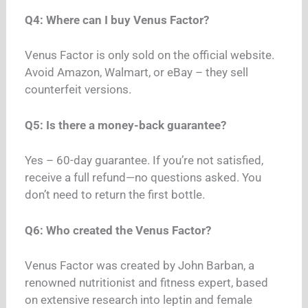
Q4: Where can I buy Venus Factor?
Venus Factor is only sold on the official website.
Avoid Amazon, Walmart, or eBay – they sell
counterfeit versions.
Q5: Is there a money-back guarantee?
Yes – 60-day guarantee.
If you’re not satisfied,
receive a full refund—no questions asked. You
don’t need to return the first bottle.
Q6: Who created the Venus Factor?
Venus Factor was created by John Barban, a
renowned nutritionist and fitness expert, based
on extensive research into leptin and female