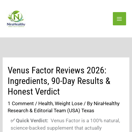
Skip
to
content
Venus Factor Reviews 2026:
Ingredients, 90-Day Results &
Honest Verdict
1 Comment
/
Health
,
Weight Lose
/ By
NiraHealthy
Research & Editorial Team (USA) Texas
✅ Quick Verdict:
Venus Factor is a 100% natural,
science-backed supplement that actually