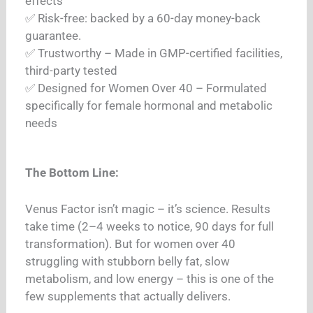
effects
✅ Risk-free: backed by a 60-day money-back
guarantee.
✅ Trustworthy – Made in GMP-certified facilities,
third-party tested
✅ Designed for Women Over 40 – Formulated
specifically for female hormonal and metabolic
needs
The Bottom Line:
Venus Factor isn’t magic – it’s science. Results
take time (2–4 weeks to notice, 90 days for full
transformation). But for women over 40
struggling with stubborn belly fat, slow
metabolism, and low energy – this is one of the
few supplements that actually delivers.