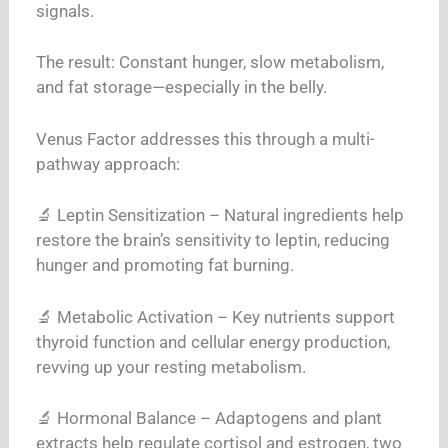
signals.
The result: Constant hunger, slow metabolism,
and fat storage—especially in the belly.
Venus Factor addresses this through a multi-
pathway approach:
🔬 Leptin Sensitization – Natural ingredients help
restore the brain’s sensitivity to leptin, reducing
hunger and promoting fat burning.
🔬 Metabolic Activation – Key nutrients support
thyroid function and cellular energy production,
revving up your resting metabolism.
🔬 Hormonal Balance – Adaptogens and plant
extracts help regulate cortisol and estrogen, two