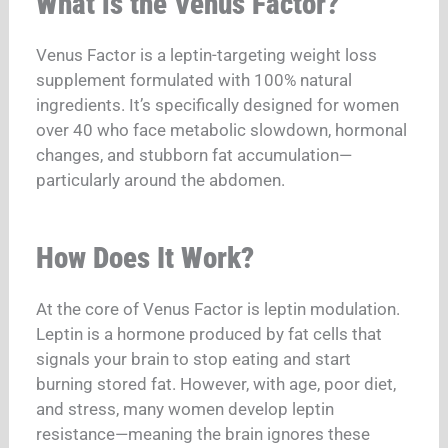
What is the Venus Factor?
Venus Factor is a leptin-targeting weight loss
supplement formulated with 100% natural
ingredients. It’s specifically designed for women
over 40 who face metabolic slowdown, hormonal
changes, and stubborn fat accumulation—
particularly around the abdomen.
How Does It Work?
At the core of Venus Factor is leptin modulation.
Leptin is a hormone produced by fat cells that
signals your brain to stop eating and start
burning stored fat. However, with age, poor diet,
and stress, many women develop leptin
resistance—meaning the brain ignores these