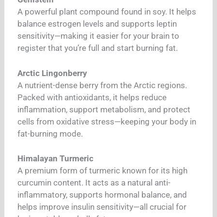
A powerful plant compound found in soy. It helps
balance estrogen levels and supports leptin
sensitivity—making it easier for your brain to
register that you’re full and start burning fat.
Arctic Lingonberry
A nutrient-dense berry from the Arctic regions.
Packed with antioxidants, it helps reduce
inflammation, support metabolism, and protect
cells from oxidative stress—keeping your body in
fat-burning mode.
Himalayan Turmeric
A premium form of turmeric known for its high
curcumin content. It acts as a natural anti-
inflammatory, supports hormonal balance, and
helps improve insulin sensitivity—all crucial for