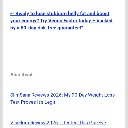
✅ Ready to lose stubborn belly fat and boost
your energy? Try Venus Factor today – backed
by a 60-day risk-free guarantee!”
Also Read:
SlimSana Reviews 2026: My 90-Day Weight Loss
Test Proves It’s Legit
VisiFlora Review 2026: I Tested This Gut-Eye