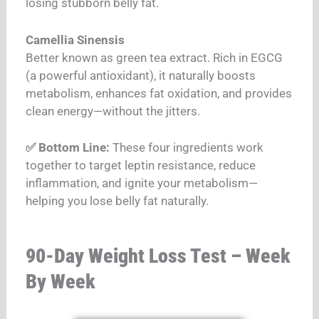
losing stubborn belly fat.
Camellia Sinensis
Better known as green tea extract. Rich in EGCG
(a powerful antioxidant), it naturally boosts
metabolism, enhances fat oxidation, and provides
clean energy—without the jitters.
✅ Bottom Line:
These four ingredients work
together to target leptin resistance, reduce
inflammation, and ignite your metabolism—
helping you lose belly fat naturally.
90-Day Weight Loss Test – Week
By Week