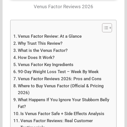
Venus Factor Reviews 2026
Venus Factor Review: At a Glance
Why Trust This Review?
What is the Venus Factor?
How Does It Work?
Venus Factor Key Ingredients
90-Day Weight Loss Test – Week By Week
Venus Factor Reviews 2026: Pros and Cons
Where to Buy Venus Factor (Official & Pricing
2026)
What Happens If You Ignore Your Stubborn Belly
Fat?
Is Venus Factor Safe + Side Effects Analysis
Venus Factor Reviews: Real Customer