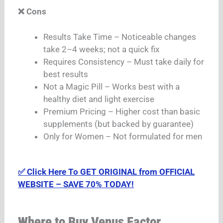
❌ Cons
Results Take Time – Noticeable changes
take 2–4 weeks; not a quick fix
Requires Consistency – Must take daily for
best results
Not a Magic Pill – Works best with a
healthy diet and light exercise
Premium Pricing – Higher cost than basic
supplements (but backed by guarantee)
Only for Women – Not formulated for men
✅ Click Here To GET ORIGINAL from OFFICIAL
WEBSITE – SAVE 70% TODAY!
Where to Buy Venus Factor