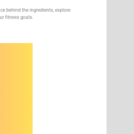
ce behind the ingredients, explore
r fitness goals.