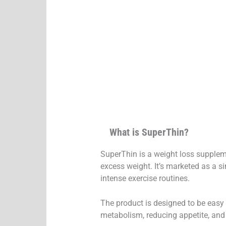
What is SuperThin?
SuperThin is a weight loss suppleme
excess weight. It’s marketed as a si
intense exercise routines.
The product is designed to be easy t
metabolism, reducing appetite, and