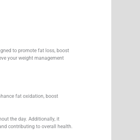
igned to promote fat loss, boost
hieve your weight management
enhance fat oxidation, boost
ut the day. Additionally, it
nd contributing to overall health.