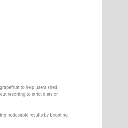
grapefruit to help users shed
t resorting to strict diets or
ring noticeable results by boosting