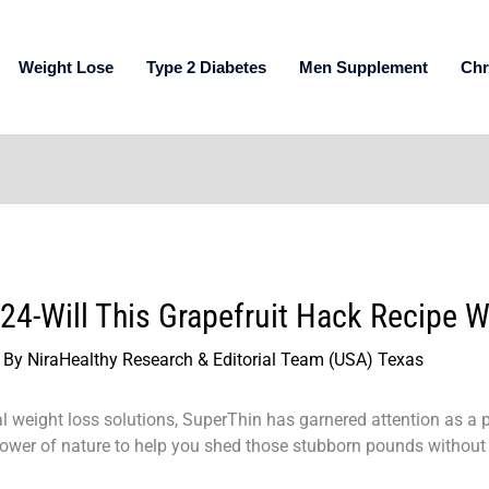
Weight Lose
Type 2 Diabetes
Men Supplement
Chr
4-Will This Grapefruit Hack Recipe W
 By
NiraHealthy Research & Editorial Team (USA) Texas
ral weight loss solutions, SuperThin has garnered attention as a 
power of nature to help you shed those stubborn pounds without 