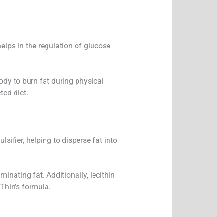
helps in the regulation of glucose
body to burn fat during physical
ted diet.
lsifier, helping to disperse fat into
inating fat. Additionally, lecithin
Thin’s formula.