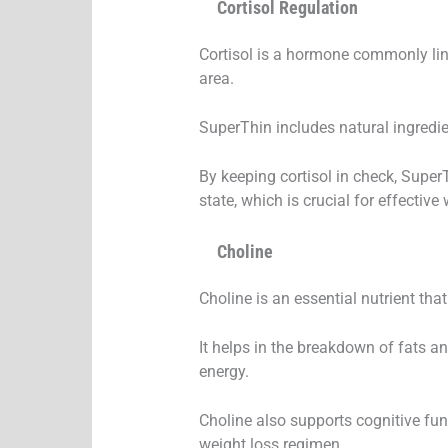
Cortisol Regulation
Cortisol is a hormone commonly linke
area.
SuperThin includes natural ingredien
By keeping cortisol in check, Supe
state, which is crucial for effecti
Choline
Choline is an essential nutrient that
It helps in the breakdown of fats an
energy.
Choline also supports cognitive fun
weight loss regimen.