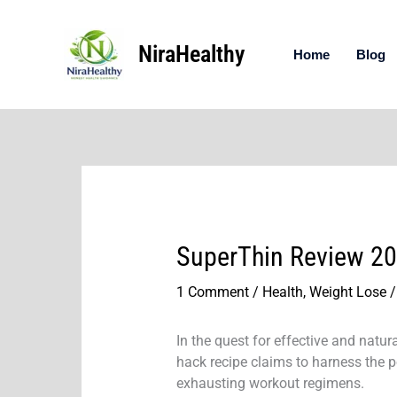
Skip
to
NiraHealthy
content
Home
Blog
SuperThin Review 202
1 Comment
/
Health
,
Weight Lose
/
In the quest for effective and natu
hack recipe claims to harness the 
exhausting workout regimens.