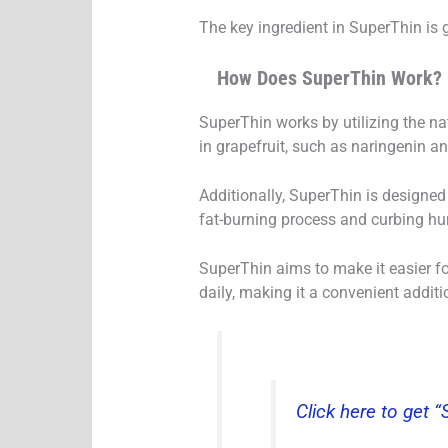
The key ingredient in SuperThin is 
How Does SuperThin Work?
SuperThin works by utilizing the n
in grapefruit, such as naringenin a
Additionally, SuperThin is designed
fat-burning process and curbing hu
SuperThin aims to make it easier fo
daily, making it a convenient additio
Click here to get 