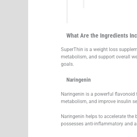
What Are the Ingredients In
SuperThin is a weight loss suppleme
metabolism, and support overall w
goals.
Naringenin
Naringenin is a powerful flavonoid f
metabolism, and improve insulin sen
Naringenin helps to accelerate the b
possesses anti-inflammatory and ant