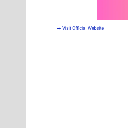
➡️ Visit Official Website