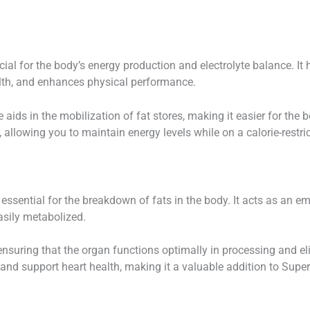
cial for the body’s energy production and electrolyte balance. It 
alth, and enhances physical performance.
e aids in the mobilization of fat stores, making it easier for the 
e, allowing you to maintain energy levels while on a calorie-restric
 essential for the breakdown of fats in the body. It acts as an emu
easily metabolized.
 ensuring that the organ functions optimally in processing and elim
and support heart health, making it a valuable addition to Super