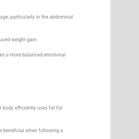
age, particularly in the abdominal
duced weight gain.
otes a more balanced emotional
 body efficiently uses fat for
e beneficial when following a