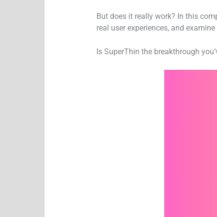
But does it really work? In this co
real user experiences, and examine 
Is SuperThin the breakthrough you’ve