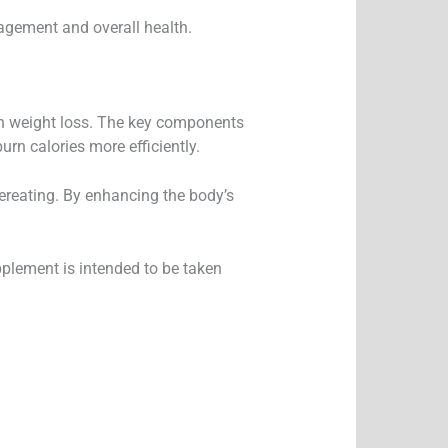
nagement and overall health.
 in weight loss. The key components
rn calories more efficiently.
vereating. By enhancing the body’s
pplement is intended to be taken