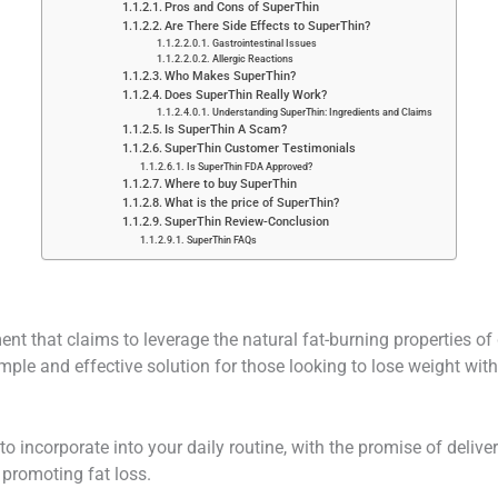
Pros and Cons of SuperThin
Are There Side Effects to SuperThin?
Gastrointestinal Issues
Allergic Reactions
Who Makes SuperThin?
Does SuperThin Really Work?
Understanding SuperThin: Ingredients and Claims
Is SuperThin A Scam?
SuperThin Customer Testimonials
Is SuperThin FDA Approved?
Where to buy SuperThin
What is the price of SuperThin?
SuperThin Review-Conclusion
SuperThin FAQs
nt that claims to leverage the natural fat-burning properties of 
mple and effective solution for those looking to lose weight withou
o incorporate into your daily routine, with the promise of delive
 promoting fat loss.