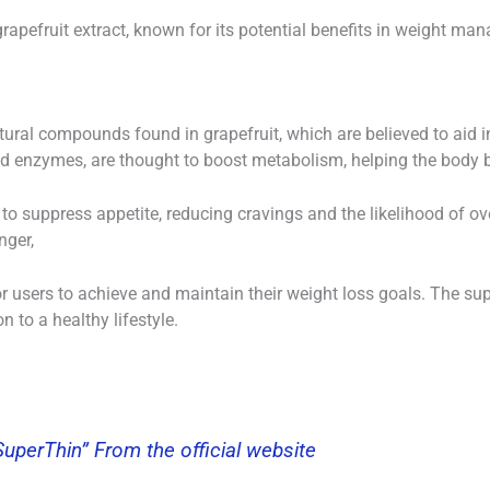
grapefruit extract, known for its potential benefits in weight ma
atural compounds found in grapefruit, which are believed to aid
nd enzymes, are thought to boost metabolism, helping the body bu
 to suppress appetite, reducing cravings and the likelihood of o
nger,
r users to achieve and maintain their weight loss goals. The su
n to a healthy lifestyle.
“SuperThin” From the official website