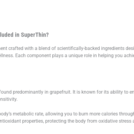
cluded in SuperThin?
nt crafted with a blend of scientifically-backed ingredients des
ellness. Each component plays a unique role in helping you ac
ound predominantly in grapefruit. It is known for its ability to 
sitivity.
ody’s metabolic rate, allowing you to burn more calories througho
ioxidant properties, protecting the body from oxidative stress a