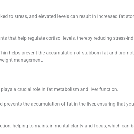
d to stress, and elevated levels can result in increased fat stor
ts that help regulate cortisol levels, thereby reducing stress-in
rThin helps prevent the accumulation of stubborn fat and prom
ve weight management.
 plays a crucial role in fat metabolism and liver function.
d prevents the accumulation of fat in the liver, ensuring that your
ction, helping to maintain mental clarity and focus, which can b