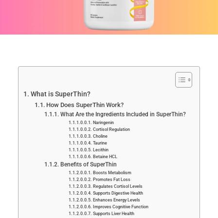
What is SuperThin?
How Does SuperThin Work?
What Are the Ingredients Included in SuperThin?
Naringenin
Cortisol Regulation
Choline
Taurine
Lecithin
Betaine HCL
Benefits of SuperThin
Boosts Metabolism
Promotes Fat Loss
Regulates Cortisol Levels
Supports Digestive Health
Enhances Energy Levels
Improves Cognitive Function
Supports Liver Health