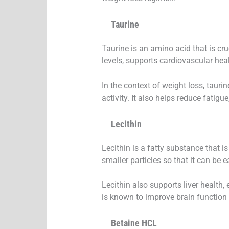
Taurine
Taurine is an amino acid that is cru
levels, supports cardiovascular he
In the context of weight loss, taurin
activity. It also helps reduce fatigu
Lecithin
Lecithin is a fatty substance that is
smaller particles so that it can be 
Lecithin also supports liver health,
is known to improve brain function 
Betaine HCL