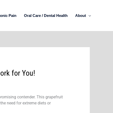
onic Pain
Oral Care / Dental Health
About
ork for You!
promising contender. This grapefruit
the need for extreme diets or