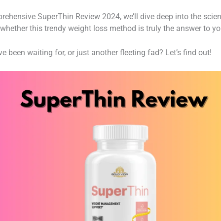
mprehensive SuperThin Review 2024, we’ll dive deep into the scien
whether this trendy weight loss method is truly the answer to you
 been waiting for, or just another fleeting fad? Let’s find out!