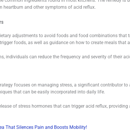
e common ingredients found in most kitchens. The remedy is de
om heartburn and other symptoms of acid reflux.
rs
etary adjustments to avoid foods and food combinations that tr
trigger foods, as well as guidance on how to create meals that a
 individuals can reduce the frequency and severity of their aci
trategy focuses on managing stress, a significant contributor to
ques that can be easily incorporated into daily life.
lease of stress hormones that can trigger acid reflux, providin
ea That Silences Pain and Boosts Mobility!