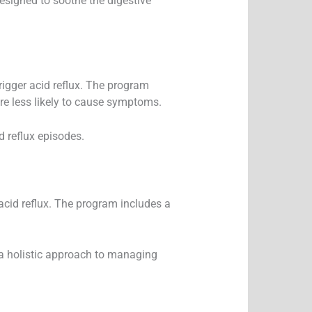
signed to soothe the digestive
igger acid reflux. The program
re less likely to cause symptoms.
d reflux episodes.
 acid reflux. The program includes a
g a holistic approach to managing