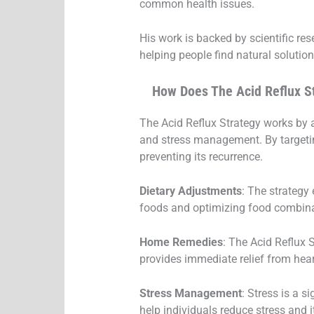
common health issues.
His work is backed by scientific re
helping people find natural solution
How Does The Acid Reflux S
The Acid Reflux Strategy works by a
and stress management. By targetin
preventing its recurrence.
Dietary Adjustments
: The strategy
foods and optimizing food combinat
Home Remedies
: The Acid Reflux
provides immediate relief from hea
Stress Management
: Stress is a 
help individuals reduce stress and i