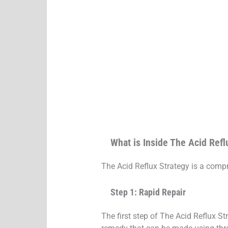
What is Inside The Acid Refl
The Acid Reflux Strategy is a compr
Step 1: Rapid Repair
The first step of The Acid Reflux S