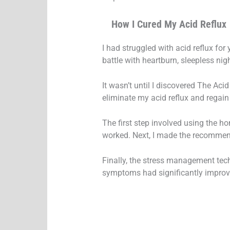
How I Cured My Acid Reflux
I had struggled with acid reflux fo
battle with heartburn, sleepless nigh
It wasn’t until I discovered The Acid
eliminate my acid reflux and regain 
The first step involved using the 
worked. Next, I made the recommend
Finally, the stress management tec
symptoms had significantly improve