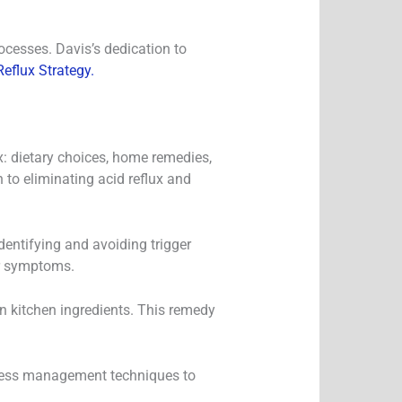
ocesses. Davis’s dedication to
eflux Strategy.
x: dietary choices, home remedies,
to eliminating acid reflux and
dentifying and avoiding trigger
ir symptoms.
n kitchen ingredients. This remedy
 stress management techniques to