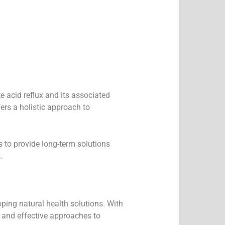
e acid reflux and its associated
ers a holistic approach to
s to provide long-term solutions
.
oping natural health solutions. With
e and effective approaches to