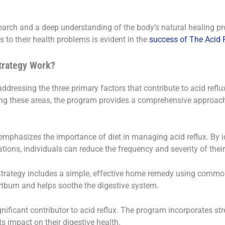
search and a deep understanding of the body’s natural healing pr
s to their health problems is evident in the
success of The Acid R
trategy Work?
ddressing the three primary factors that contribute to acid reflu
g these areas, the program provides a comprehensive approach 
 emphasizes the importance of diet in managing acid reflux. By i
ions, individuals can reduce the frequency and severity of the
 Strategy includes a simple, effective home remedy using commo
rtburn and helps soothe the digestive system.
significant contributor to acid reflux. The program incorporates
ts impact on their digestive health.