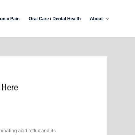
onic Pain
Oral Care / Dental Health
About
 Here
minating acid reflux and its