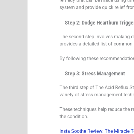
remedy that can be made using thre
system and provide quick relief fr
Step 2: Dodge Heartburn Trigge
The second step involves making di
provides a detailed list of common 
By following these recommendations,
Step 3: Stress Management
The third step of The Acid Reflux S
variety of stress management techni
These techniques help reduce the re
the condition.
Insta Soothe Review: The Miracle T