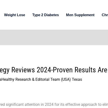
Weight Lose
Type 2 Diabetes
Men Supplement
Chr
tegy Reviews 2024-Proven Results Are
aHealthy Research & Editorial Team (USA) Texas
d significant attention in 2024 for its effective approach to eli