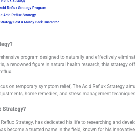
 Reflux Strategy
Acid Reflux Strategy Program
e Acid Reflux Strategy
 Strategy Cost & Money-Back Guarantee
ategy?
ehensive program designed to naturally and effectively eliminat
 a renowned figure in natural health research, this strategy off
eflux.
focus on temporary symptom relief, The Acid Reflux Strategy aim
adjustments, home remedies, and stress management techniques
x Strategy?
 Reflux Strategy, has dedicated his life to researching and devel
has become a trusted name in the field, known for his innovativ