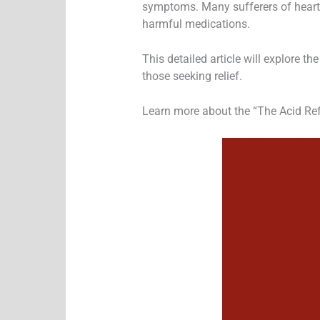
symptoms. Many sufferers of heartbu
harmful medications.
This detailed article will explore t
those seeking relief.
Learn more about the “The Acid Ref