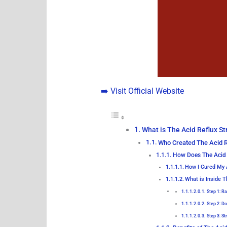
➡️ Visit Official Website
What is The Acid Reflux St
Who Created The Acid R
How Does The Acid 
How I Cured My 
What is Inside T
Step 1: R
Step 2: D
Step 3: S