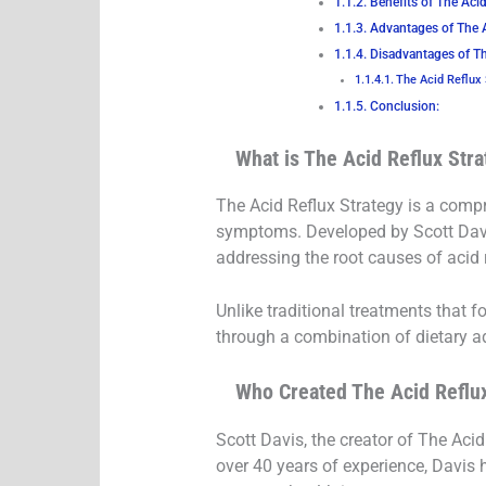
Benefits of The Acid
Advantages of The 
Disadvantages of Th
The Acid Reflux
Conclusion:
What is The Acid Reflux Str
The Acid Reflux Strategy is a compr
symptoms. Developed by Scott Davis,
addressing the root causes of acid r
Unlike traditional treatments that 
through a combination of dietary 
Who Created The Acid Reflu
Scott Davis, the creator of The Acid
over 40 years of experience, Davis 