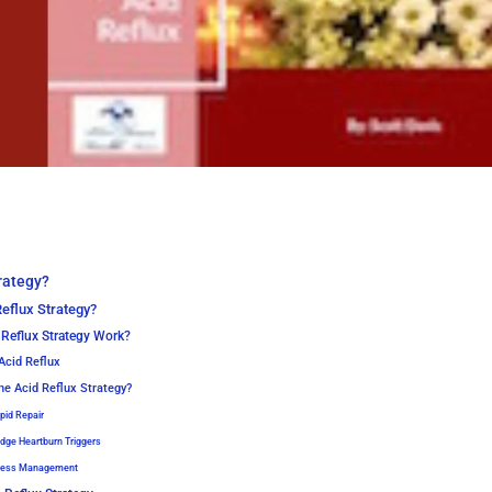
rategy?
eflux Strategy?
Reflux Strategy Work?
Acid Reflux
he Acid Reflux Strategy?
apid Repair
odge Heartburn Triggers
tress Management