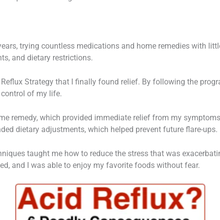
r years, trying countless medications and home remedies with litt
ts, and dietary restrictions.
 Reflux Strategy that I finally found relief. By following the progr
control of my life.
home remedy, which provided immediate relief from my symptoms
ed dietary adjustments, which helped prevent future flare-ups.
hniques taught me how to reduce the stress that was exacerbati
d, and I was able to enjoy my favorite foods without fear.