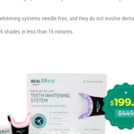
whitening systems needle-free, and they do not involve denta
 6 shades in less than 16 minutes.