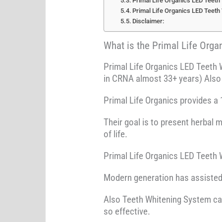
Primal Life Organics LED Teeth
Primal Life Organics LED Teeth
Disclaimer:
What is the Primal Life Org
Primal Life Organics LED Teeth 
in CRNA almost 33+ years) Also 
Primal Life Organics provides a 
Their goal is to present herbal 
of life.
Primal Life Organics LED Teeth W
Modern generation has assisted y
Also Teeth Whitening System can 
so effective.