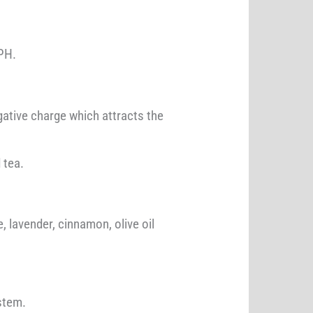
 PH.
ative charge which attracts the
 tea.
, lavender, cinnamon, olive oil
stem.