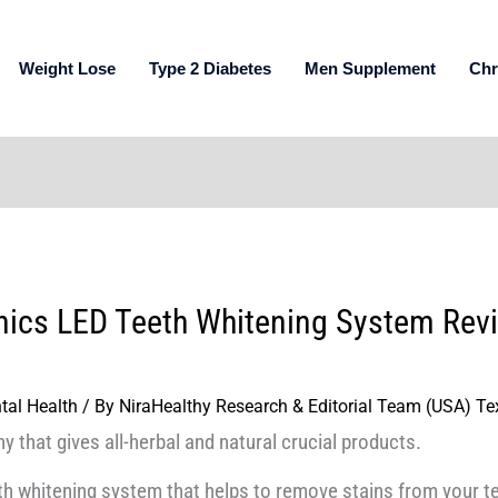
Weight Lose
Type 2 Diabetes
Men Supplement
Chr
nics LED Teeth Whitening System Revi
tal Health
/ By
NiraHealthy Research & Editorial Team (USA) Te
y that gives all-herbal and natural crucial products.
eth whitening system that helps to remove stains from your te