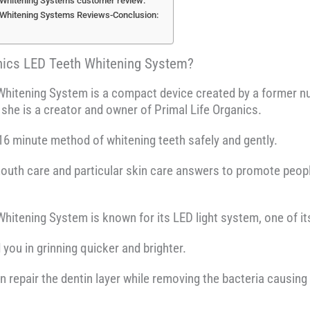
 Whitening Systems customer review:
 Whitening Systems Reviews-Conclusion:
anics LED Teeth Whitening System?
Whitening System is a compact device created by a former nur
she is a creator and owner of Primal Life Organics.
16 minute method of whitening teeth safely and gently.
mouth care and particular skin care answers to promote peopl
hitening System is known for its LED light system, one of i
ou in grinning quicker and brighter.
repair the dentin layer while removing the bacteria causing y