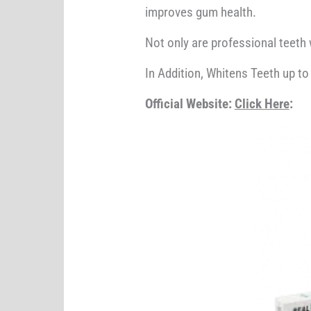
improves gum health.
Not only are professional teeth 
In Addition, Whitens Teeth up to
Official Website:
Click Here
: