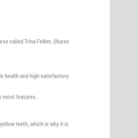
se called Trina Felber, (Nurse
e health and high-satisfactory
ts most features.
ellow teeth, which is why it is