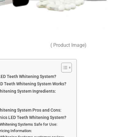
( Product Image)
 LED Teeth Whitening System?
ED Teeth Whitening System Works?
hitening System Ingredients:
Whitening System Pros and Cons:
anics LED Teeth Whitening System?
 Whitening Systems Safe for Use:
icing Information: