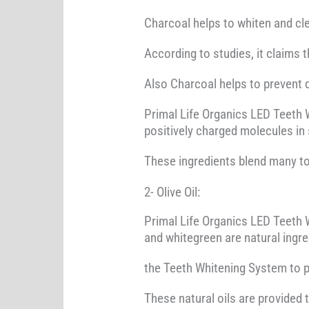
Charcoal helps to whiten and clea
According to studies, it claims 
Also Charcoal helps to prevent d
Primal Life Organics LED Teeth 
positively charged molecules in 
These ingredients blend many to
2- Olive Oil:
Primal Life Organics LED Teeth W
and whitegreen are natural ingr
the Teeth Whitening System to pr
These natural oils are provided