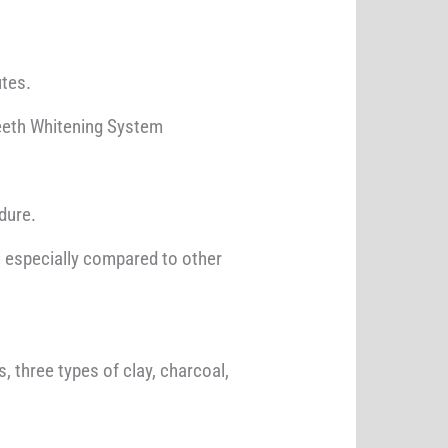
utes.
Teeth Whitening System
dure.
s, especially compared to other
 three types of clay, charcoal,