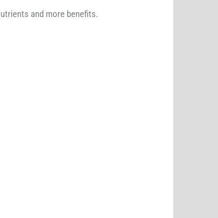
nutrients and more benefits.