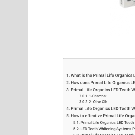
What is the Primal Life Organics
How does Primal Life Organics L
Primal Life Organics LED Teeth W
1-Charcoal:
2- Olive Oil:
Primal Life Organics LED Teeth 
How to effective Primal Life Org
Primal Life Organics LED Teeth
LED Teeth Whitening Systems Pr