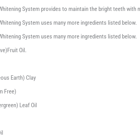
hitening System provides to maintain the bright teeth with 
Whitening System uses many more ingredients listed below.
Whitening System uses many more ingredients listed below.
ve)Fruit Oil.
ous Earth) Clay
m Free)
rgreen) Leaf Oil
il