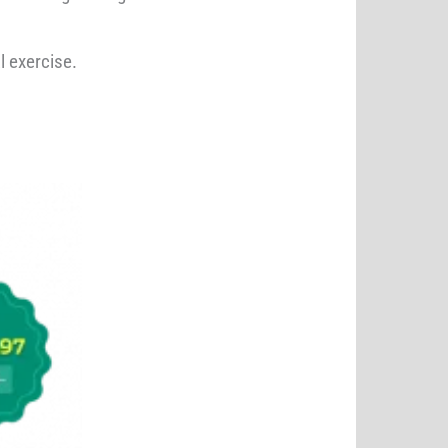
l exercise.