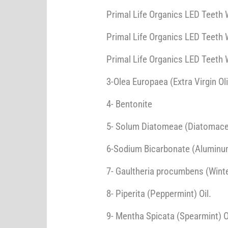
Primal Life Organics LED Teeth W
Primal Life Organics LED Teeth 
Primal Life Organics LED Teeth 
3-Olea Europaea (Extra Virgin Oli
4- Bentonite
5- Solum Diatomeae (Diatomace
6-Sodium Bicarbonate (Aluminu
7- Gaultheria procumbens (Winte
8- Piperita (Peppermint) Oil.
9- Mentha Spicata (Spearmint) O