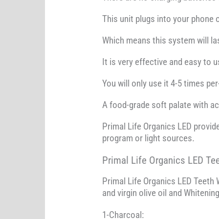
This unit plugs into your phone o
Which means this system will las
It is very effective and easy to
You will only use it 4-5 times pe
A food-grade soft palate with ac
Primal Life Organics LED provide
program or light sources.
Primal Life Organics LED Te
Primal Life Organics LED Teeth W
and virgin olive oil and Whitenin
1-Charcoal: