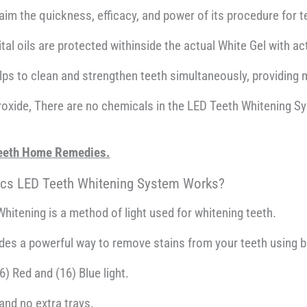
im the quickness, efficacy, and power of its procedure for t
ital oils are protected withinside the actual White Gel with a
lps to clean and strengthen teeth simultaneously, providing 
peroxide, There are no chemicals in the LED Teeth Whitening S
 Teeth Home Remedies.
ics LED Teeth Whitening System Works?
hitening is a method of light used for whitening teeth.
ides a powerful way to remove stains from your teeth using b
) Red and (16) Blue light.
and no extra trays.