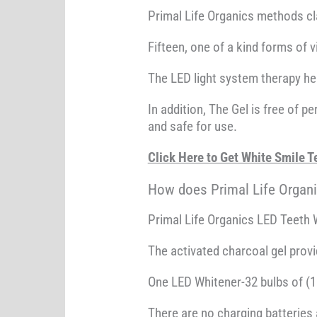
Primal Life Organics methods cla
Fifteen, one of a kind forms of v
The LED light system therapy he
In addition, The Gel is free of 
and safe for use.
Click Here to Get White Smile
How does Primal Life Organ
Primal Life Organics LED Teeth W
The activated charcoal gel prov
One LED Whitener-32 bulbs of (16
There are no charging batteries 