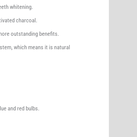
eeth whitening.
ctivated charcoal.
more outstanding benefits.
ystem, which means it is natural
lue and red bulbs.