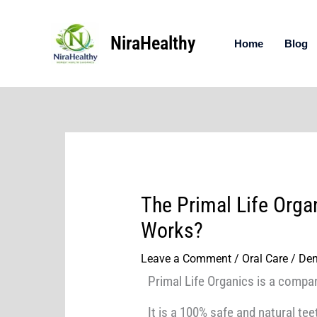
Skip
to
NiraHealthy
content
Home
Blog
The Primal Life Orga
Works?
Leave a Comment
/
Oral Care / Den
Primal Life Organics is a compan
It is a 100% safe and natural te