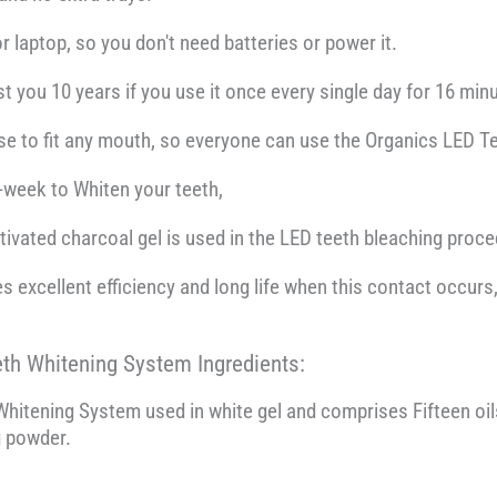
r laptop, so you don't need batteries or power it.
t you 10 years if you use it once every single day for 16 min
 use to fit any mouth, so everyone can use the Organics LED 
r-week to Whiten your teeth,
tivated charcoal gel is used in the LED teeth bleaching proce
s excellent efficiency and long life when this contact occur
eth Whitening System Ingredients:
hitening System used in white gel and comprises Fifteen oils,
g powder.