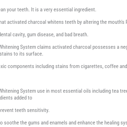
n your teeth. It is a very essential ingredient.
that activated charcoal whitens teeth by altering the mouth's
ental cavity, gum disease, and bad breath.
Whitening System claims activated charcoal possesses a neg
stains to its surface.
xic components including stains from cigarettes, coffee and
hitening System use in most essential oils including tea tree
edients added to
event teeth sensitivity.
 to soothe the gums and enamels and enhance the healing sy