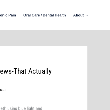
onic Pain
Oral Care / Dental Health
About
ews-That Actually
xas
eth using blue light and