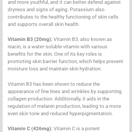
and more youthful, and it can better defend against
dryness and signs of aging. Potassium also
contributes to the healthy functioning of skin cells
and supports overall skin health.
Vitamin B3 (20mg):
Vitamin B3, also known as
niacin, is a water-soluble vitamin with various
benefits for the skin. One of its key roles is
promoting skin barrier function, which helps prevent
moisture loss and maintain skin hydration.
Vitamin B3 has been shown to reduce the
appearance of fine lines and wrinkles by supporting
collagen production. Additionally, it aids in the
regulation of melanin production, leading to a more
even skin tone and reduced hyperpigmentation.
Vitamin C (426mg):
Vitamin C is a potent