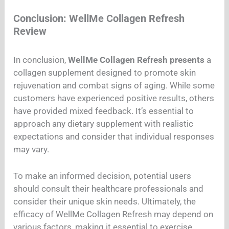
Conclusion: WellMe Collagen Refresh
Review
In conclusion,
WellMe Collagen Refresh presents
a
collagen supplement designed to promote skin
rejuvenation and combat signs of aging. While some
customers have experienced positive results, others
have provided mixed feedback. It’s essential to
approach any dietary supplement with realistic
expectations and consider that individual responses
may vary.
To make an informed decision, potential users
should consult their healthcare professionals and
consider their unique skin needs. Ultimately, the
efficacy of WellMe Collagen Refresh may depend on
various factors, making it essential to exercise