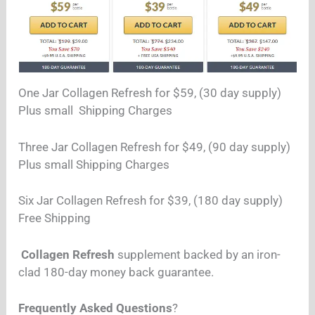
One Jar Collagen Refresh for $59, (30 day supply)
Plus small Shipping Charges
Three Jar
Collagen Refresh
for $49, (90 day supply)
Plus small Shipping Charges
Six Jar
Collagen Refresh for $39, (180 day supply)
Free Shipping
Collagen Refresh
supplement backed by an iron-
clad 180-day money back guarantee.
Frequently Asked Questions
?