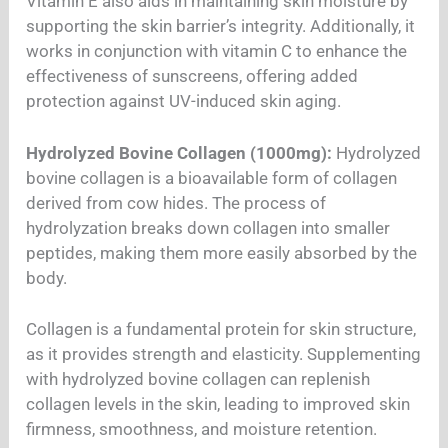
Vitamin E also aids in maintaining skin moisture by
supporting the skin barrier’s integrity. Additionally, it
works in conjunction with vitamin C to enhance the
effectiveness of sunscreens, offering added
protection against UV-induced skin aging.
Hydrolyzed Bovine Collagen (1000mg):
Hydrolyzed
bovine collagen is a bioavailable form of collagen
derived from cow hides. The process of
hydrolyzation breaks down collagen into smaller
peptides, making them more easily absorbed by the
body.
Collagen is a fundamental protein for skin structure,
as it provides strength and elasticity. Supplementing
with hydrolyzed bovine collagen can replenish
collagen levels in the skin, leading to improved skin
firmness, smoothness, and moisture retention.