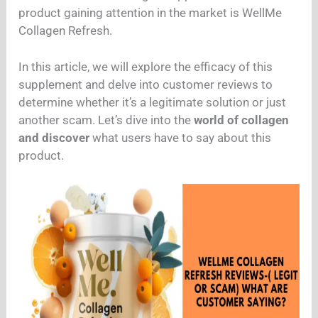
product gaining attention in the market is WellMe
Collagen Refresh.
In this article, we will explore the efficacy of this
supplement and delve into customer reviews to
determine whether it’s a legitimate solution or just
another scam. Let’s dive into the
world of collagen
and discover
what users have to say about this
product.