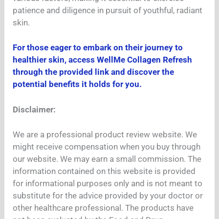
patience and diligence in pursuit of youthful, radiant
skin.
For those eager to embark on their journey to
healthier skin, access WellMe Collagen Refresh
through the provided link and discover the
potential benefits it holds for you.
Disclaimer:
We are a professional product review website. We
might receive compensation when you buy through
our website. We may earn a small commission. The
information contained on this website is provided
for informational purposes only and is not meant to
substitute for the advice provided by your doctor or
other healthcare professional. The products have