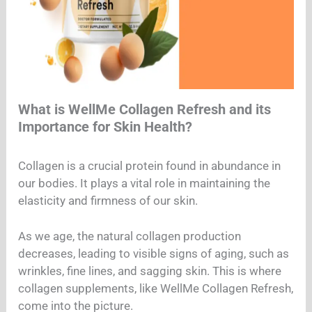
What is WellMe Collagen Refresh and its
Importance for Skin Health?
Collagen is a crucial protein found in abundance in
our bodies. It plays a vital role in maintaining the
elasticity and firmness of our skin.
As we age, the natural collagen production
decreases, leading to visible signs of aging, such as
wrinkles, fine lines, and sagging skin. This is where
collagen supplements, like WellMe Collagen Refresh,
come into the picture.