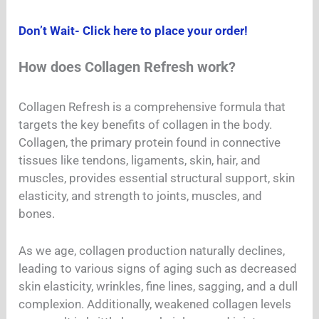
Don’t Wait- Click here to place your order!
How does Collagen Refresh work?
Collagen Refresh is a comprehensive formula that
targets the key benefits of collagen in the body.
Collagen, the primary protein found in connective
tissues like tendons, ligaments, skin, hair, and
muscles, provides essential structural support, skin
elasticity, and strength to joints, muscles, and
bones.
As we age, collagen production naturally declines,
leading to various signs of aging such as decreased
skin elasticity, wrinkles, fine lines, sagging, and a dull
complexion. Additionally, weakened collagen levels