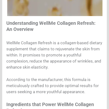
Understanding WellMe Collagen Refresh:
An Overview
WellMe Collagen Refresh is a collagen-based dietary
supplement that claims to rejuvenate the skin from
within. It promises to promote a youthful
complexion, reduce the appearance of wrinkles, and
enhance skin elasticity.
According to the manufacturer, this formula is
meticulously crafted to provide optimal results for
users seeking a more youthful appearance.
Ingredients that Power WellMe Collagen