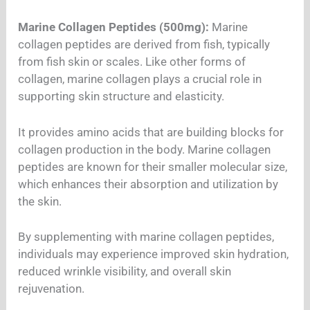
Marine Collagen Peptides (500mg):
Marine
collagen peptides are derived from fish, typically
from fish skin or scales. Like other forms of
collagen, marine collagen plays a crucial role in
supporting skin structure and elasticity.
It provides amino acids that are building blocks for
collagen production in the body. Marine collagen
peptides are known for their smaller molecular size,
which enhances their absorption and utilization by
the skin.
By supplementing with marine collagen peptides,
individuals may experience improved skin hydration,
reduced wrinkle visibility, and overall skin
rejuvenation.