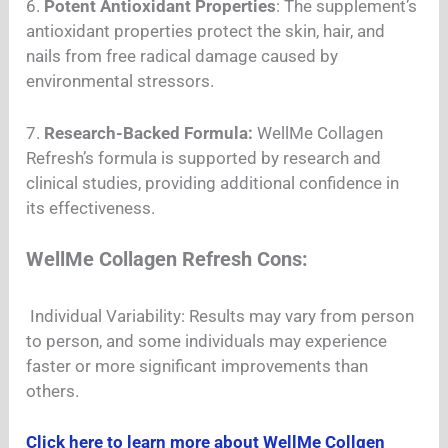
6.
Potent Antioxidant Properties
: The supplement’s
antioxidant properties protect the skin, hair, and
nails from free radical damage caused by
environmental stressors.
7.
Research-Backed Formula:
WellMe Collagen
Refresh’s formula is supported by research and
clinical studies, providing additional confidence in
its effectiveness.
WellMe Collagen Refresh Cons:
Individual Variability: Results may vary from person
to person, and some individuals may experience
faster or more significant improvements than
others.
Click here to learn more about WellMe Collgen