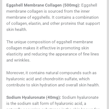
Eggshell Membrane Collagen (500mg):
Eggshell
membrane collagen is sourced from the inner
membrane of eggshells. It contains a combination
of collagen, elastin, and other proteins that support
skin health.
The unique composition of eggshell membrane
collagen makes it effective in promoting skin
elasticity and reducing the appearance of fine lines
and wrinkles.
Moreover, it contains natural compounds such as
hyaluronic acid and chondroitin sulfate, which
contribute to skin hydration and overall skin health.
Sodium Hyaluronate (40mg):
Sodium hyaluronate
is the sodium salt form of hyaluronic acid, a