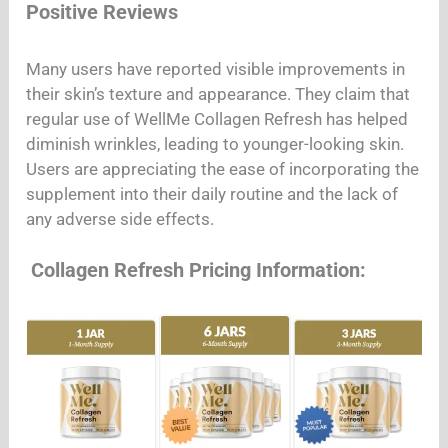
Positive Reviews
Many users have reported visible improvements in
their skin’s texture and appearance. They claim that
regular use of WellMe Collagen Refresh has helped
diminish wrinkles, leading to younger-looking skin.
Users are appreciating the ease of incorporating the
supplement into their daily routine and the lack of
any adverse side effects.
Collagen Refresh Pricing Information: