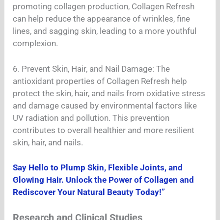
promoting collagen production, Collagen Refresh
can help reduce the appearance of wrinkles, fine
lines, and sagging skin, leading to a more youthful
complexion.
6. Prevent Skin, Hair, and Nail Damage: The
antioxidant properties of Collagen Refresh help
protect the skin, hair, and nails from oxidative stress
and damage caused by environmental factors like
UV radiation and pollution. This prevention
contributes to overall healthier and more resilient
skin, hair, and nails.
Say Hello to Plump Skin, Flexible Joints, and
Glowing Hair. Unlock the Power of Collagen and
Rediscover Your Natural Beauty Today!”
Research and Clinical Studies