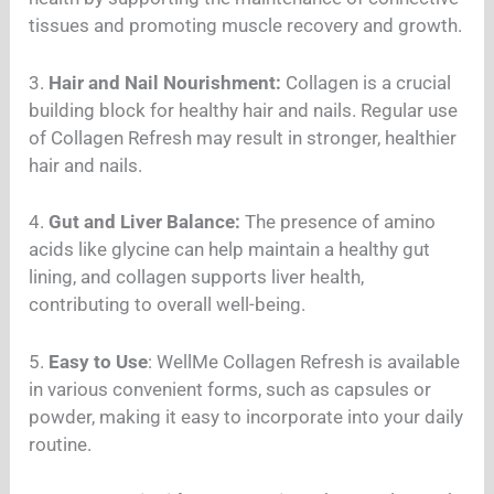
tissues and promoting muscle recovery and growth.
3.
Hair and Nail Nourishment:
Collagen is a crucial
building block for healthy hair and nails. Regular use
of Collagen Refresh may result in stronger, healthier
hair and nails.
4.
Gut and Liver Balance:
The presence of amino
acids like glycine can help maintain a healthy gut
lining, and collagen supports liver health,
contributing to overall well-being.
5.
Easy to Use
: WellMe Collagen Refresh is available
in various convenient forms, such as capsules or
powder, making it easy to incorporate into your daily
routine.