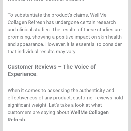
To substantiate the product’s claims, WellMe
Collagen Refresh has undergone certain research
and clinical studies. The results of these studies are
promising, showing a positive impact on skin health
and appearance. However, it is essential to consider
that individual results may vary.
Customer Reviews – The Voice of
Experience
:
When it comes to assessing the authenticity and
effectiveness of any product, customer reviews hold
significant weight. Let’s take a look at what
customers are saying about
WellMe Collagen
Refresh.