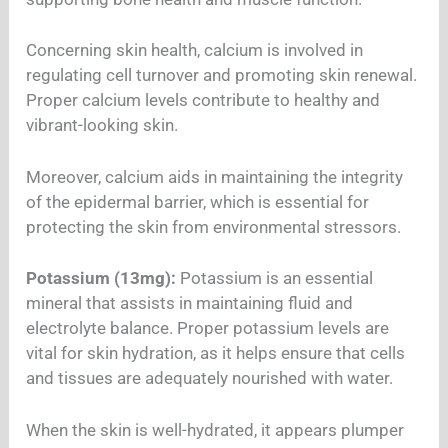
Concerning skin health, calcium is involved in
regulating cell turnover and promoting skin renewal.
Proper calcium levels contribute to healthy and
vibrant-looking skin.
Moreover, calcium aids in maintaining the integrity
of the epidermal barrier, which is essential for
protecting the skin from environmental stressors.
Potassium (13mg):
Potassium is an essential
mineral that assists in maintaining fluid and
electrolyte balance. Proper potassium levels are
vital for skin hydration, as it helps ensure that cells
and tissues are adequately nourished with water.
When the skin is well-hydrated, it appears plumper