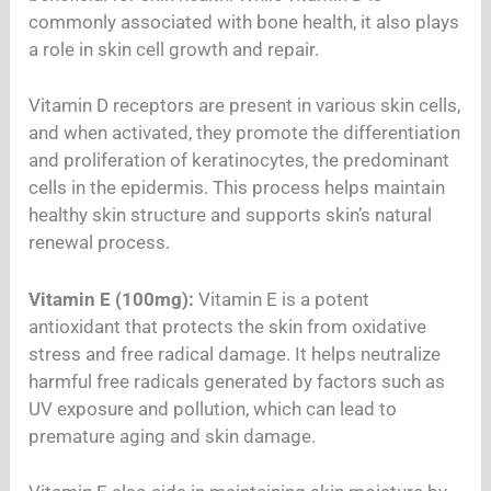
commonly associated with bone health, it also plays
a role in skin cell growth and repair.
Vitamin D receptors are present in various skin cells,
and when activated, they promote the differentiation
and proliferation of keratinocytes, the predominant
cells in the epidermis. This process helps maintain
healthy skin structure and supports skin’s natural
renewal process.
Vitamin E (100mg):
Vitamin E is a potent
antioxidant that protects the skin from oxidative
stress and free radical damage. It helps neutralize
harmful free radicals generated by factors such as
UV exposure and pollution, which can lead to
premature aging and skin damage.