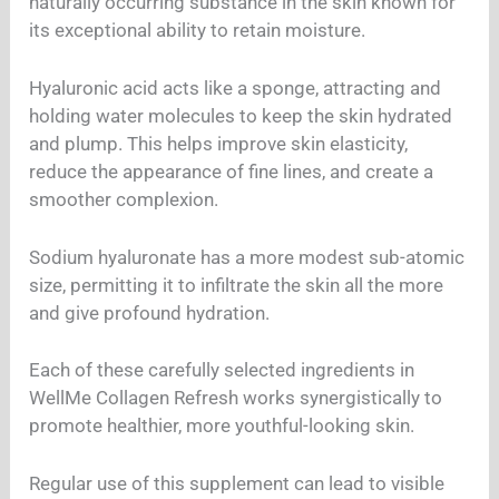
naturally occurring substance in the skin known for
its exceptional ability to retain moisture.
Hyaluronic acid acts like a sponge, attracting and
holding water molecules to keep the skin hydrated
and plump. This helps improve skin elasticity,
reduce the appearance of fine lines, and create a
smoother complexion.
Sodium hyaluronate has a more modest sub-atomic
size, permitting it to infiltrate the skin all the more
and give profound hydration.
Each of these carefully selected ingredients in
WellMe Collagen Refresh works synergistically to
promote healthier, more youthful-looking skin.
Regular use of this supplement can lead to visible