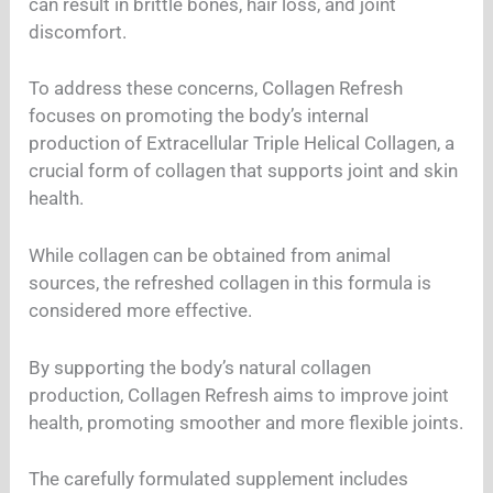
can result in brittle bones, hair loss, and joint
discomfort.
To address these concerns, Collagen Refresh
focuses on promoting the body’s internal
production of Extracellular Triple Helical Collagen, a
crucial form of collagen that supports joint and skin
health.
While collagen can be obtained from animal
sources, the refreshed collagen in this formula is
considered more effective.
By supporting the body’s natural collagen
production, Collagen Refresh aims to improve joint
health, promoting smoother and more flexible joints.
The carefully formulated supplement includes