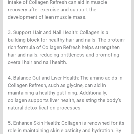
intake of Collagen Refresh can aid in muscle
recovery after exercise and support the
development of lean muscle mass.
3. Support Hair and Nail Health: Collagen is a
building block for healthy hair and nails. The protein-
rich formula of Collagen Refresh helps strengthen
hair and nails, reducing brittleness and promoting
overall hair and nail health.
4. Balance Gut and Liver Health: The amino acids in
Collagen Refresh, such as glycine, can aid in
maintaining a healthy gut lining. Additionally,
collagen supports liver health, assisting the body’s
natural detoxification processes.
5. Enhance Skin Health: Collagen is renowned for its
role in maintaining skin elasticity and hydration. By