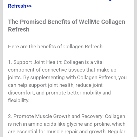
Refresh>>
The Promised Benefits of WellMe Collagen
Refresh
Here are the benefits of Collagen Refresh:
1. Support Joint Health: Collagen is a vital
component of connective tissues that make up
joints. By supplementing with Collagen Refresh, you
can help support joint health, reduce joint
discomfort, and promote better mobility and
flexibility.
2. Promote Muscle Growth and Recovery: Collagen
is rich in amino acids like glycine and proline, which
are essential for muscle repair and growth. Regular