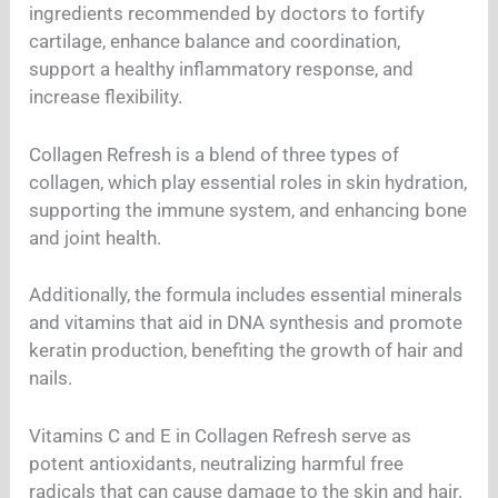
ingredients recommended by doctors to fortify
cartilage, enhance balance and coordination,
support a healthy inflammatory response, and
increase flexibility.
Collagen Refresh is a blend of three types of
collagen, which play essential roles in skin hydration,
supporting the immune system, and enhancing bone
and joint health.
Additionally, the formula includes essential minerals
and vitamins that aid in DNA synthesis and promote
keratin production, benefiting the growth of hair and
nails.
Vitamins C and E in Collagen Refresh serve as
potent antioxidants, neutralizing harmful free
radicals that can cause damage to the skin and hair.