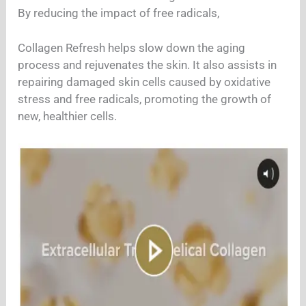
By reducing the impact of free radicals,
Collagen Refresh helps slow down the aging
process and rejuvenates the skin. It also assists in
repairing damaged skin cells caused by oxidative
stress and free radicals, promoting the growth of
new, healthier cells.