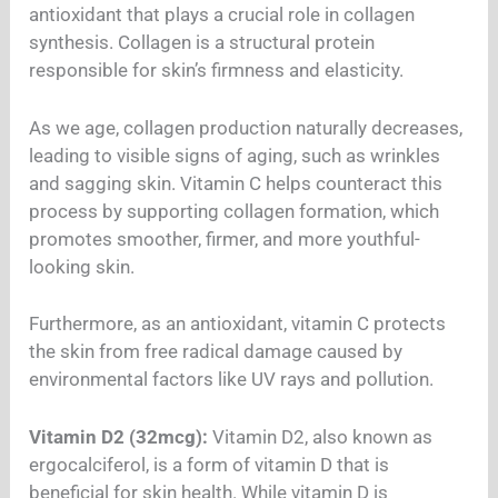
antioxidant that plays a crucial role in collagen
synthesis. Collagen is a structural protein
responsible for skin’s firmness and elasticity.
As we age, collagen production naturally decreases,
leading to visible signs of aging, such as wrinkles
and sagging skin. Vitamin C helps counteract this
process by supporting collagen formation, which
promotes smoother, firmer, and more youthful-
looking skin.
Furthermore, as an antioxidant, vitamin C protects
the skin from free radical damage caused by
environmental factors like UV rays and pollution.
Vitamin D2 (32mcg):
Vitamin D2, also known as
ergocalciferol, is a form of vitamin D that is
beneficial for skin health. While vitamin D is