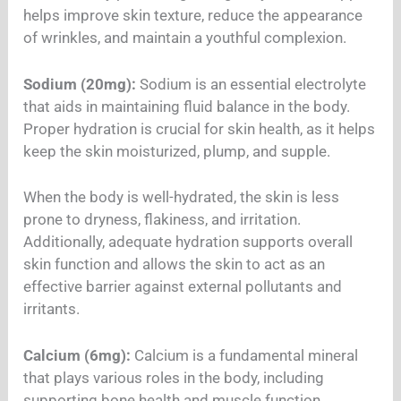
helps improve skin texture, reduce the appearance
of wrinkles, and maintain a youthful complexion.
Sodium (20mg):
Sodium is an essential electrolyte
that aids in maintaining fluid balance in the body.
Proper hydration is crucial for skin health, as it helps
keep the skin moisturized, plump, and supple.
When the body is well-hydrated, the skin is less
prone to dryness, flakiness, and irritation.
Additionally, adequate hydration supports overall
skin function and allows the skin to act as an
effective barrier against external pollutants and
irritants.
Calcium (6mg):
Calcium is a fundamental mineral
that plays various roles in the body, including
supporting bone health and muscle function.