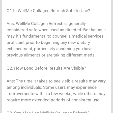
Q1.Is WellMe Collagen Refresh Safe to Use?
Ans: WellMe Collagen Refresh is generally
considered safe when used as directed. Be that as it
may, it’s fundamental to counsel a medical services
proficient prior to beginning any new dietary
enhancement, particularly assuming you have
previous ailments or are taking different meds.
Q2. How Long Before Results Are Visible?
Ans: The time it takes to see visible results may vary
among individuals. Some users may experience
improvements within a few weeks, while others may
require more extended periods of consistent use.
Q3. Can Men Use WellMe Collagen Refresh?