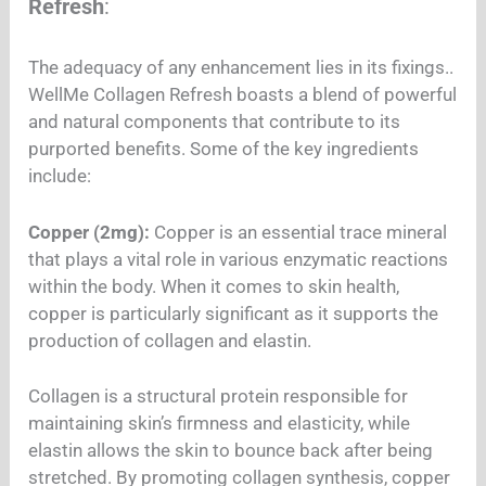
Refresh
:
The adequacy of any enhancement lies in its fixings..
WellMe Collagen Refresh boasts a blend of powerful
and natural components that contribute to its
purported benefits. Some of the key ingredients
include:
Copper (2mg):
Copper is an essential trace mineral
that plays a vital role in various enzymatic reactions
within the body. When it comes to skin health,
copper is particularly significant as it supports the
production of collagen and elastin.
Collagen is a structural protein responsible for
maintaining skin’s firmness and elasticity, while
elastin allows the skin to bounce back after being
stretched. By promoting collagen synthesis, copper