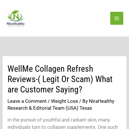
Skip
to
content
WellMe Collagen Refresh
Reviews-( Legit Or Scam) What
are Customer Saying?
Leave a Comment
/
Weight Lose
/ By
NiraHealthy
Research & Editorial Team (USA) Texas
In the pursuit of youthful and radiant skin, many
individuals turn to collagen supplements. One such