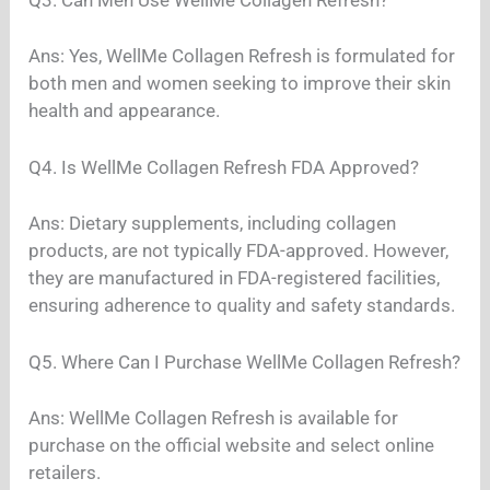
Ans: Yes, WellMe Collagen Refresh is formulated for
both men and women seeking to improve their skin
health and appearance.
Q4. Is WellMe Collagen Refresh FDA Approved?
Ans: Dietary supplements, including collagen
products, are not typically FDA-approved. However,
they are manufactured in FDA-registered facilities,
ensuring adherence to quality and safety standards.
Q5. Where Can I Purchase WellMe Collagen Refresh?
Ans: WellMe Collagen Refresh is available for
purchase on the official website and select online
retailers.