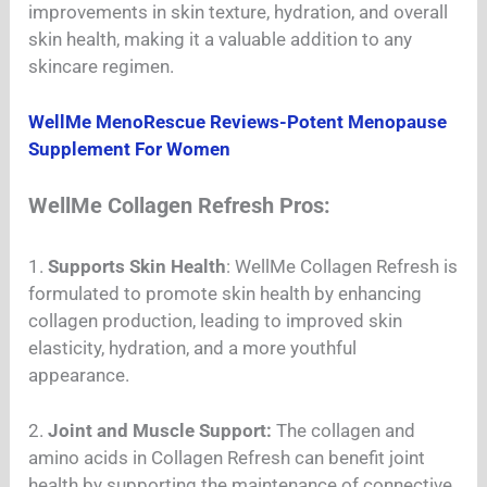
improvements in skin texture, hydration, and overall
skin health, making it a valuable addition to any
skincare regimen.
WellMe MenoRescue Reviews-Potent Menopause
Supplement For Women
WellMe Collagen Refresh Pros:
1.
Supports Skin Health
: WellMe Collagen Refresh is
formulated to promote skin health by enhancing
collagen production, leading to improved skin
elasticity, hydration, and a more youthful
appearance.
2.
Joint and Muscle Support:
The collagen and
amino acids in Collagen Refresh can benefit joint
health by supporting the maintenance of connective