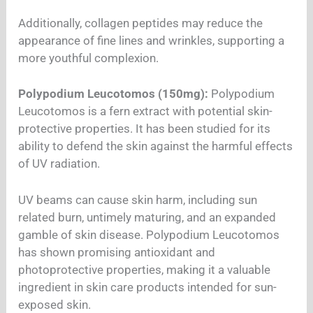
Additionally, collagen peptides may reduce the
appearance of fine lines and wrinkles, supporting a
more youthful complexion.
Polypodium Leucotomos (150mg):
Polypodium
Leucotomos is a fern extract with potential skin-
protective properties. It has been studied for its
ability to defend the skin against the harmful effects
of UV radiation.
UV beams can cause skin harm, including sun
related burn, untimely maturing, and an expanded
gamble of skin disease. Polypodium Leucotomos
has shown promising antioxidant and
photoprotective properties, making it a valuable
ingredient in skin care products intended for sun-
exposed skin.