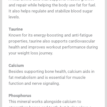
and repair while helping the body use fat for fuel.
It also helps regulate and stabilize blood sugar
levels.
Taurine
Known for its energy-boosting and anti-fatigue
properties, taurine also supports cardiovascular
health and improves workout performance during
your weight loss journey.
Calcium
Besides supporting bone health, calcium aids in
fat metabolism and is essential for muscle
function and nerve signaling.
Phosphorus
This mineral works alongside calcium to