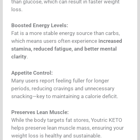
than glucose, which can result in faster weight
loss.
Boosted Energy Levels:
Fat is a more stable energy source than carbs,
which means users often experience
increased
stamina, reduced fatigue, and better mental
clarity
.
Appetite Control:
Many users report feeling fuller for longer
periods, reducing cravings and unnecessary
snacking—key to maintaining a calorie deficit.
Preserves Lean Muscle:
While the body targets fat stores, Youtric KETO
helps preserve lean muscle mass, ensuring your
weight loss is healthy and sustainable.