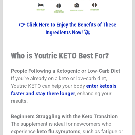
👉 Click Here to Enjoy the Benefits of These
Ingredients Now! 🚀
Who is Youtric KETO Best For?
People Following a Ketogenic or Low-Carb Diet
If you’re already on a keto or low-carb diet,
Youtric KETO can help your body
enter ketosis
faster and stay there longer
, enhancing your
results.
Beginners Struggling with the Keto Transition
The supplement is ideal for newcomers who
experience
keto flu symptoms
, such as fatigue or