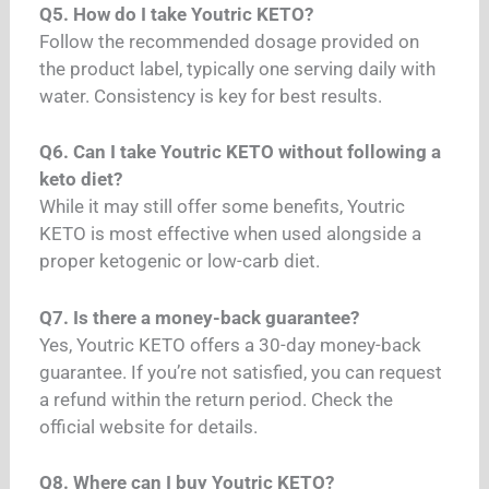
Q5. How do I take Youtric KETO?
Follow the recommended dosage provided on
the product label, typically one serving daily with
water. Consistency is key for best results.
Q6. Can I take Youtric KETO without following a
keto diet?
While it may still offer some benefits, Youtric
KETO is most effective when used alongside a
proper ketogenic or low-carb diet.
Q7. Is there a money-back guarantee?
Yes, Youtric KETO offers a 30-day money-back
guarantee. If you’re not satisfied, you can request
a refund within the return period. Check the
official website for details.
Q8. Where can I buy Youtric KETO?