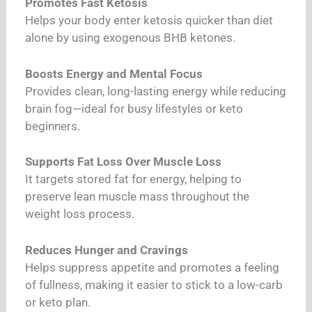
Promotes Fast Ketosis
Helps your body enter ketosis quicker than diet
alone by using exogenous BHB ketones.
Boosts Energy and Mental Focus
Provides clean, long-lasting energy while reducing
brain fog—ideal for busy lifestyles or keto
beginners.
Supports Fat Loss Over Muscle Loss
It targets stored fat for energy, helping to
preserve lean muscle mass throughout the
weight loss process.
Reduces Hunger and Cravings
Helps suppress appetite and promotes a feeling
of fullness, making it easier to stick to a low-carb
or keto plan.