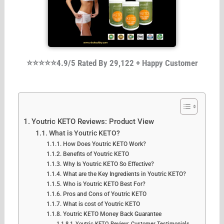
⭐⭐⭐⭐⭐4.9/5 Rated By 29,122 + Happy Customer
Youtric KETO Reviews: Product View
What is Youtric KETO?
How Does Youtric KETO Work?
Benefits of Youtric KETO
Why Is Youtric KETO So Effective?
What are the Key Ingredients in Youtric KETO?
Who is Youtric KETO Best For?
Pros and Cons of Youtric KETO
What is cost of Youtric KETO
Youtric KETO Money Back Guarantee
Youtric KETO Review: Customer Testimonials