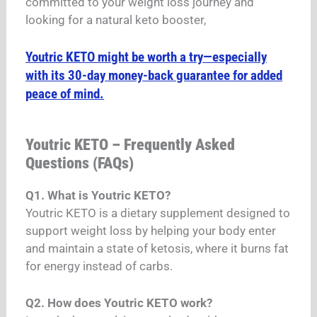
committed to your weight loss journey and
looking for a natural keto booster,
Youtric KETO might be worth a try—especially
with its 30-day money-back guarantee for added
peace of mind.
Youtric KETO – Frequently Asked
Questions (FAQs)
Q1. What is Youtric KETO?
Youtric KETO is a dietary supplement designed to
support weight loss by helping your body enter
and maintain a state of ketosis, where it burns fat
for energy instead of carbs.
Q2. How does Youtric KETO work?