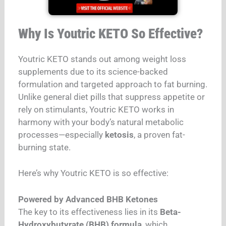
Why Is Youtric KETO So Effective?
Youtric KETO stands out among weight loss
supplements due to its science-backed
formulation and targeted approach to fat burning.
Unlike general diet pills that suppress appetite or
rely on stimulants, Youtric KETO works in
harmony with your body’s natural metabolic
processes—especially
ketosis
, a proven fat-
burning state.
Here’s why Youtric KETO is so effective:
Powered by Advanced BHB Ketones
The key to its effectiveness lies in its
Beta-
Hydroxybutyrate (BHB) formula
, which