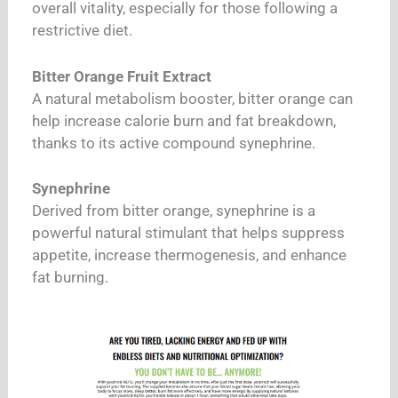
overall vitality, especially for those following a
restrictive diet.
Bitter Orange Fruit Extract
A natural metabolism booster, bitter orange can
help increase calorie burn and fat breakdown,
thanks to its active compound synephrine.
Synephrine
Derived from bitter orange, synephrine is a
powerful natural stimulant that helps suppress
appetite, increase thermogenesis, and enhance
fat burning.