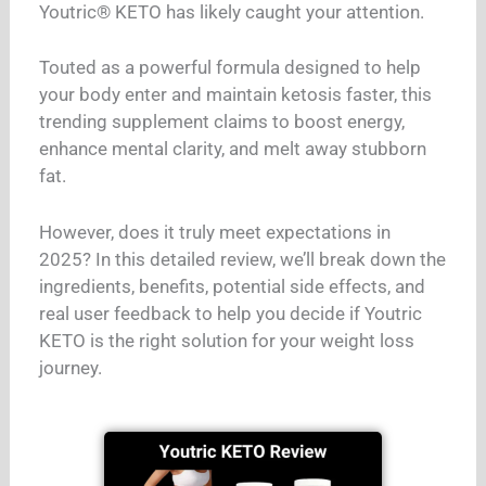
Youtric® KETO has likely caught your attention.
Touted as a powerful formula designed to help
your body enter and maintain ketosis faster, this
trending supplement claims to boost energy,
enhance mental clarity, and melt away stubborn
fat.
However, does it truly meet expectations in
2025? In this detailed review, we’ll break down the
ingredients, benefits, potential side effects, and
real user feedback to help you decide if Youtric
KETO is the right solution for your weight loss
journey.