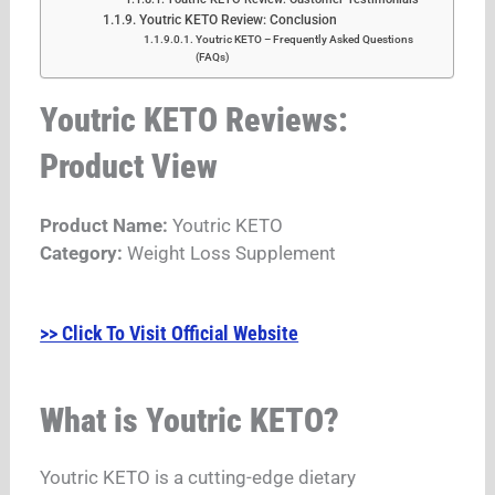
Youtric KETO Review: Conclusion
Youtric KETO – Frequently Asked Questions
(FAQs)
Youtric KETO Reviews:
Product View
Product Name:
Youtric KETO
Category:
Weight Loss Supplement
>> Click To Visit Official Website
What is Youtric KETO?
Youtric KETO is a cutting-edge dietary