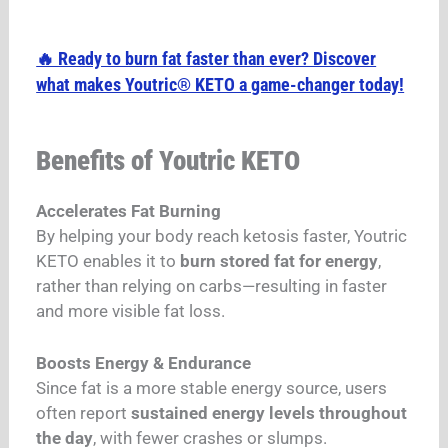
🔥 Ready to burn fat faster than ever? Discover
what makes Youtric® KETO a game-changer today!
Benefits of Youtric KETO
Accelerates Fat Burning
By helping your body reach ketosis faster, Youtric
KETO enables it to
burn stored fat for energy
,
rather than relying on carbs—resulting in faster
and more visible fat loss.
Boosts Energy & Endurance
Since fat is a more stable energy source, users
often report
sustained energy levels throughout
the day
, with fewer crashes or slumps.