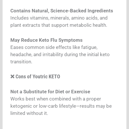
Contains Natural, Science-Backed Ingredients
Includes vitamins, minerals, amino acids, and
plant extracts that support metabolic health.
May Reduce Keto Flu Symptoms
Eases common side effects like fatigue,
headache, and irritability during the initial keto
transition.
❌ Cons of Youtric KETO
Not a Substitute for Diet or Exercise
Works best when combined with a proper
ketogenic or low-carb lifestyle—results may be
limited without it.