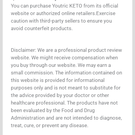
You can purchase Youtric KETO from its official
website or authorized online retailers.
Exercise
caution with third-party sellers to ensure you
avoid counterfeit products.
Disclaimer: We are a professional product review
website. We might receive compensation when
you buy through our website. We may earn a
small commission. The information contained on
this website is provided for informational
purposes only and is not meant to substitute for
the advice provided by your doctor or other
healthcare professional. The products have not
been evaluated by the Food and Drug
Administration and are not intended to diagnose,
treat, cure, or prevent any disease.