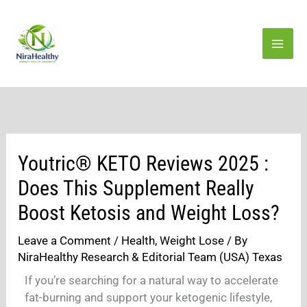
Skip
to
content
Youtric® KETO Reviews 2025 :
Does This Supplement Really
Boost Ketosis and Weight Loss?
Leave a Comment
/
Health
,
Weight Lose
/ By
NiraHealthy Research & Editorial Team (USA) Texas
If you’re searching for a natural way to accelerate
fat-burning and support your ketogenic lifestyle,