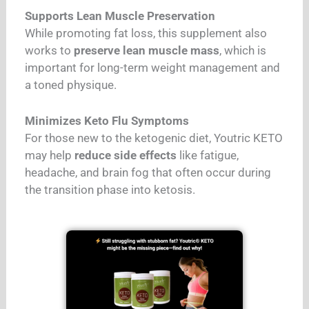
Supports Lean Muscle Preservation
While promoting fat loss, this supplement also
works to
preserve lean muscle mass
, which is
important for long-term weight management and
a toned physique.
Minimizes Keto Flu Symptoms
For those new to the ketogenic diet, Youtric KETO
may help
reduce side effects
like fatigue,
headache, and brain fog that often occur during
the transition phase into ketosis.