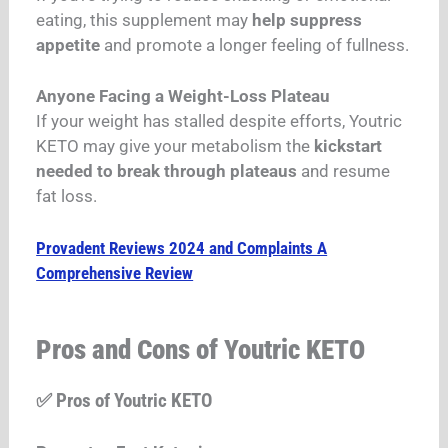
eating, this supplement may
help suppress
appetite
and promote a longer feeling of fullness.
Anyone Facing a Weight-Loss Plateau
If your weight has stalled despite efforts, Youtric
KETO may give your metabolism the
kickstart
needed to break through plateaus
and resume
fat loss.
Provadent Reviews 2024 and Complaints A
Comprehensive Review
Pros and Cons of Youtric KETO
✅ Pros of Youtric KETO