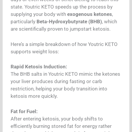
state. Youtric KETO speeds up the process by
supplying your body with
exogenous ketones
,
particularly
Beta-Hydroxybutyrate (BHB)
, which
are scientifically proven to jumpstart ketosis.
Here’s a simple breakdown of how Youtric KETO
supports weight loss:
Rapid Ketosis Induction:
The BHB salts in Youtric KETO mimic the ketones
your liver produces during fasting or carb
restriction, helping your body transition into
ketosis more quickly.
Fat for Fuel:
After entering ketosis, your body shifts to
efficiently burning stored fat for energy rather