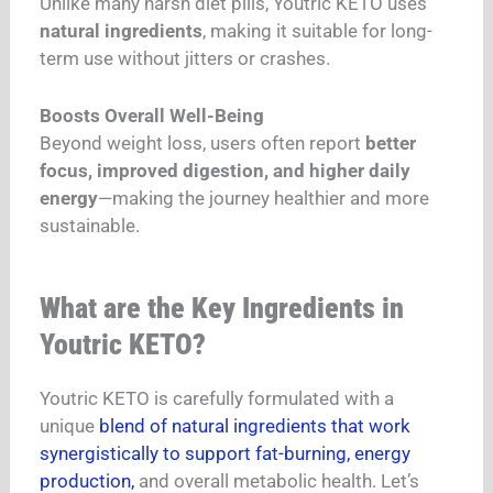
Unlike many harsh diet pills, Youtric KETO uses
natural ingredients
, making it suitable for long-
term use without jitters or crashes.
Boosts Overall Well-Being
Beyond weight loss, users often report
better
focus, improved digestion, and higher daily
energy
—making the journey healthier and more
sustainable.
What are the Key Ingredients in
Youtric KETO?
Youtric KETO is carefully formulated with a
unique
blend of natural ingredients that work
synergistically to support fat-burning, energy
production,
and overall metabolic health. Let’s