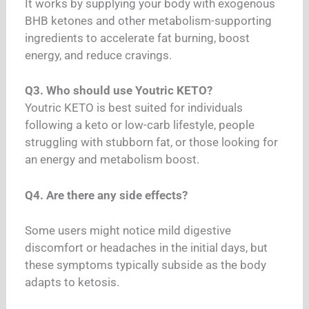
It works by supplying your body with exogenous
BHB ketones and other metabolism-supporting
ingredients to accelerate fat burning, boost
energy, and reduce cravings.
Q3. Who should use Youtric KETO?
Youtric KETO is best suited for individuals
following a keto or low-carb lifestyle, people
struggling with stubborn fat, or those looking for
an energy and metabolism boost.
Q4. Are there any side effects?
Some users might notice mild digestive
discomfort or headaches in the initial days, but
these symptoms typically subside as the body
adapts to ketosis.