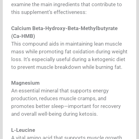
examine the main ingredients that contribute to
this supplement’s effectiveness:
Calcium Beta-Hydroxy-Beta-Methylbutyrate
(Ca-HMB)
This compound aids in maintaining lean muscle
mass while promoting fat oxidation during weight
loss. It’s especially useful during a ketogenic diet
to prevent muscle breakdown while burning fat.
Magnesium
An essential mineral that supports energy
production, reduces muscle cramps, and
promotes better sleep—important for recovery
and overall well-being during ketosis.
L-Leucine
A vital amino acid that supports muscle growth