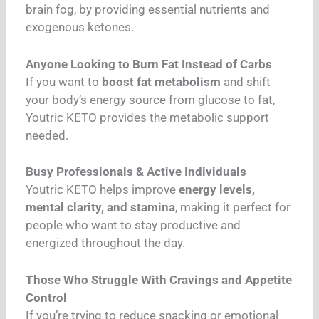
brain fog, by providing essential nutrients and
exogenous ketones.
Anyone Looking to Burn Fat Instead of Carbs
If you want to
boost fat metabolism
and shift
your body’s energy source from glucose to fat,
Youtric KETO provides the metabolic support
needed.
Busy Professionals & Active Individuals
Youtric KETO helps improve
energy levels,
mental clarity, and stamina
, making it perfect for
people who want to stay productive and
energized throughout the day.
Those Who Struggle With Cravings and Appetite
Control
If you’re trying to reduce snacking or emotional