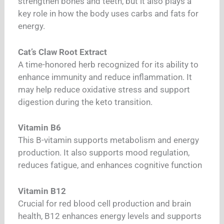
strengthen bones and teeth, but it also plays a
key role in how the body uses carbs and fats for
energy.
Cat’s Claw Root Extract
A time-honored herb recognized for its ability to
enhance immunity and reduce inflammation. It
may help reduce oxidative stress and support
digestion during the keto transition.
Vitamin B6
This B-vitamin supports metabolism and energy
production. It also supports mood regulation,
reduces fatigue, and enhances cognitive function
Vitamin B12
Crucial for red blood cell production and brain
health, B12 enhances energy levels and supports