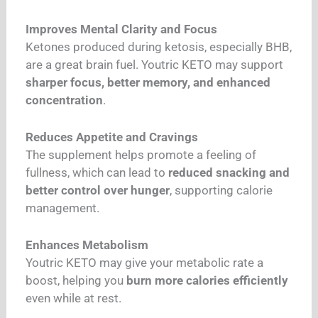
Improves Mental Clarity and Focus
Ketones produced during ketosis, especially BHB,
are a great brain fuel. Youtric KETO may support
sharper focus, better memory, and enhanced
concentration
.
Reduces Appetite and Cravings
The supplement helps promote a feeling of
fullness, which can lead to
reduced snacking and
better control over hunger
, supporting calorie
management.
Enhances Metabolism
Youtric KETO may give your metabolic rate a
boost, helping you
burn more calories efficiently
even while at rest.