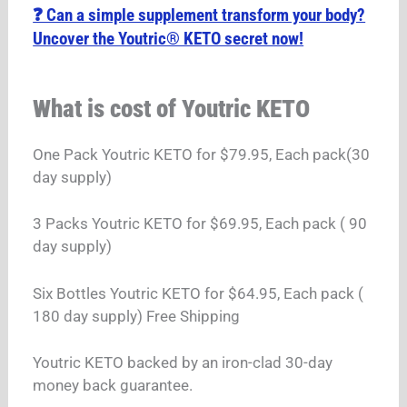
❓ Can a simple supplement transform your body?
Uncover the Youtric® KETO secret now!
What is cost of Youtric KETO
One Pack Youtric KETO for $79.95, Each pack(30
day supply)
3 Packs Youtric KETO for $69.95, Each pack ( 90
day supply)
Six Bottles Youtric KETO for $64.95, Each pack (
180 day supply) Free Shipping
Youtric KETO backed by an iron-clad 30-day
money back guarantee.