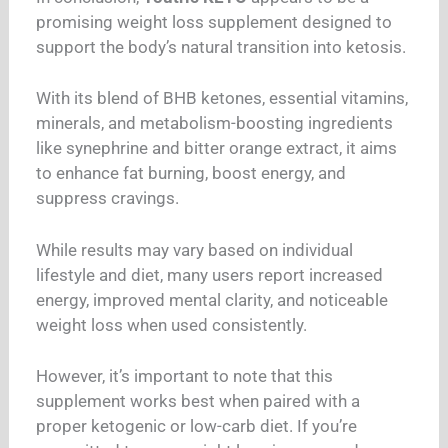
promising weight loss supplement designed to
support the body’s natural transition into ketosis.
With its blend of BHB ketones, essential vitamins,
minerals, and metabolism-boosting ingredients
like synephrine and bitter orange extract, it aims
to enhance fat burning, boost energy, and
suppress cravings.
While results may vary based on individual
lifestyle and diet, many users report increased
energy, improved mental clarity, and noticeable
weight loss when used consistently.
However, it’s important to note that this
supplement works best when paired with a
proper ketogenic or low-carb diet. If you’re