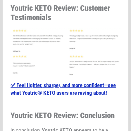
Youtric KETO Review: Customer
Testimonials
✅ Feel lighter, sharper, and more confident—see
what Youtric® KETO users are raving about!
Youtric KETO Review: Conclusion
In conclusion,
Youtric KETO
appears to be a