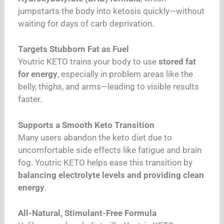
jumpstarts the body into ketosis quickly—without
waiting for days of carb deprivation.
Targets Stubborn Fat as Fuel
Youtric KETO trains your body to use
stored fat
for energy
, especially in problem areas like the
belly, thighs, and arms—leading to visible results
faster.
Supports a Smooth Keto Transition
Many users abandon the keto diet due to
uncomfortable side effects like fatigue and brain
fog. Youtric KETO helps ease this transition by
balancing electrolyte levels and providing clean
energy
.
All-Natural, Stimulant-Free Formula