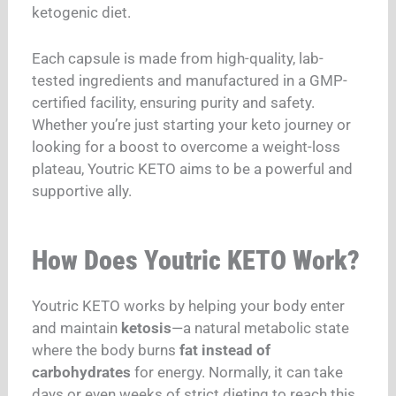
ketogenic diet.
Each capsule is made from high-quality, lab-
tested ingredients and manufactured in a GMP-
certified facility, ensuring purity and safety.
Whether you’re just starting your keto journey or
looking for a boost to overcome a weight-loss
plateau, Youtric KETO aims to be a powerful and
supportive ally.
How Does Youtric KETO Work?
Youtric KETO works by helping your body enter
and maintain
ketosis
—a natural metabolic state
where the body burns
fat instead of
carbohydrates
for energy. Normally, it can take
days or even weeks of strict dieting to reach this