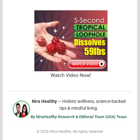
Nira Healthy
— Holistic wellness, science-backed
tips & mindful living.
By NiraHealthy Research & Editorial Team (USA) Texas
© 2026 Nira Healthy. All rights reserved.