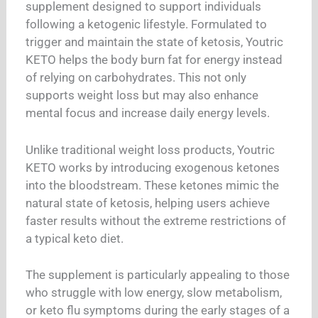
supplement designed to support individuals
following a ketogenic lifestyle. Formulated to
trigger and maintain the state of ketosis, Youtric
KETO helps the body burn fat for energy instead
of relying on carbohydrates. This not only
supports weight loss but may also enhance
mental focus and increase daily energy levels.
Unlike traditional weight loss products, Youtric
KETO works by introducing exogenous ketones
into the bloodstream. These ketones mimic the
natural state of ketosis, helping users achieve
faster results without the extreme restrictions of
a typical keto diet.
The supplement is particularly appealing to those
who struggle with low energy, slow metabolism,
or keto flu symptoms during the early stages of a