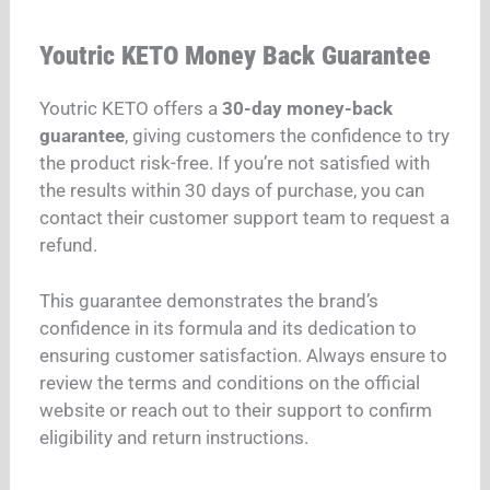
Youtric KETO Money Back Guarantee
Youtric KETO offers a
30-day money-back
guarantee
, giving customers the confidence to try
the product risk-free. If you’re not satisfied with
the results within 30 days of purchase, you can
contact their customer support team to request a
refund.
This guarantee demonstrates the brand’s
confidence in its formula and its dedication to
ensuring customer satisfaction. Always ensure to
review the terms and conditions on the official
website or reach out to their support to confirm
eligibility and return instructions.