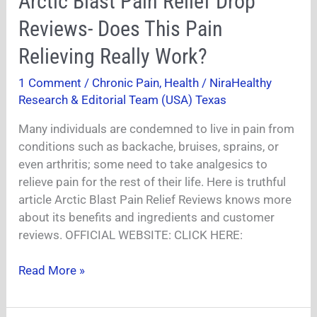
Arctic Blast Pain Relief Drop
Blast
Reviews- Does This Pain
Pain
Relief
Relieving Really Work?
Drop
1 Comment
/
Chronic Pain
,
Health
/
NiraHealthy
Reviews-
Research & Editorial Team (USA) Texas
Does
This
Many individuals are condemned to live in pain from
Pain
conditions such as backache, bruises, sprains, or
Relieving
even arthritis; some need to take analgesics to
Really
relieve pain for the rest of their life. Here is truthful
Work?
article Arctic Blast Pain Relief Reviews knows more
about its benefits and ingredients and customer
reviews. OFFICIAL WEBSITE: CLICK HERE:
Read More »