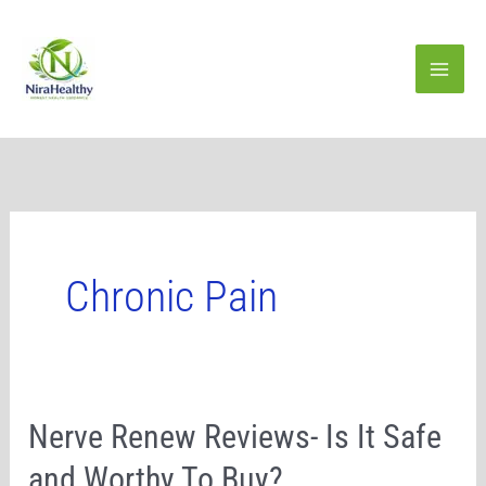
Skip
to
content
Chronic Pain
Nerve
Nerve Renew Reviews- Is It Safe
Renew
and Worthy To Buy?
Reviews-