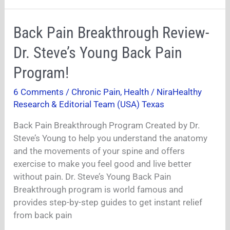
Back
Back Pain Breakthrough Review-
Pain
Dr. Steve’s Young Back Pain
Breakthrough
Review-
Program!
Dr.
6 Comments
/
Chronic Pain
,
Health
/
NiraHealthy
Steve’s
Research & Editorial Team (USA) Texas
Young
Back
Back Pain Breakthrough Program Created by Dr.
Pain
Steve’s Young to help you understand the anatomy
Program!
and the movements of your spine and offers
exercise to make you feel good and live better
without pain. Dr. Steve’s Young Back Pain
Breakthrough program is world famous and
provides step-by-step guides to get instant relief
from back pain