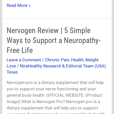
Read More »
Nervogen
Nervogen Review | 5 Simple
Review
Ways to Support a Neuropathy-
|
5
Free Life
Simple
Leave a Comment
/
Chronic Pain
,
Health
,
Weight
Ways
Lose
/
NiraHealthy Research & Editorial Team (USA)
to
Texas
Support
a
Nervogen pro is a dietary supplement that will help
Neuropathy-
you to support your nerve functioning and your
Free
general body health. OFFICIAL WEBSITE: (Product
Life
Image) What is Nervogen Pro? Nervogen pro is a
dietary supplement that will help you to support