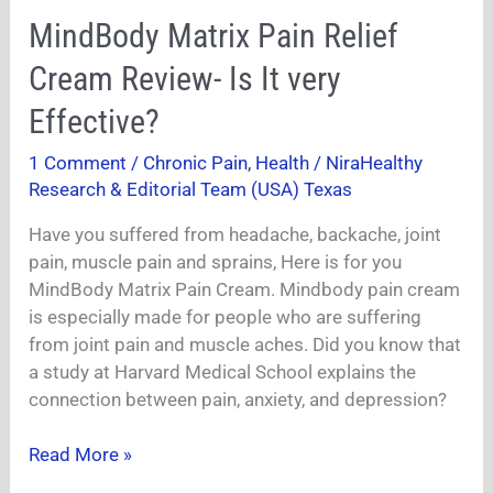
MindBody
MindBody Matrix Pain Relief
Matrix
Cream Review- Is It very
Pain
Relief
Effective?
Cream
1 Comment
/
Chronic Pain
,
Health
/
NiraHealthy
Review-
Research & Editorial Team (USA) Texas
Is
It
Have you suffered from headache, backache, joint
very
pain, muscle pain and sprains, Here is for you
Effective?
MindBody Matrix Pain Cream. Mindbody pain cream
is especially made for people who are suffering
from joint pain and muscle aches. Did you know that
a study at Harvard Medical School explains the
connection between pain, anxiety, and depression?
Read More »