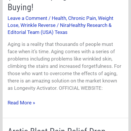
(Zenith
Buying!
Labs)
Leave a Comment
/
Health
,
Chronic Pain
,
Weight
Ingredients
Lose
,
Wrinkle Reverse
/
NiraHealthy Research &
Worth
Editorial Team (USA) Texas
Buying!
Aging is a reality that thousands of people must
face when it’s time. Aging comes with a series of
problems including problems like wrinkled skin,
climbing the stairs and increased forgetfulness. For
those who want to overcome the effects of aging,
there is an amazing solution on the market known
as Longevity Activator. OFFICIAL WEBSITE:
Read More »
Arctic