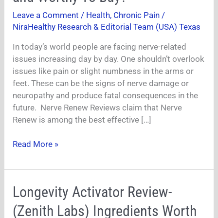
Is
Leave a Comment
/
Health
,
Chronic Pain
/
It
NiraHealthy Research & Editorial Team (USA) Texas
Safe
and
In today’s world people are facing nerve-related
Worthy
issues increasing day by day. One shouldn’t overlook
To
issues like pain or slight numbness in the arms or
Buy?
feet. These can be the signs of nerve damage or
neuropathy and produce fatal consequences in the
future. Nerve Renew Reviews claim that Nerve
Renew is among the best effective […]
Read More »
Longevity
Longevity Activator Review-
Activator
(Zenith Labs) Ingredients Worth
Review-