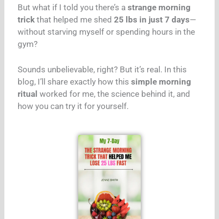
But what if I told you there’s a
strange morning
trick
that helped me shed
25 lbs in just 7 days
—
without starving myself or spending hours in the
gym?
Sounds unbelievable, right? But it’s real. In this
blog, I’ll share exactly how this
simple morning
ritual
worked for me, the science behind it, and
how you can try it for yourself.