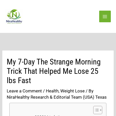
Skip
to
content
My 7-Day The Strange Morning
Trick That Helped Me Lose 25
lbs Fast
Leave a Comment
/
Health
,
Weight Lose
/ By
NiraHealthy Research & Editorial Team (USA) Texas