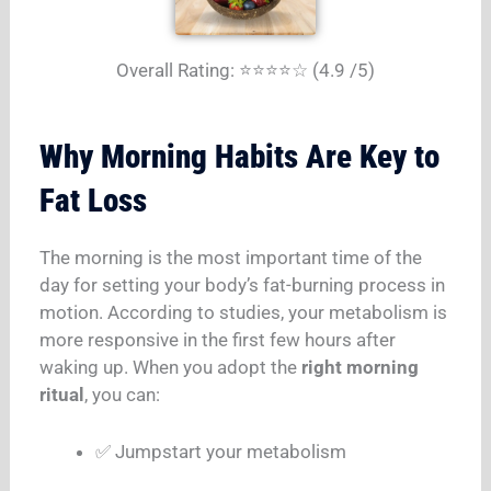
Overall Rating: ⭐⭐⭐⭐☆ (4.9 /5)
Why Morning Habits Are Key to
Fat Loss
The morning is the most important time of the
day for setting your body’s fat-burning process in
motion. According to studies, your metabolism is
more responsive in the first few hours after
waking up. When you adopt the
right morning
ritual
, you can:
✅ Jumpstart your metabolism