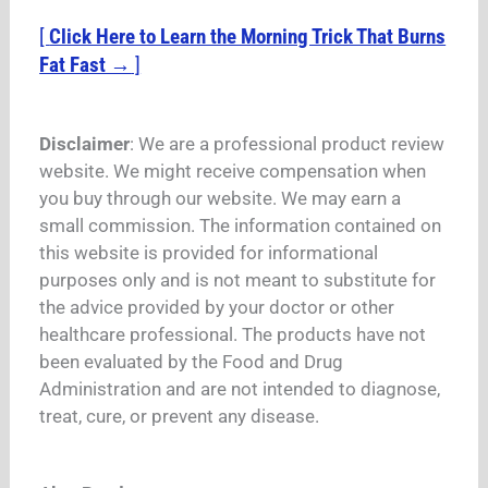
[
Click Here to Learn the Morning Trick That Burns
Fat Fast →
]
Disclaimer
: We are a professional product review
website. We might receive compensation when
you buy through our website. We may earn a
small commission. The information contained on
this website is provided for informational
purposes only and is not meant to substitute for
the advice provided by your doctor or other
healthcare professional. The products have not
been evaluated by the Food and Drug
Administration and are not intended to diagnose,
treat, cure, or prevent any disease.