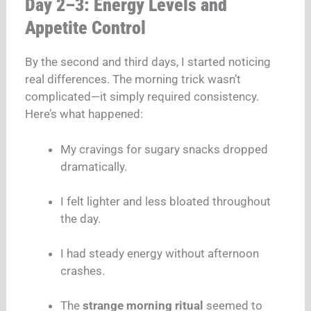
Day 2–3: Energy Levels and
Appetite Control
By the second and third days, I started noticing
real differences. The morning trick wasn’t
complicated—it simply required consistency.
Here’s what happened:
My cravings for sugary snacks dropped
dramatically.
I felt lighter and less bloated throughout
the day.
I had steady energy without afternoon
crashes.
The
strange morning ritual
seemed to