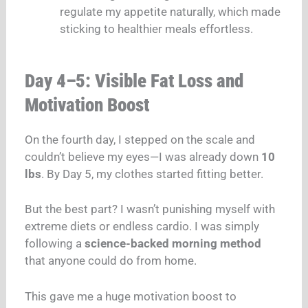
regulate my appetite naturally, which made
sticking to healthier meals effortless.
Day 4–5: Visible Fat Loss and
Motivation Boost
On the fourth day, I stepped on the scale and
couldn’t believe my eyes—I was already down
10
lbs
. By Day 5, my clothes started fitting better.
But the best part? I wasn’t punishing myself with
extreme diets or endless cardio. I was simply
following a
science-backed morning method
that anyone could do from home.
This gave me a huge motivation boost to