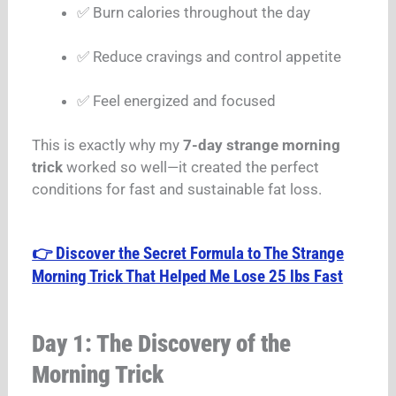
✅ Burn calories throughout the day
✅ Reduce cravings and control appetite
✅ Feel energized and focused
This is exactly why my
7-day strange morning
trick
worked so well—it created the perfect
conditions for fast and sustainable fat loss.
👉 Discover the Secret Formula to The Strange
Morning Trick That Helped Me Lose 25 lbs Fast
Day 1: The Discovery of the
Morning Trick