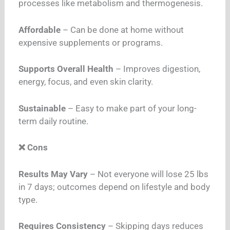
processes like metabolism and thermogenesis.
Affordable
– Can be done at home without
expensive supplements or programs.
Supports Overall Health
– Improves digestion,
energy, focus, and even skin clarity.
Sustainable
– Easy to make part of your long-
term daily routine.
❌ Cons
Results May Vary
– Not everyone will lose 25 lbs
in 7 days; outcomes depend on lifestyle and body
type.
Requires Consistency
– Skipping days reduces