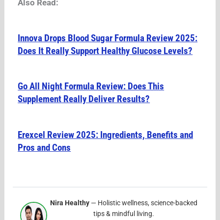
Also Read:
Innova Drops Blood Sugar Formula Review 2025:
Does It Really Support Healthy Glucose Levels?
Go All Night Formula Review: Does This
Supplement Really Deliver Results?
Erexcel Review 2025: Ingredients, Benefits and
Pros and Cons
Nira Healthy
— Holistic wellness, science-backed
tips & mindful living.