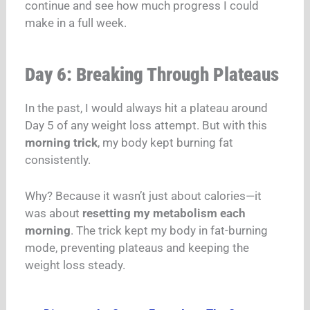
continue and see how much progress I could
make in a full week.
Day 6: Breaking Through Plateaus
In the past, I would always hit a plateau around
Day 5 of any weight loss attempt. But with this
morning trick
, my body kept burning fat
consistently.
Why? Because it wasn’t just about calories—it
was about
resetting my metabolism each
morning
. The trick kept my body in fat-burning
mode, preventing plateaus and keeping the
weight loss steady.