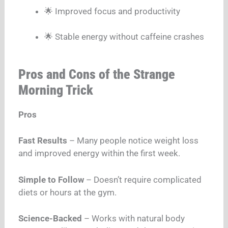
🌟 Improved focus and productivity
🌟 Stable energy without caffeine crashes
Pros and Cons of the Strange
Morning Trick
Pros
Fast Results
– Many people notice weight loss
and improved energy within the first week.
Simple to Follow
– Doesn’t require complicated
diets or hours at the gym.
Science-Backed
– Works with natural body