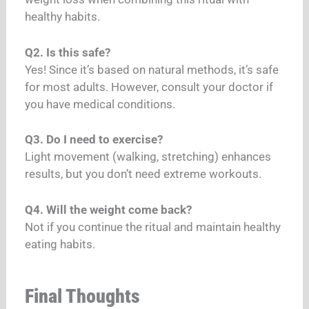
healthy habits.
Q2. Is this safe?
Yes! Since it’s based on natural methods, it’s safe
for most adults. However, consult your doctor if
you have medical conditions.
Q3. Do I need to exercise?
Light movement (walking, stretching) enhances
results, but you don’t need extreme workouts.
Q4. Will the weight come back?
Not if you continue the ritual and maintain healthy
eating habits.
Final Thoughts