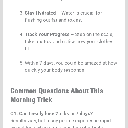
Stay Hydrated
– Water is crucial for
flushing out fat and toxins.
Track Your Progress
– Step on the scale,
take photos, and notice how your clothes
fit.
Within 7 days, you could be amazed at how
quickly your body responds.
Common Questions About This
Morning Trick
Q1. Can I really lose 25 lbs in 7 days?
Results vary, but many people experience rapid
weight loss when combining this ritual with