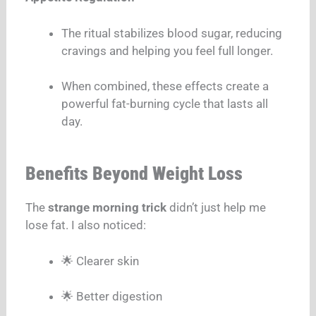
The ritual stabilizes blood sugar, reducing
cravings and helping you feel full longer.
When combined, these effects create a
powerful fat-burning cycle that lasts all
day.
Benefits Beyond Weight Loss
The
strange morning trick
didn’t just help me
lose fat. I also noticed:
🌟 Clearer skin
🌟 Better digestion