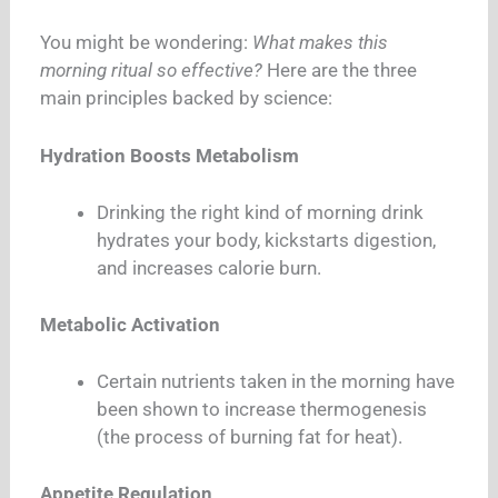
You might be wondering:
What makes this
morning ritual so effective?
Here are the three
main principles backed by science:
Hydration Boosts Metabolism
Drinking the right kind of morning drink
hydrates your body, kickstarts digestion,
and increases calorie burn.
Metabolic Activation
Certain nutrients taken in the morning have
been shown to increase thermogenesis
(the process of burning fat for heat).
Appetite Regulation