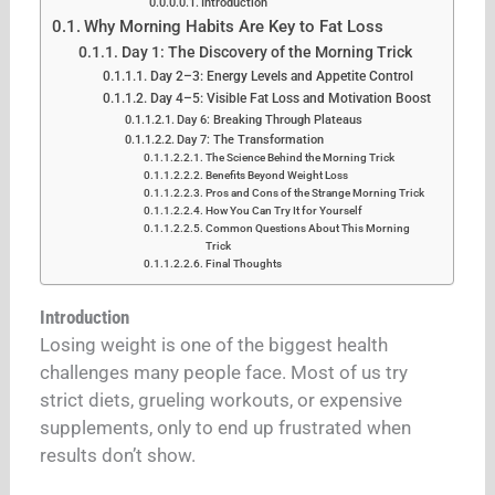
Introduction
Why Morning Habits Are Key to Fat Loss
Day 1: The Discovery of the Morning Trick
Day 2–3: Energy Levels and Appetite Control
Day 4–5: Visible Fat Loss and Motivation Boost
Day 6: Breaking Through Plateaus
Day 7: The Transformation
The Science Behind the Morning Trick
Benefits Beyond Weight Loss
Pros and Cons of the Strange Morning Trick
How You Can Try It for Yourself
Common Questions About This Morning
Trick
Final Thoughts
Introduction
Losing weight is one of the biggest health
challenges many people face. Most of us try
strict diets, grueling workouts, or expensive
supplements, only to end up frustrated when
results don’t show.