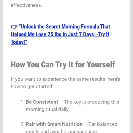
effectiveness.
👉 “Unlock the Secret Morning Formula That
Helped Me Lose 25 lbs in Just 7 Days—Try It
Today!”
How You Can Try It for Yourself
If you want to experience the same results, here’s
how to get started:
Be Consistent
– The key is practicing this
morning ritual daily.
Pair with Smart Nutrition
– Eat balanced
meals and avoid processed junk.