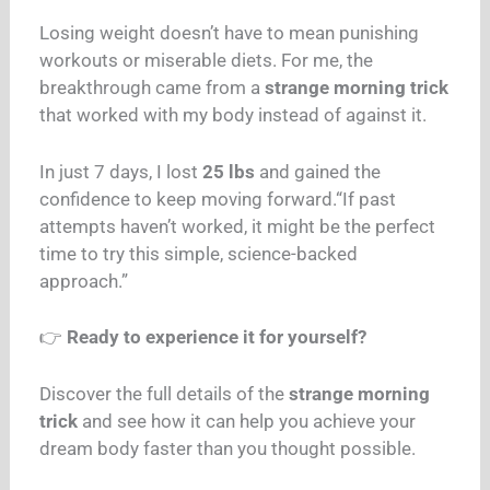
Losing weight doesn’t have to mean punishing
workouts or miserable diets. For me, the
breakthrough came from a
strange morning trick
that worked with my body instead of against it.
In just 7 days, I lost
25 lbs
and gained the
confidence to keep moving forward.
“If past
attempts haven’t worked, it might be the perfect
time to try this simple, science-backed
approach.”
👉
Ready to experience it for yourself?
Discover the full details of the
strange morning
trick
and see how it can help you achieve your
dream body faster than you thought possible.