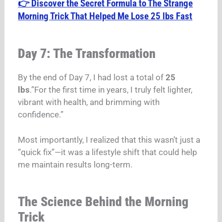
👉 Discover the Secret Formula to The Strange
Morning Trick That Helped Me Lose 25 lbs Fast
Day 7: The Transformation
By the end of Day 7, I had lost a total of
25
lbs
.”For the first time in years, I truly felt lighter,
vibrant with health, and brimming with
confidence.”
Most importantly, I realized that this wasn’t just a
“quick fix”—it was a lifestyle shift that could help
me maintain results long-term.
The Science Behind the Morning
Trick