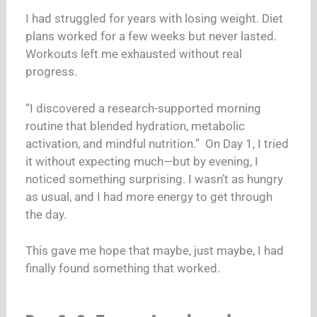
I had struggled for years with losing weight. Diet
plans worked for a few weeks but never lasted.
Workouts left me exhausted without real
progress.
“I discovered a research-supported morning
routine that blended hydration, metabolic
activation, and mindful nutrition.”
On Day 1, I tried
it without expecting much—but by evening, I
noticed something surprising. I wasn’t as hungry
as usual, and I had more energy to get through
the day.
This gave me hope that maybe, just maybe, I had
finally found something that worked.