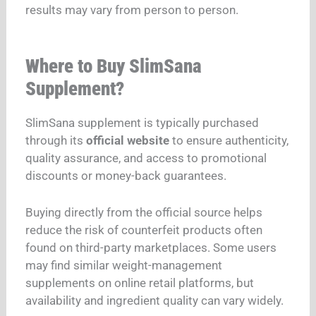
results may vary from person to person.
Where to Buy SlimSana
Supplement?
SlimSana supplement is typically purchased
through its
official website
to ensure authenticity,
quality assurance, and access to promotional
discounts or money-back guarantees.
Buying directly from the official source helps
reduce the risk of counterfeit products often
found on third-party marketplaces. Some users
may find similar weight-management
supplements on online retail platforms, but
availability and ingredient quality can vary widely.