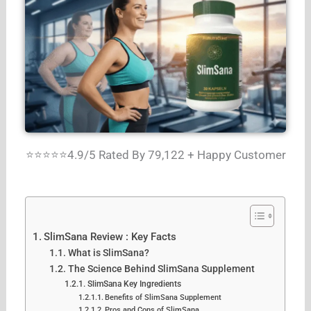
⭐⭐⭐⭐⭐4.9/5 Rated By 79,122 + Happy Customer
SlimSana Review : Key Facts
What is SlimSana?
The Science Behind SlimSana Supplement
SlimSana Key Ingredients
Benefits of SlimSana Supplement
Pros and Cons of SlimSana