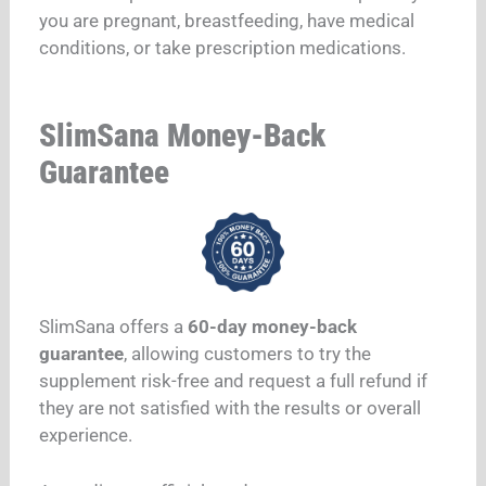
you are pregnant, breastfeeding, have medical
conditions, or take prescription medications.
SlimSana Money-Back
Guarantee
SlimSana offers a
60-day money-back
guarantee
, allowing customers to try the
supplement risk-free and request a full refund if
they are not satisfied with the results or overall
experience.