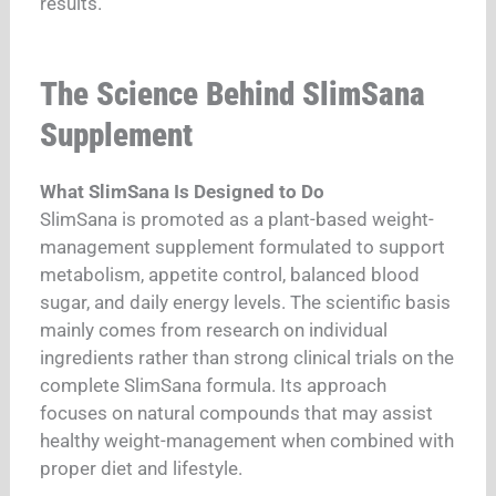
results.
The Science Behind SlimSana
Supplement
What SlimSana Is Designed to Do
SlimSana is promoted as a plant-based weight-
management supplement formulated to support
metabolism, appetite control, balanced blood
sugar, and daily energy levels. The scientific basis
mainly comes from research on individual
ingredients rather than strong clinical trials on the
complete SlimSana formula. Its approach
focuses on natural compounds that may assist
healthy weight-management when combined with
proper diet and lifestyle.