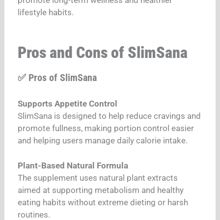
lifestyle habits.
Pros and Cons of SlimSana
✅ Pros of SlimSana
Supports Appetite Control
SlimSana is designed to help reduce cravings and
promote fullness, making portion control easier
and helping users manage daily calorie intake.
Plant-Based Natural Formula
The supplement uses natural plant extracts
aimed at supporting metabolism and healthy
eating habits without extreme dieting or harsh
routines.