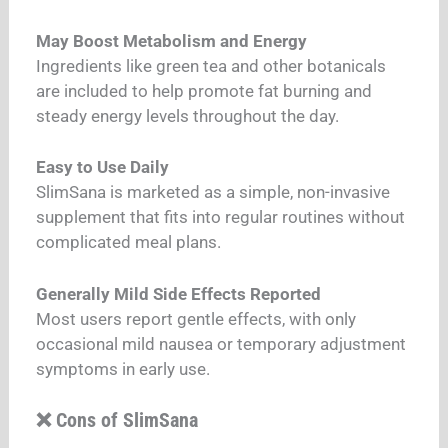
May Boost Metabolism and Energy
Ingredients like green tea and other botanicals
are included to help promote fat burning and
steady energy levels throughout the day.
Easy to Use Daily
SlimSana is marketed as a simple, non-invasive
supplement that fits into regular routines without
complicated meal plans.
Generally Mild Side Effects Reported
Most users report gentle effects, with only
occasional mild nausea or temporary adjustment
symptoms in early use.
❌ Cons of SlimSana