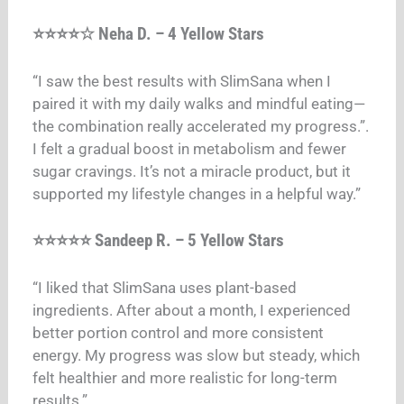
⭐⭐⭐⭐☆ Neha D. – 4 Yellow Stars
“I saw the best results with SlimSana when I
paired it with my daily walks and mindful eating—
the combination really accelerated my progress.”
.
I felt a gradual boost in metabolism and fewer
sugar cravings. It’s not a miracle product, but it
supported my lifestyle changes in a helpful way.”
⭐⭐⭐⭐⭐ Sandeep R. – 5 Yellow Stars
“I liked that SlimSana uses plant-based
ingredients. After about a month, I experienced
better portion control and more consistent
energy. My progress was slow but steady, which
felt healthier and more realistic for long-term
results.”