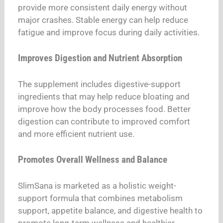
provide more consistent daily energy without
major crashes. Stable energy can help reduce
fatigue and improve focus during daily activities.
Improves Digestion and Nutrient Absorption
The supplement includes digestive-support
ingredients that may help reduce bloating and
improve how the body processes food. Better
digestion can contribute to improved comfort
and more efficient nutrient use.
Promotes Overall Wellness and Balance
SlimSana is marketed as a holistic weight-
support formula that combines metabolism
support, appetite balance, and digestive health to
promote long-term wellness and healthier