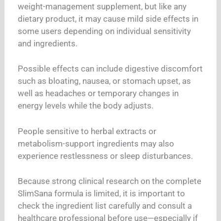
weight-management supplement, but like any
dietary product, it may cause mild side effects in
some users depending on individual sensitivity
and ingredients.
Possible effects can include digestive discomfort
such as bloating, nausea, or stomach upset, as
well as headaches or temporary changes in
energy levels while the body adjusts.
People sensitive to herbal extracts or
metabolism-support ingredients may also
experience restlessness or sleep disturbances.
Because strong clinical research on the complete
SlimSana formula is limited, it is important to
check the ingredient list carefully and consult a
healthcare professional before use—especially if