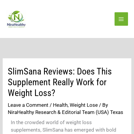
Skip
to
content
SlimSana Reviews: Does This
Supplement Really Work for
Weight Loss?
Leave a Comment
/
Health
,
Weight Lose
/ By
NiraHealthy Research & Editorial Team (USA) Texas
In the crowded world of weight loss
supplements, SlimSana has emerged with bold