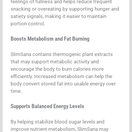
feelings of fullness and helps reduce frequent
snacking or overeating by supporting hunger and
satiety signals, making it easier to maintain
portion control.
Boosts Metabolism and Fat Burning
SlimSana contains thermogenic plant extracts
that may support metabolic activity and
encourage the body to burn calories more
efficiently. Increased metabolism can help the
body convert stored fat into usable energy over
time.
Supports Balanced Energy Levels
By helping stabilize blood sugar levels and
improve nutrient metabolism, SlimSana may