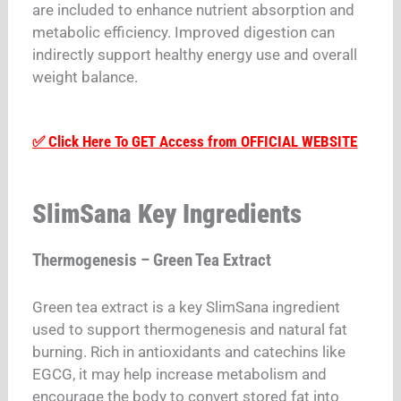
are included to enhance nutrient absorption and
metabolic efficiency. Improved digestion can
indirectly support healthy energy use and overall
weight balance.
✅ Click Here To GET Access from OFFICIAL WEBSITE
SlimSana Key Ingredients
Thermogenesis – Green Tea Extract
Green tea extract is a key SlimSana ingredient
used to support thermogenesis and natural fat
burning. Rich in antioxidants and catechins like
EGCG, it may help increase metabolism and
encourage the body to convert stored fat into