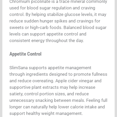
Chromium picolinate is a trace mineral commonly
used for blood sugar regulation and craving
control. By helping stabilize glucose levels, it may
reduce sudden hunger spikes and cravings for
sweets or high-carb foods. Balanced blood sugar
levels can support appetite control and
consistent energy throughout the day.
Appetite Control
SlimSana supports appetite management
through ingredients designed to promote fullness
and reduce overeating. Apple cider vinegar and
supportive plant extracts may help increase
satiety, control portion sizes, and reduce
unnecessary snacking between meals. Feeling full
longer can naturally help lower calorie intake and
support healthy weight management.