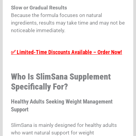
Slow or Gradual Results
Because the formula focuses on natural
ingredients, results may take time and may not be
noticeable immediately.
✅ Limited-Time Discounts Available – Order Now!
Who Is SlimSana Supplement
Specifically For?
Healthy Adults Seeking Weight Management
Support
SlimSana is mainly designed for healthy adults
who want natural support for weight