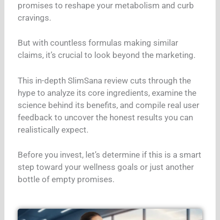
promises to reshape your metabolism and curb
cravings.
But with countless formulas making similar
claims, it’s crucial to look beyond the marketing.
This in-depth SlimSana review cuts through the
hype to analyze its core ingredients, examine the
science behind its benefits, and compile real user
feedback to uncover the honest results you can
realistically expect.
Before you invest, let’s determine if this is a smart
step toward your wellness goals or just another
bottle of empty promises.