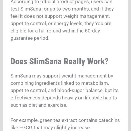
According to official product pages, users can
test SlimSana for up to two months, and if they
feel it does not support weight management,
appetite control, or energy levels, they
You are
eligible for a full refund within the 60-day
guarantee period.
Does SlimSana Really Work?
SlimSana may support weight management by
combining ingredients linked to metabolism,
appetite control, and blood-sugar balance, but its
effectiveness depends heavily on lifestyle habits
such as diet and exercise.
For example, green tea extract contains catechins
like EGCG that may slightly increase