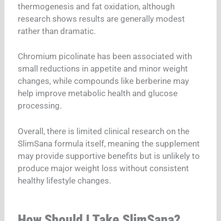
thermogenesis and fat oxidation, although
research shows results are generally modest
rather than dramatic.
Chromium picolinate has been associated with
small reductions in appetite and minor weight
changes, while compounds like berberine may
help improve metabolic health and glucose
processing.
Overall, there is limited clinical research on the
SlimSana formula itself, meaning the supplement
may provide supportive benefits but is unlikely to
produce major weight loss without consistent
healthy lifestyle changes.
How Should I Take SlimSana?