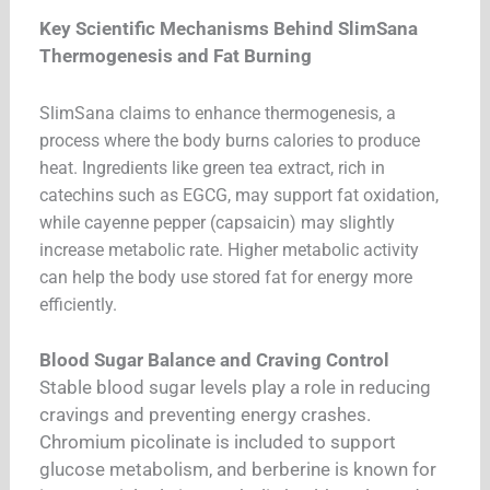
Key Scientific Mechanisms Behind SlimSana
Thermogenesis and Fat Burning
SlimSana claims to enhance thermogenesis, a
process where the body burns calories to produce
heat. Ingredients like green tea extract, rich in
catechins such as EGCG, may support fat oxidation,
while cayenne pepper (capsaicin) may slightly
increase metabolic rate. Higher metabolic activity
can help the body use stored fat for energy more
efficiently.
Blood Sugar Balance and Craving Control
Stable blood sugar levels play a role in reducing
cravings and preventing energy crashes.
Chromium picolinate is included to support
glucose metabolism, and berberine is known for