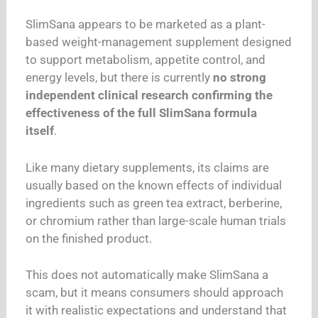
SlimSana appears to be marketed as a plant-
based weight-management supplement designed
to support metabolism, appetite control, and
energy levels, but there is currently
no strong
independent clinical research confirming the
effectiveness of the full SlimSana formula
itself
.
Like many dietary supplements, its claims are
usually based on the known effects of individual
ingredients such as green tea extract, berberine,
or chromium rather than large-scale human trials
on the finished product.
This does not automatically make SlimSana a
scam, but it means consumers should approach
it with realistic expectations and understand that