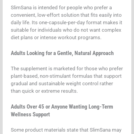
SlimSana is intended for people who prefer a
convenient, low-effort solution that fits easily into
daily life. Its one-capsule-per-day format makes it
suitable for individuals who do not want complex
diet plans or intense workout programs.
Adults Looking for a Gentle, Natural Approach
The supplement is marketed for those who prefer
plant-based, non-stimulant formulas that support
gradual and sustainable weight control rather
than quick or extreme results.
Adults Over 45 or Anyone Wanting Long-Term
Wellness Support
Some product materials state that SlimSana may