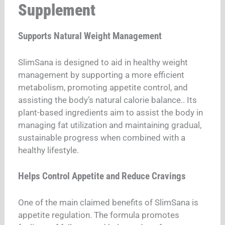
Supplement
Supports Natural Weight Management
SlimSana is designed to aid in healthy weight
management by supporting a more efficient
metabolism, promoting appetite control, and
assisting the body’s natural calorie balance.
. Its
plant-based ingredients aim to assist the body in
managing fat utilization and maintaining gradual,
sustainable progress when combined with a
healthy lifestyle.
Helps Control Appetite and Reduce Cravings
One of the main claimed benefits of SlimSana is
appetite regulation. The formula promotes