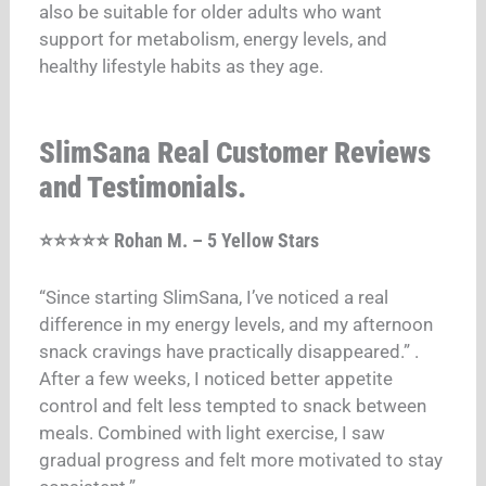
also be suitable for older adults who want
support for metabolism, energy levels, and
healthy lifestyle habits as they age.
SlimSana Real Customer Reviews
and Testimonials.
⭐⭐⭐⭐⭐ Rohan M. – 5 Yellow Stars
“Since starting SlimSana, I’ve noticed a real
difference in my energy levels, and my afternoon
snack cravings have practically disappeared.”
.
After a few weeks, I noticed better appetite
control and felt less tempted to snack between
meals. Combined with light exercise, I saw
gradual progress and felt more motivated to stay