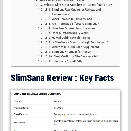
Who Is SlimSana Supplement Specifically For?
SlimSana Real Customer Reviews and
Testimonials.
Why I Decided to Try SlimSana
Are There Side Effects to SlimSana?
SlimSana Money-Back Guarantee
Does SlimSana Really Work?
How Should I Take SlimSana?
Is SlimSana a Scam or a Legit Supplement?
Where to Buy SlimSana Supplement?
SlimSana Pricing Information
Final Verdict: Is SlimSana Worth It?
SlimSana About FAQs
SlimSana Review : Key Facts