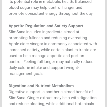
its potential role in metabolic health. Balanced
blood sugar may help control hunger and
promote consistent energy throughout the day.
Appetite Regulation and Satiety Support
SlimSana includes ingredients aimed at
promoting fullness and reducing overeating.
Apple cider vinegar is commonly associated with
increased satiety, while certain plant extracts are
used to help manage appetite and portion
control. Feeling full longer may naturally reduce
daily calorie intake and support weight-
management goals.
Digestion and Nutrient Metabolism
Digestive support is another claimed benefit of
SlimSana. Ginger extract may help with digestion
and reduce bloating, while additional botanicals