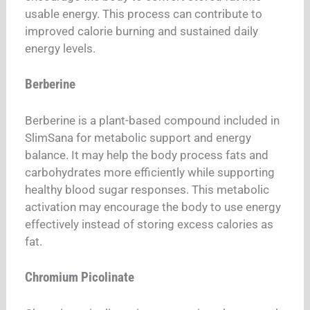
usable energy. This process can contribute to
improved calorie burning and sustained daily
energy levels.
Berberine
Berberine is a plant-based compound included in
SlimSana for metabolic support and energy
balance. It may help the body process fats and
carbohydrates more efficiently while supporting
healthy blood sugar responses. This metabolic
activation may encourage the body to use energy
effectively instead of storing excess calories as
fat.
Chromium Picolinate