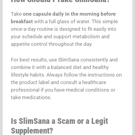
Take
one capsule daily in the morning before
breakfast
with a full glass of water. This simple
once-a-day routine is designed to fit easily into
your schedule and support metabolism and
appetite control throughout the day.
For best results, use SlimSana consistently and
combine it with a balanced diet and healthy
lifestyle habits. Always follow the instructions on
the product label and consult a healthcare
professional if you have medical conditions or
take medications.
Is SlimSana a Scam or a Legit
Supplement?