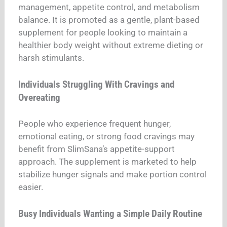
management, appetite control, and metabolism
balance. It is promoted as a gentle, plant-based
supplement for people looking to maintain a
healthier body weight without extreme dieting or
harsh stimulants.
Individuals Struggling With Cravings and
Overeating
People who experience frequent hunger,
emotional eating, or strong food cravings may
benefit from SlimSana’s appetite-support
approach. The supplement is marketed to help
stabilize hunger signals and make portion control
easier.
Busy Individuals Wanting a Simple Daily Routine