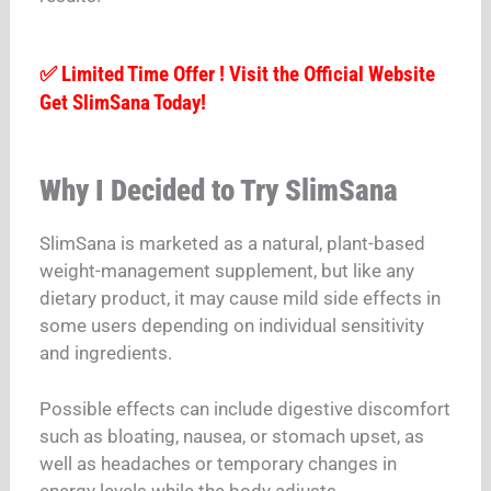
✅ Limited Time Offer ! Visit the Official Website
Get SlimSana Today!
Why I Decided to Try SlimSana
SlimSana is marketed as a natural, plant-based
weight-management supplement, but like any
dietary product, it may cause mild side effects in
some users depending on individual sensitivity
and ingredients.
Possible effects can include digestive discomfort
such as bloating, nausea, or stomach upset, as
well as headaches or temporary changes in