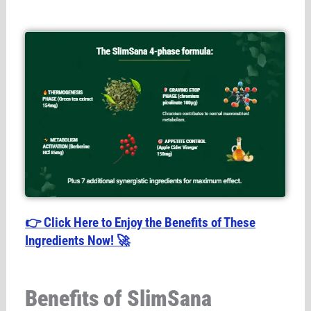
👉 Click Here to Enjoy the Benefits of These
Ingredients Now! 🚀
Benefits of SlimSana