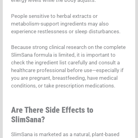
energy levels while the body adjusts.
People sensitive to herbal extracts or
metabolism-support ingredients may also
experience restlessness or sleep disturbances.
Because strong clinical research on the complete
SlimSana formula is limited, it is important to
check the ingredient list carefully and consult a
healthcare professional before use—especially if
you are pregnant, breastfeeding, have medical
conditions, or take prescription medications.
Are There Side Effects to
SlimSana?
SlimSana is marketed as a natural, plant-based