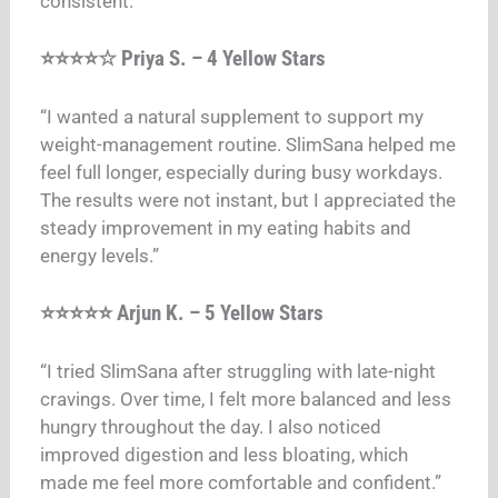
consistent.”
⭐⭐⭐⭐☆ Priya S. – 4 Yellow Stars
“I wanted a natural supplement to support my
weight-management routine. SlimSana helped me
feel full longer, especially during busy workdays.
The results were not instant, but I appreciated the
steady improvement in my eating habits and
energy levels.”
⭐⭐⭐⭐⭐ Arjun K. – 5 Yellow Stars
“I tried SlimSana after struggling with late-night
cravings. Over time, I felt more balanced and less
hungry throughout the day. I also noticed
improved digestion and less bloating, which
made me feel more comfortable and confident.”