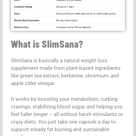
What is SlimSana?
SlimSana is basically a natural weight loss
supplement made from plant-based ingredients
like green tea extract, berberine, chromium, and
apple cider vinegar.
It works by boosting your metabolism, curbing
cravings, stabilizing blood sugar, and helping you
feel fuller longer – all without harsh stimulants or
crazy diets. You just take one capsule a day to
support steady fat burning and sustainable